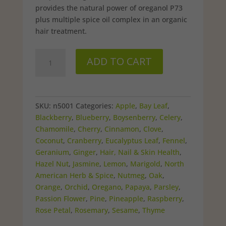
provides the natural power of oreganol P73
plus multiple spice oil complex in an organic
hair treatment.
ScalpClenz
ADD TO CART
Conditioner
quantity
SKU:
n5001
Categories:
Apple
,
Bay Leaf
,
Blackberry
,
Blueberry
,
Boysenberry
,
Celery
,
Chamomile
,
Cherry
,
Cinnamon
,
Clove
,
Coconut
,
Cranberry
,
Eucalyptus Leaf
,
Fennel
,
Geranium
,
Ginger
,
Hair, Nail & Skin Health
,
Hazel Nut
,
Jasmine
,
Lemon
,
Marigold
,
North
American Herb & Spice
,
Nutmeg
,
Oak
,
Orange
,
Orchid
,
Oregano
,
Papaya
,
Parsley
,
Passion Flower
,
Pine
,
Pineapple
,
Raspberry
,
Rose Petal
,
Rosemary
,
Sesame
,
Thyme