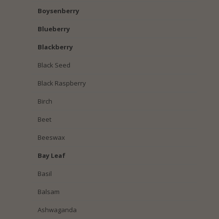
Boysenberry
Blueberry
Blackberry
Black Seed
Black Raspberry
Birch
Beet
Beeswax
Bay Leaf
Basil
Balsam
Ashwaganda