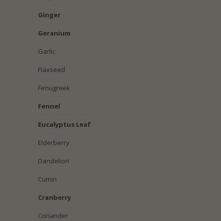
Ginger
Geranium
Garlic
Flaxseed
Fenugreek
Fennel
Eucalyptus Leaf
Elderberry
Dandelion
Cumin
Cranberry
Coriander