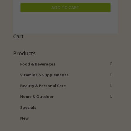
price
price
ADD TO CART
was:
is:
$19.99.
$16.98.
Cart
Products
Food & Beverages
Vitamins & Supplements
Beauty & Personal Care
Home & Outdoor
Specials
New