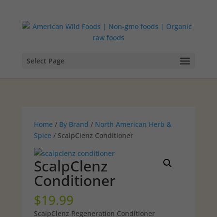
Select Page
Home
/
By Brand
/
North American Herb &
Spice
/ ScalpClenz Conditioner
ScalpClenz
Conditioner
$
19.99
ScalpClenz Regeneration Conditioner