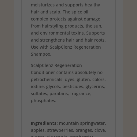
moisturizes and supports healthy
hair and scalp. The spice oil
complex protects against damage
from hairstyling products, the sun,
and environmental toxins. Supports
and strengthens hair and hair roots.
Use with ScalpClenz Regeneration
Shampoo.
ScalpClenz Regeneration
Conditioner contains absolutely no
petrochemicals, dyes, gluten, colors,
iodine, glycols, pesticides, glycerins,
sulfates, parabins, fragrance,
phosphates.
Ingredients:
mountain springwater,
apples, strawberries, oranges, clove,