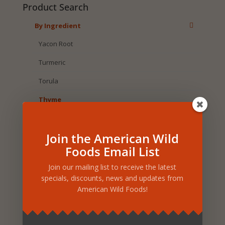
Product Search
By Ingredient
Yacon Root
Turmeric
Torula
Thyme
Thistle
Join the American Wild
Sunflower Seed
Foods Email List
St. John's Wort
Join our mailing list to receive the latest
Spruce
specials, discounts, news and updates from
American Wild Foods!
Sesame
Selenium