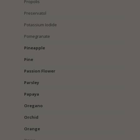
Propolis
Preservatol
Potassium Iodide
Pomegranate
Pineapple
Pine
Passion Flower
Parsley
Papaya
Oregano
Orchid
Orange