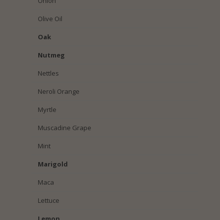
Onion
Olive Oil
Oak
Nutmeg
Nettles
Neroli Orange
Myrtle
Muscadine Grape
Mint
Marigold
Maca
Lettuce
Lemon