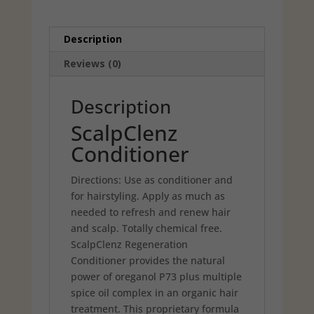
Description
Reviews (0)
Description
ScalpClenz
Conditioner
Directions: Use as conditioner and
for hairstyling. Apply as much as
needed to refresh and renew hair
and scalp. Totally chemical free.
ScalpClenz Regeneration
Conditioner provides the natural
power of oreganol P73 plus multiple
spice oil complex in an organic hair
treatment. This proprietary formula