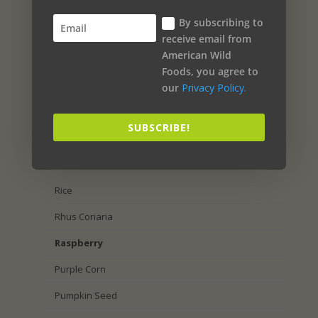
Sea Salt
By subscribing to
Salmon Oil
receive email from
American Wild
Sage
Foods, you agree to
Royal Jelly
our
Privacy Policy.
Rosemary
SUBSCRIBE!
Rosehip
Rose Petal
Rice
Rhus Coriaria
Raspberry
Purple Corn
Pumpkin Seed