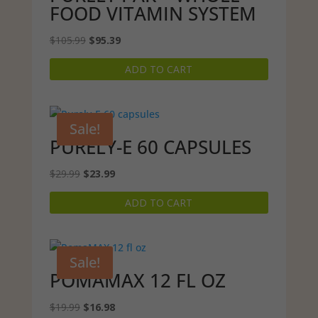
FOOD VITAMIN SYSTEM
Original
Current
$
105.99
$
95.39
price
price
ADD TO CART
was:
is:
$105.99.
$95.39.
Sale!
PURELY-E 60 CAPSULES
Original
Current
$
29.99
$
23.99
price
price
ADD TO CART
was:
is:
$29.99.
$23.99.
Sale!
POMAMAX 12 FL OZ
Original
Current
$
19.99
$
16.98