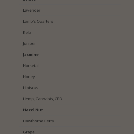
Lavender
Lamb's Quarters
Kelp
Juniper
Jasmine
Horsetail
Honey
Hibiscus
Hemp, Cannabis, CBD
Hazel Nut
Hawthorne Berry
Grape