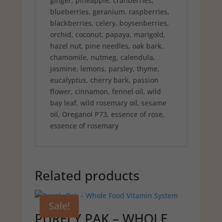
ginger, pineapple, cranberries,
blueberries, geranium, raspberries,
blackberries, celery, boysenberries,
orchid, coconut, papaya, marigold,
hazel nut, pine needles, oak bark,
chamomile, nutmeg, calendula,
jasmine, lemons, parsley, thyme,
eucalyptus, cherry bark, passion
flower, cinnamon, fennel oil, wild
bay leaf, wild rosemary oil, sesame
oil, Oreganol P73, essence of rose,
essence of rosemary
Related products
Sale!
PURELY PAK – WHOLE