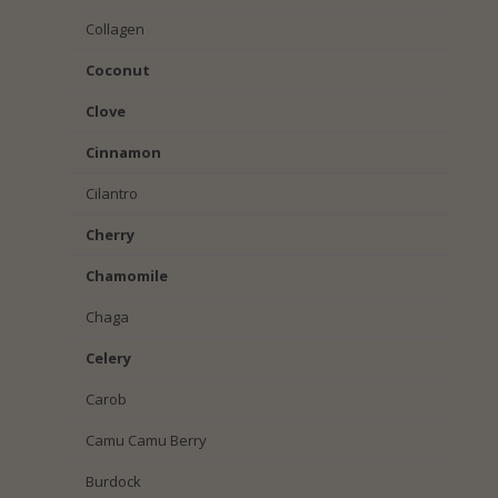
Collagen
Coconut
Clove
Cinnamon
Cilantro
Cherry
Chamomile
Chaga
Celery
Carob
Camu Camu Berry
Burdock