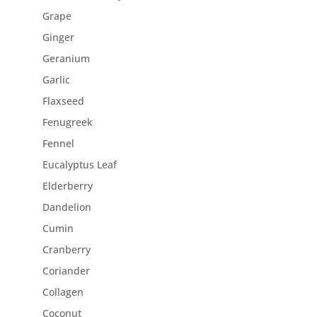
Grape
Ginger
Geranium
Garlic
Flaxseed
Fenugreek
Fennel
Eucalyptus Leaf
Elderberry
Dandelion
Cumin
Cranberry
Coriander
Collagen
Coconut