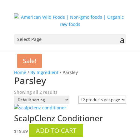
Select Page
Sale!
Home
/
By Ingredient
/ Parsley
Parsley
Showing all 2 results
ScalpClenz Conditioner
ADD TO CART
$
19.99