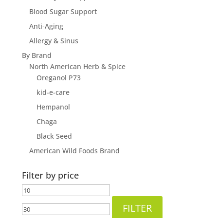
Blood Sugar Support
Anti-Aging
Allergy & Sinus
By Brand
North American Herb & Spice
Oreganol P73
kid-e-care
Hempanol
Chaga
Black Seed
American Wild Foods Brand
Filter by price
Min
Max
price
price
FILTER