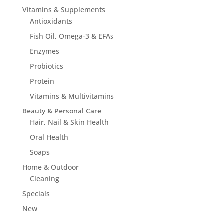
Vitamins & Supplements
Antioxidants
Fish Oil, Omega-3 & EFAs
Enzymes
Probiotics
Protein
Vitamins & Multivitamins
Beauty & Personal Care
Hair, Nail & Skin Health
Oral Health
Soaps
Home & Outdoor
Cleaning
Specials
New