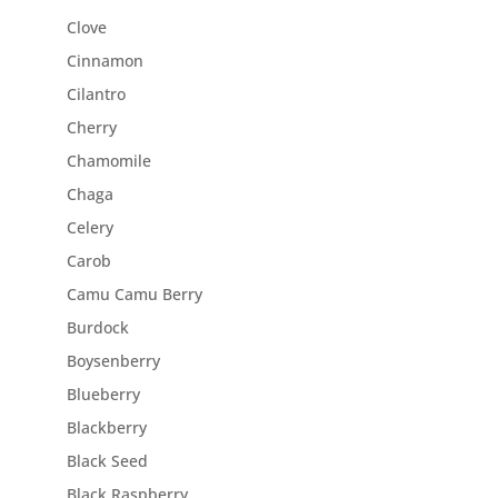
Clove
Cinnamon
Cilantro
Cherry
Chamomile
Chaga
Celery
Carob
Camu Camu Berry
Burdock
Boysenberry
Blueberry
Blackberry
Black Seed
Black Raspberry