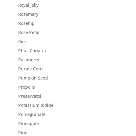
Royal Jelly
Rosemary
Rosehip
Rose Petal
Rice
Rhus Coriaria
Raspberry
Purple Corn
Pumpkin Seed
Propolis
Preservatol
Potassium Iodide
Pomegranate
Pineapple
Pine