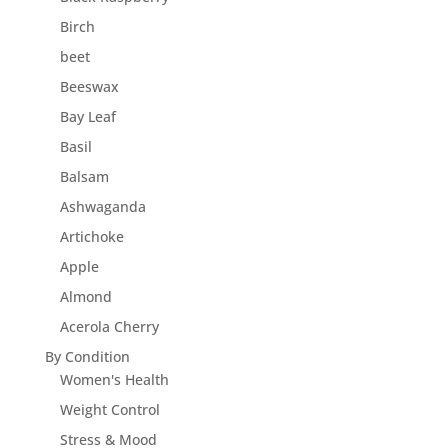
Birch
beet
Beeswax
Bay Leaf
Basil
Balsam
Ashwaganda
Artichoke
Apple
Almond
Acerola Cherry
By Condition
Women's Health
Weight Control
Stress & Mood