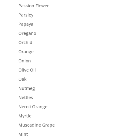
Passion Flower
Parsley
Papaya
Oregano
Orchid
Orange
Onion
Olive Oil
Oak
Nutmeg
Nettles
Neroli Orange
Myrtle
Muscadine Grape
Mint