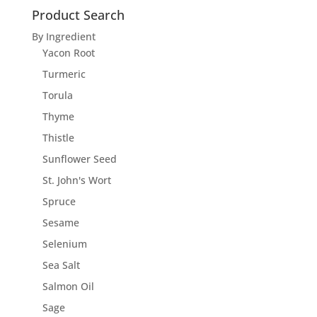
Product Search
By Ingredient
Yacon Root
Turmeric
Torula
Thyme
Thistle
Sunflower Seed
St. John's Wort
Spruce
Sesame
Selenium
Sea Salt
Salmon Oil
Sage