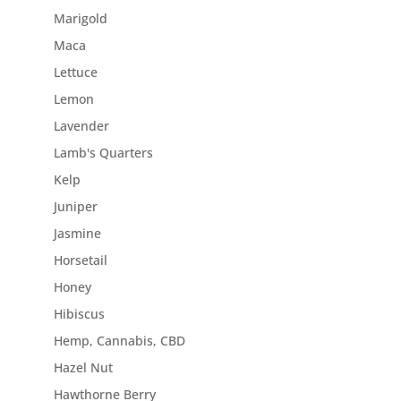
Marigold
Maca
Lettuce
Lemon
Lavender
Lamb's Quarters
Kelp
Juniper
Jasmine
Horsetail
Honey
Hibiscus
Hemp, Cannabis, CBD
Hazel Nut
Hawthorne Berry