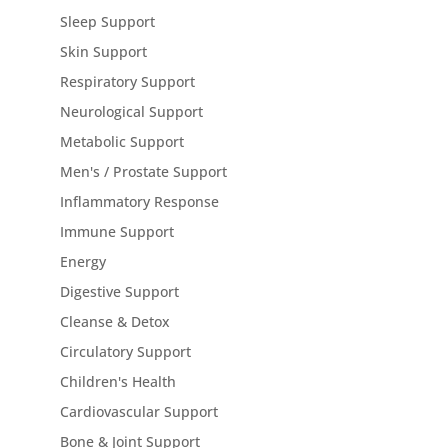
Sleep Support
Skin Support
Respiratory Support
Neurological Support
Metabolic Support
Men's / Prostate Support
Inflammatory Response
Immune Support
Energy
Digestive Support
Cleanse & Detox
Circulatory Support
Children's Health
Cardiovascular Support
Bone & Joint Support