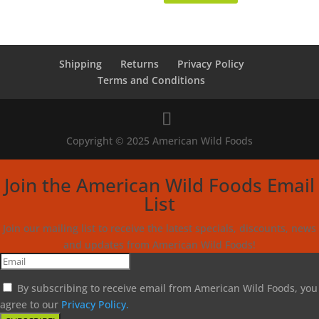
Shipping
Returns
Privacy Policy
Terms and Conditions
Copyright © 2025 American Wild Foods
Join the American Wild Foods Email
List
Join our mailing list to receive the latest specials, discounts, news
and updates from American Wild Foods!
By subscribing to receive email from American Wild Foods, you
agree to our
Privacy Policy.