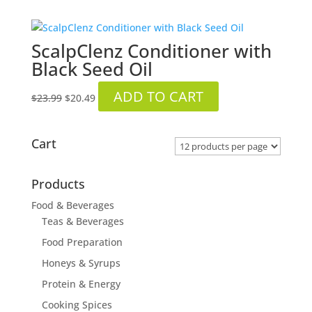
ScalpClenz Conditioner with
Black Seed Oil
Original
Current
ADD TO CART
$
23.99
$
20.49
price
price
was:
is:
$23.99.
$20.49.
Cart
Products
Food & Beverages
Teas & Beverages
Food Preparation
Honeys & Syrups
Protein & Energy
Cooking Spices