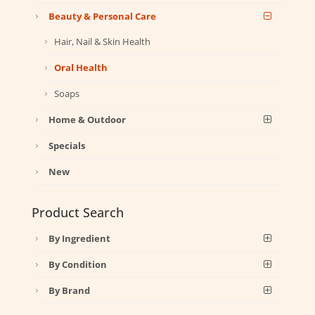
Beauty & Personal Care
Hair, Nail & Skin Health
Oral Health
Soaps
Home & Outdoor
Specials
New
Product Search
By Ingredient
By Condition
By Brand