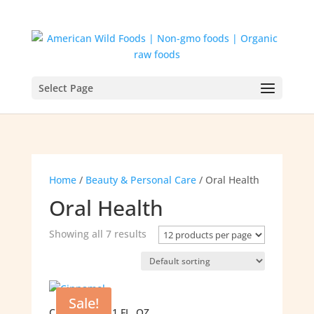
Select Page
Home
/
Beauty & Personal Care
/ Oral Health
Oral Health
Showing all 7 results
Sale!
CINNAMOL – 1 FL. OZ.