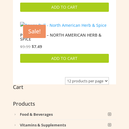
price
price
ADD TO CART
was:
is:
$29.98.
$25.99.
Sale!
POWER-PULL – NORTH AMERICAN HERB &
SPICE
Original
Current
$
9.99
$
7.49
price
price
ADD TO CART
was:
is:
$9.99.
$7.49.
Cart
Products
Food & Beverages
Vitamins & Supplements