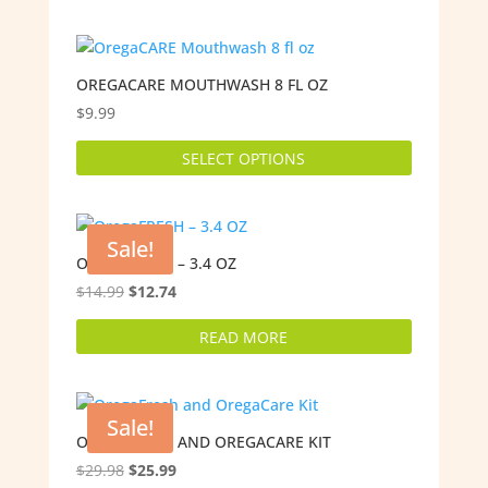
OREGACARE MOUTHWASH 8 FL OZ
$
9.99
This
SELECT OPTIONS
product
has
multiple
variants.
Sale!
The
OREGAFRESH – 3.4 OZ
options
Original
Current
$
14.99
$
12.74
may
price
price
READ MORE
be
was:
is:
chosen
$14.99.
$12.74.
on
the
Sale!
product
OREGAFRESH AND OREGACARE KIT
page
Original
Current
$
29.98
$
25.99