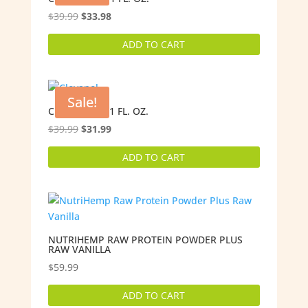
Original
Current
$
39.99
$
33.98
price
price
ADD TO CART
was:
is:
$39.99.
$33.98.
Sale!
CLOVANOL – 1 FL. OZ.
Original
Current
$
39.99
$
31.99
price
price
ADD TO CART
was:
is:
$39.99.
$31.99.
NUTRIHEMP RAW PROTEIN POWDER PLUS
RAW VANILLA
$
59.99
ADD TO CART