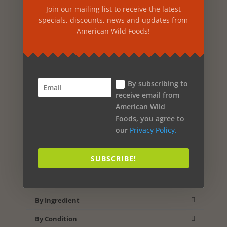
Cart
Join our mailing list to receive the latest
specials, discounts, news and updates from
American Wild Foods!
Products
Food & Beverages
Vitamins & Supplements
By subscribing to
receive email from
Beauty & Personal Care
American Wild
Home & Outdoor
Foods, you agree to
our
Privacy Policy.
Specials
New
SUBSCRIBE!
Product Search
By Ingredient
By Condition