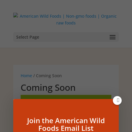
Select Page
Home
/ Coming Soon
Coming Soon
No products were found
matching your selection.
Join the American Wild
Foods Email List