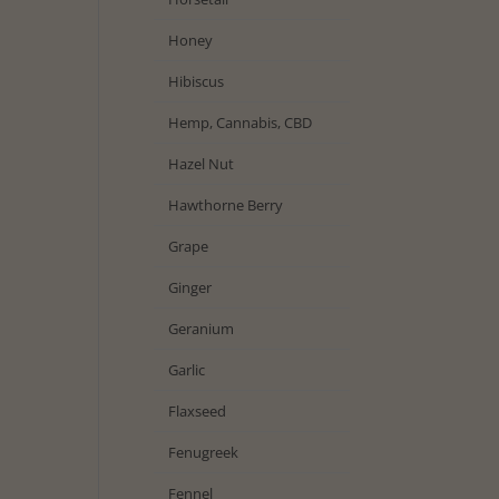
Honey
Hibiscus
Hemp, Cannabis, CBD
Hazel Nut
Hawthorne Berry
Grape
Ginger
Geranium
Garlic
Flaxseed
Fenugreek
Fennel