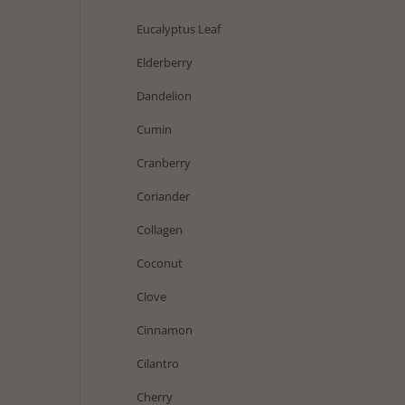
Eucalyptus Leaf
Elderberry
Dandelion
Cumin
Cranberry
Coriander
Collagen
Coconut
Clove
Cinnamon
Cilantro
Cherry