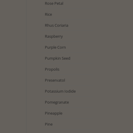
Rose Petal
Rice
Rhus Coriaria
Raspberry
Purple Corn
Pumpkin Seed
Propolis
Preservatol
Potassium Iodide
Pomegranate
Pineapple
Pine