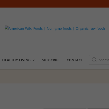
Products
search
HEALTHY LIVING
SUBSCRIBE
CONTACT