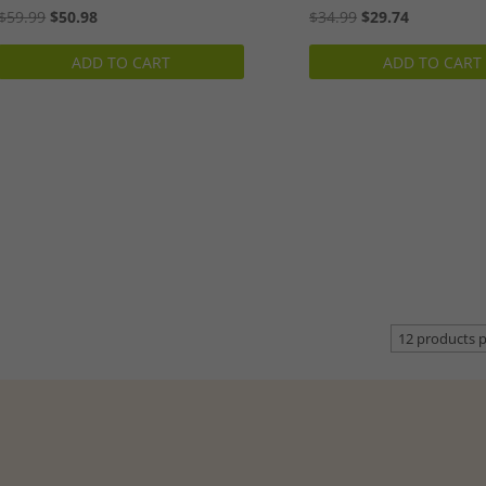
Original
Current
Original
Current
$
59.99
$
50.98
$
34.99
$
29.74
price
price
price
price
ADD TO CART
ADD TO CART
was:
is:
was:
is:
$59.99.
$50.98.
$34.99.
$29.74.