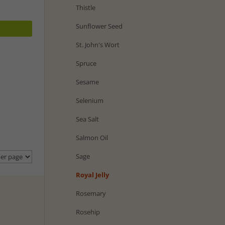
Thistle
Sunflower Seed
St. John's Wort
Spruce
Sesame
Selenium
Sea Salt
Salmon Oil
Sage
Royal Jelly
Rosemary
Rosehip