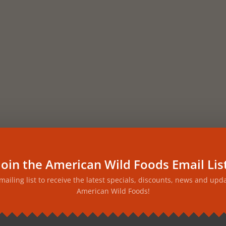
Join the American Wild Foods Email Lis
 mailing list to receive the latest specials, discounts, news and upd
American Wild Foods!