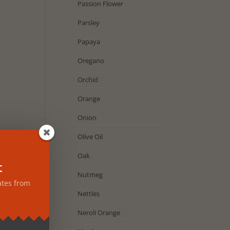
Passion Flower
Parsley
Papaya
Oregano
Orchid
Orange
Onion
Olive Oil
Oak
t
Nutmeg
ates from
Nettles
Neroli Orange