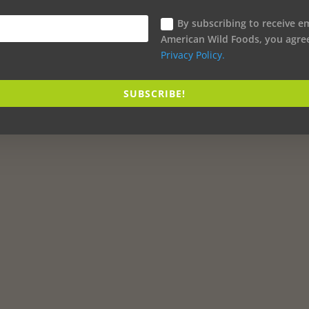
By subscribing to receive e
American Wild Foods, you agre
Privacy Policy.
SUBSCRIBE!