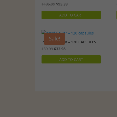
Original
Current
$
105.99
$
95.39
price
price
ADD TO CART
was:
is:
$105.99.
$95.39.
Sale!
ROYAL POWER – 120 CAPSULES
Original
Current
$
39.99
$
33.98
price
price
ADD TO CART
was:
is:
$39.99.
$33.98.