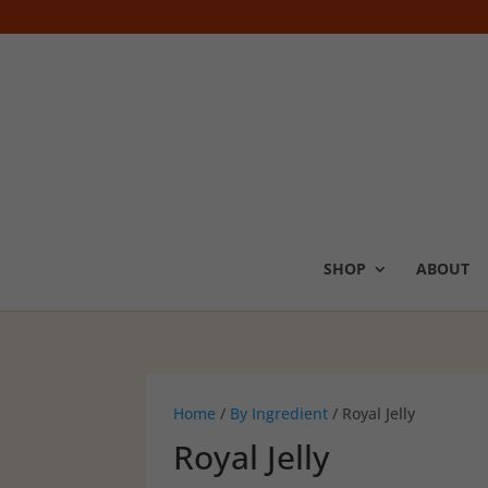
SHOP
ABOUT
Home
/
By Ingredient
/ Royal Jelly
Royal Jelly