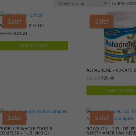
Sale!
Sale!
ASHADRENE – 2 FL OZ
Original
Current
$
24.99
$
21.24
price
price
ADD TO CART
was:
is:
$24.99.
$21.24.
ASHADRENE – 60 CAPS (
Original
Current
$
29.99
$
25.48
price
price
ADD TO CART
was:
is:
$29.99.
$25.48.
Sale!
Sale!
PURELY-B WHOLE FOOD B
ROYAL OIL – 2 FL. OZ. 
COMPLEX – 1 LB. (400 G)
NORTH AMERICAN HERB