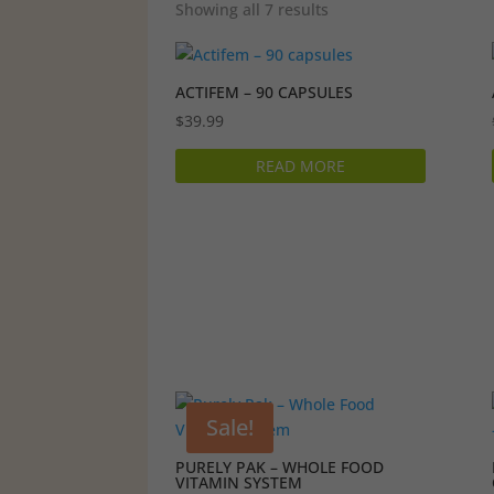
Showing all 7 results
ACTIFEM – 90 CAPSULES
$
39.99
READ MORE
Sale!
PURELY PAK – WHOLE FOOD
VITAMIN SYSTEM