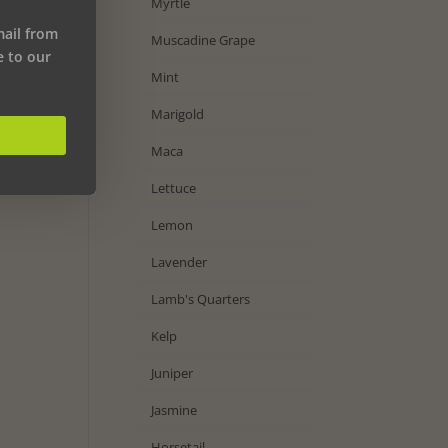
Myrtle
mail from
Muscadine Grape
e to our
Mint
Marigold
Maca
Lettuce
Lemon
Lavender
Lamb's Quarters
Kelp
Juniper
Jasmine
Horsetail