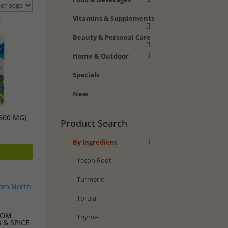
Vitamins & Supplements
Beauty & Personal Care
Home & Outdoor
Specials
New
500 MG)
Product Search
By Ingredient
Yacon Root
Turmeric
Torula
FROM
Thyme
 & SPICE