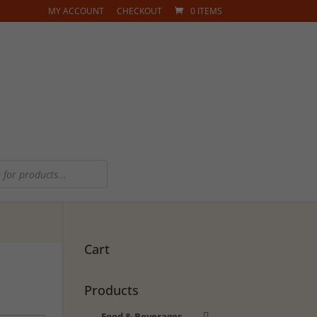
MY ACCOUNT
CHECKOUT
0 ITEMS
Cart
Products
Food & Beverages