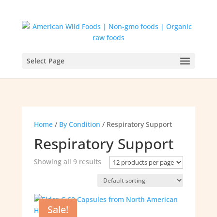
Select Page
Home
/
By Condition
/ Respiratory Support
Respiratory Support
Showing all 9 results
Sale!