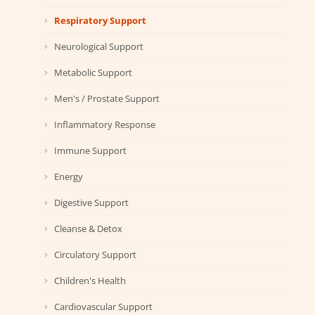
Respiratory Support
Neurological Support
Metabolic Support
Men's / Prostate Support
Inflammatory Response
Immune Support
Energy
Digestive Support
Cleanse & Detox
Circulatory Support
Children's Health
Cardiovascular Support