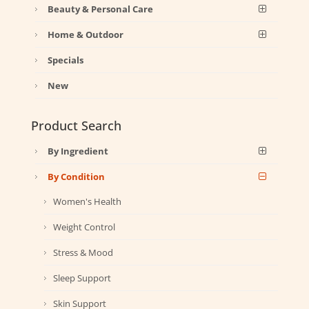
Beauty & Personal Care
Home & Outdoor
Specials
New
Product Search
By Ingredient
By Condition
Women's Health
Weight Control
Stress & Mood
Sleep Support
Skin Support