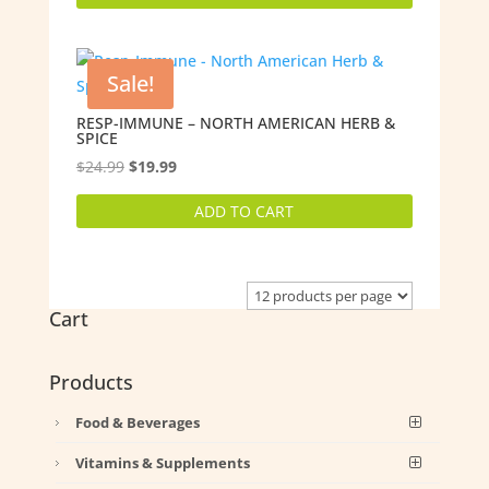
$14.99.
$11.99.
Sale!
RESP-IMMUNE – NORTH AMERICAN HERB &
SPICE
Original
Current
$
24.99
$
19.99
price
price
ADD TO CART
was:
is:
$24.99.
$19.99.
Cart
Products
Food & Beverages
Vitamins & Supplements