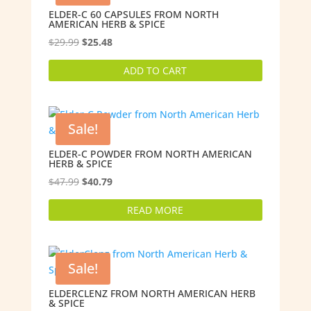
ELDER-C 60 CAPSULES FROM NORTH
AMERICAN HERB & SPICE
Original
Current
$
29.99
$
25.48
price
price
ADD TO CART
was:
is:
$29.99.
$25.48.
Sale!
ELDER-C POWDER FROM NORTH AMERICAN
HERB & SPICE
Original
Current
$
47.99
$
40.79
price
price
READ MORE
was:
is:
$47.99.
$40.79.
Sale!
ELDERCLENZ FROM NORTH AMERICAN HERB
& SPICE