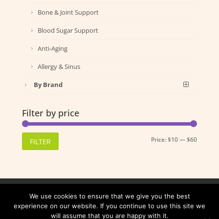
Bone & Joint Support
Blood Sugar Support
Anti-Aging
Allergy & Sinus
By Brand
Filter by price
Min
Max
Price:
$10
—
$60
FILTER
price
price
Shipping
Returns
Privacy Policy
We use cookies to ensure that we give you the best
Terms and Conditions
experience on our website. If you continue to use this site we
will assume that you are happy with it.