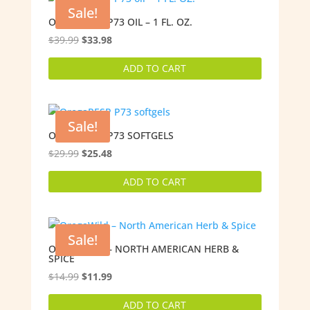
Sale!
OREGARESP P73 OIL – 1 FL. OZ.
Original
Current
$
39.99
$
33.98
price
price
ADD TO CART
was:
is:
$39.99.
$33.98.
Sale!
OREGARESP P73 SOFTGELS
Original
Current
$
29.99
$
25.48
price
price
ADD TO CART
was:
is:
$29.99.
$25.48.
Sale!
OREGAWILD – NORTH AMERICAN HERB &
SPICE
Original
Current
$
14.99
$
11.99
price
price
ADD TO CART
was:
is: