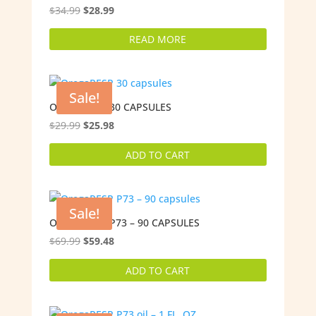
Original
Current
$
34.99
$
28.99
price
price
READ MORE
was:
is:
$34.99.
$28.99.
Sale!
OREGARESP 30 CAPSULES
Original
Current
$
29.99
$
25.98
price
price
ADD TO CART
was:
is:
$29.99.
$25.98.
Sale!
OREGARESP P73 – 90 CAPSULES
Original
Current
$
69.99
$
59.48
price
price
ADD TO CART
was:
is:
$69.99.
$59.48.