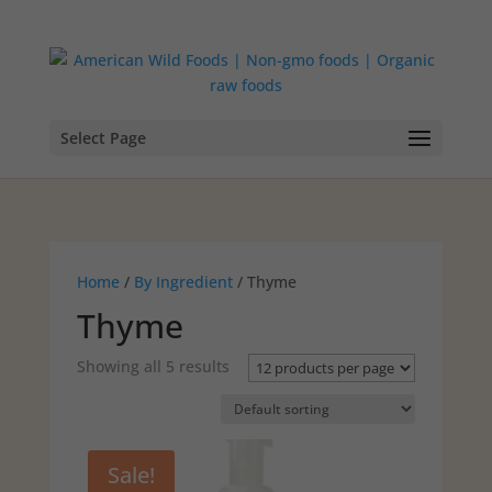
Select Page
Home
/
By Ingredient
/ Thyme
Thyme
Showing all 5 results
Sale!