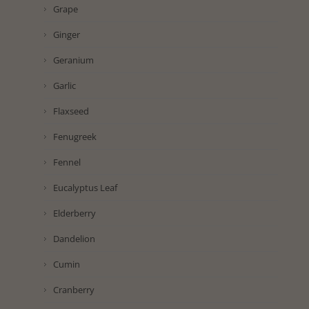
Grape
Ginger
Geranium
Garlic
Flaxseed
Fenugreek
Fennel
Eucalyptus Leaf
Elderberry
Dandelion
Cumin
Cranberry