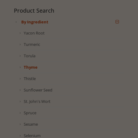
Product Search
By Ingredient
Yacon Root
Turmeric
Torula
Thyme
Thistle
Sunflower Seed
St. John's Wort
Spruce
Sesame
Selenium