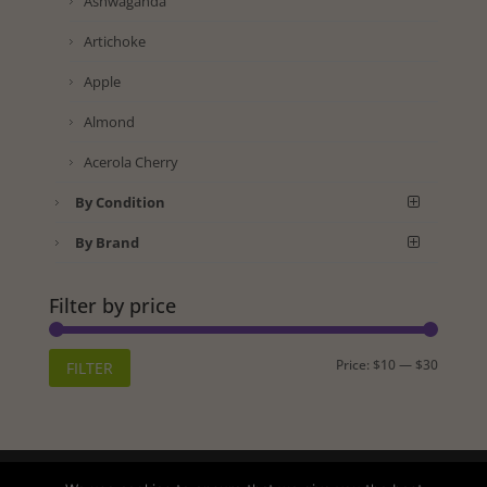
Ashwaganda
Artichoke
Apple
Almond
Acerola Cherry
By Condition
By Brand
Filter by price
Min
Max
Price:
$10
—
$30
FILTER
price
price
Shipping
Returns
Privacy Policy