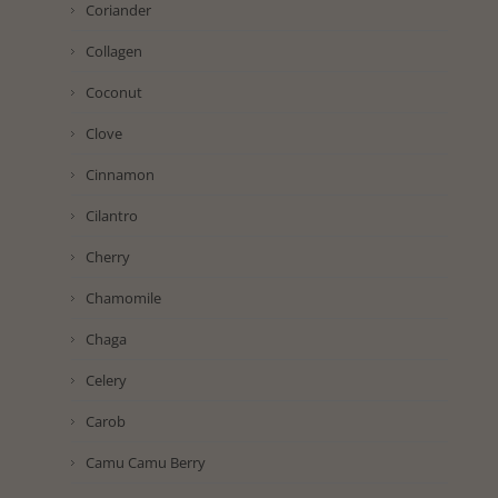
Coriander
Collagen
Coconut
Clove
Cinnamon
Cilantro
Cherry
Chamomile
Chaga
Celery
Carob
Camu Camu Berry