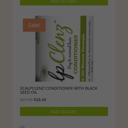
ADD TO CART
Sale!
SCALPCLENZ CONDITIONER WITH BLACK
SEED OIL
Original
Current
$
23.99
$
20.49
price
price
ADD TO CART
was:
is:
$23.99.
$20.49.