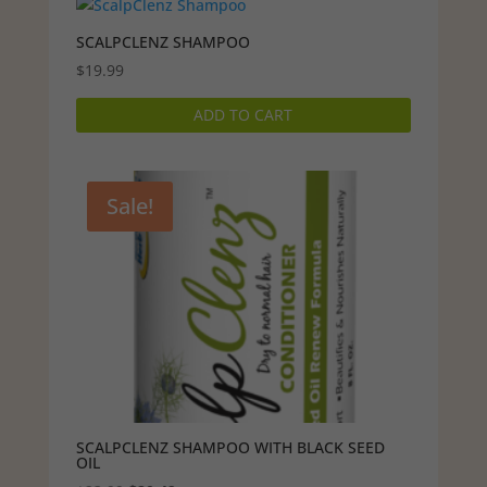
SCALPCLENZ SHAMPOO
$
19.99
ADD TO CART
Sale!
SCALPCLENZ SHAMPOO WITH BLACK SEED
OIL