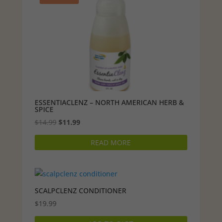
ESSENTIACLENZ – NORTH AMERICAN HERB &
SPICE
Original
Current
$
14.99
$
11.99
price
price
READ MORE
was:
is:
$14.99.
$11.99.
SCALPCLENZ CONDITIONER
$
19.99