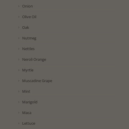
Onion
Olive Oil
Oak
Nutmeg
Nettles
Neroli Orange
Myrtle
Muscadine Grape
Mint
Marigold
Maca
Lettuce