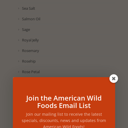
Sea Salt
Salmon Oil
Sage
Royal Jelly
Rosemary
Rosehip
Rose Petal
Rice
Rhus Coriaria
Join the American Wild
Foods Email List
Raspberry
Purple Corn
Join our mailing list to receive the latest
specials, discounts, news and updates from
Pumpkin Seed
American Wild Foods!