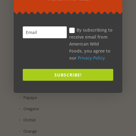
Propolis
Preservatol
By subscribing to
Potassium Iodide
receive email from
Pomegranate
American Wild
Foods, you agree to
Pineapple
our
Privacy Policy.
Pine
SUBSCRIBE!
Passion Flower
Parsley
Papaya
Oregano
Orchid
Orange