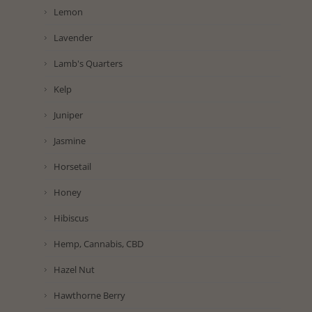
Lemon
Lavender
Lamb's Quarters
Kelp
Juniper
Jasmine
Horsetail
Honey
Hibiscus
Hemp, Cannabis, CBD
Hazel Nut
Hawthorne Berry