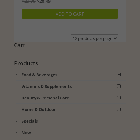
Original
Current
$
23.99
$
20.49
price
price
ADD TO CART
was:
is:
$23.99.
$20.49.
Cart
Products
Food & Beverages
Vitamins & Supplements
Beauty & Personal Care
Home & Outdoor
Specials
New