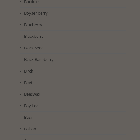
Burdock
Boysenberry
Blueberry
Blackberry
Black Seed
Black Raspberry
Birch
Beet
Beeswax
Bay Leaf
Basil
Balsam