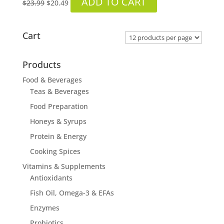
ADD TO CART
$
23.99
$
20.49
price
price
was:
is:
$23.99.
$20.49.
Cart
Products
Food & Beverages
Teas & Beverages
Food Preparation
Honeys & Syrups
Protein & Energy
Cooking Spices
Vitamins & Supplements
Antioxidants
Fish Oil, Omega-3 & EFAs
Enzymes
Probiotics