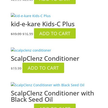
price
price
was:
is:
$29.99.
$25.49.
kid-e-kare Kids-C Plus
Original
Current
ADD TO CART
$
19.99
$
16.99
price
price
was:
is:
$19.99.
$16.99.
ScalpClenz Conditioner
ADD TO CART
$
19.99
ScalpClenz Conditioner with
Black Seed Oil
Original
Current