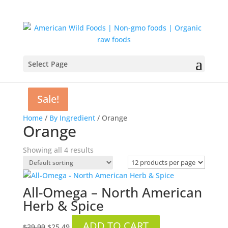
Select Page
Sale!
Sale!
Sale!
Home
/
By Ingredient
/ Orange
Orange
Showing all 4 results
All-Omega – North American
Herb & Spice
Original
Current
ADD TO CART
$
29.99
$
25.49