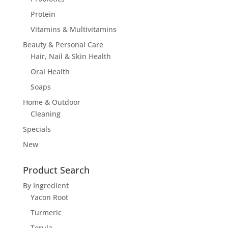
Protein
Vitamins & Multivitamins
Beauty & Personal Care
Hair, Nail & Skin Health
Oral Health
Soaps
Home & Outdoor
Cleaning
Specials
New
Product Search
By Ingredient
Yacon Root
Turmeric
Torula