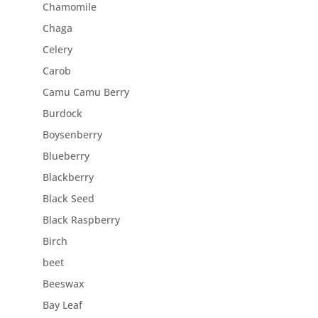
Chamomile
Chaga
Celery
Carob
Camu Camu Berry
Burdock
Boysenberry
Blueberry
Blackberry
Black Seed
Black Raspberry
Birch
beet
Beeswax
Bay Leaf