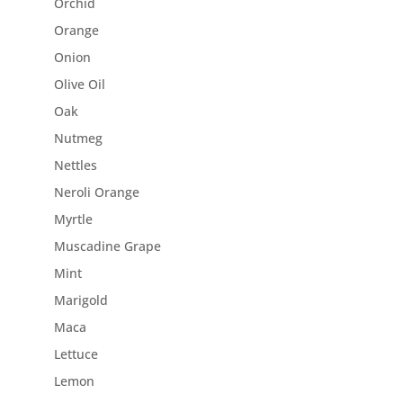
Orchid
Orange
Onion
Olive Oil
Oak
Nutmeg
Nettles
Neroli Orange
Myrtle
Muscadine Grape
Mint
Marigold
Maca
Lettuce
Lemon