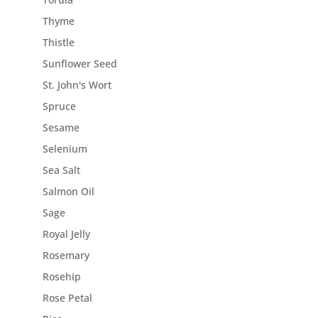
Thyme
Thistle
Sunflower Seed
St. John's Wort
Spruce
Sesame
Selenium
Sea Salt
Salmon Oil
Sage
Royal Jelly
Rosemary
Rosehip
Rose Petal