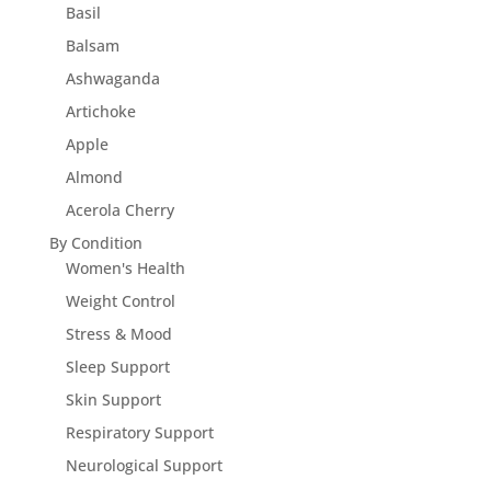
Basil
Balsam
Ashwaganda
Artichoke
Apple
Almond
Acerola Cherry
By Condition
Women's Health
Weight Control
Stress & Mood
Sleep Support
Skin Support
Respiratory Support
Neurological Support