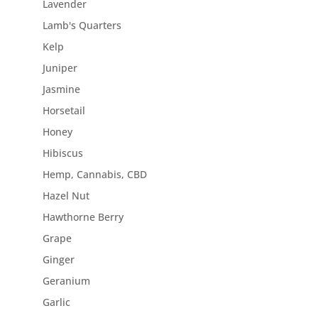
Lavender
Lamb's Quarters
Kelp
Juniper
Jasmine
Horsetail
Honey
Hibiscus
Hemp, Cannabis, CBD
Hazel Nut
Hawthorne Berry
Grape
Ginger
Geranium
Garlic