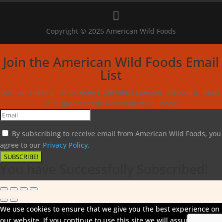
Copyright © 2025 American Wild Foods
Join the American Wild Foods Email
List
Join our mailing list to receive the latest specials, discounts, news
and updates from American Wild Foods!
By subscribing to receive email from American Wild Foods, you
agree to our
Privacy Policy.
SUBSCRIBE!
You have Successfully Subscribed!
We use cookies to ensure that we give you the best experience on
our website. If you continue to use this site we will assume that