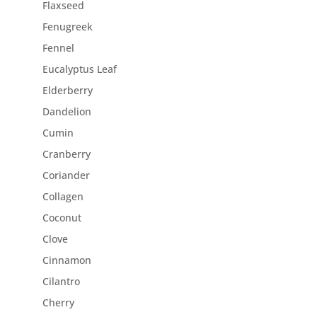
Flaxseed
Fenugreek
Fennel
Eucalyptus Leaf
Elderberry
Dandelion
Cumin
Cranberry
Coriander
Collagen
Coconut
Clove
Cinnamon
Cilantro
Cherry