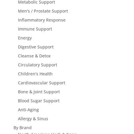
Metabolic Support
Men's / Prostate Support
Inflammatory Response
Immune Support
Energy
Digestive Support
Cleanse & Detox
Circulatory Support
Children's Health
Cardiovascular Support
Bone & Joint Support
Blood Sugar Support
Anti-Aging
Allergy & Sinus
By Brand