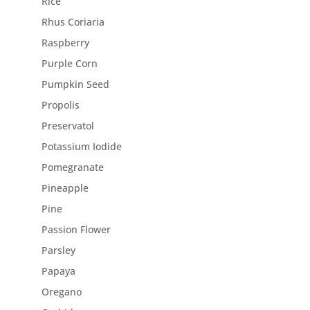
Rice
Rhus Coriaria
Raspberry
Purple Corn
Pumpkin Seed
Propolis
Preservatol
Potassium Iodide
Pomegranate
Pineapple
Pine
Passion Flower
Parsley
Papaya
Oregano