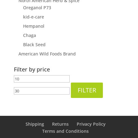
North American Herb & Spice
Oreganol P73
kid-e-care
Hempanol
Chaga
Black Seed
American Wild Foods Brand
Filter by price
Min
Max
price
price
FILTER
Shipping
Returns
Privacy Policy
Terms and Conditions