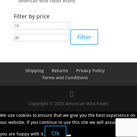
American Wild Foods Brand
Filter by price
Min
Max
price
price
Filter
Shipping
Returns
Privacy Policy
Terms and Conditions
Copyright © 2025 American Wild Foods
We use cookies to ensure that we give you the best experience on
our website. If you continue to use this site we will assume that
Ok
you are happy with it.