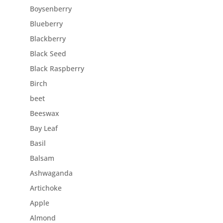
Boysenberry
Blueberry
Blackberry
Black Seed
Black Raspberry
Birch
beet
Beeswax
Bay Leaf
Basil
Balsam
Ashwaganda
Artichoke
Apple
Almond