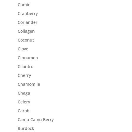
Cumin
Cranberry
Coriander
Collagen
Coconut
Clove
Cinnamon
Cilantro
Cherry
Chamomile
Chaga
Celery
Carob
Camu Camu Berry
Burdock