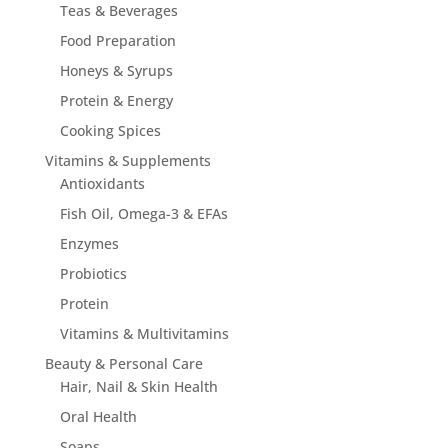
Teas & Beverages
Food Preparation
Honeys & Syrups
Protein & Energy
Cooking Spices
Vitamins & Supplements
Antioxidants
Fish Oil, Omega-3 & EFAs
Enzymes
Probiotics
Protein
Vitamins & Multivitamins
Beauty & Personal Care
Hair, Nail & Skin Health
Oral Health
Soaps