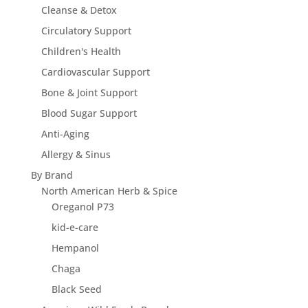
Cleanse & Detox
Circulatory Support
Children's Health
Cardiovascular Support
Bone & Joint Support
Blood Sugar Support
Anti-Aging
Allergy & Sinus
By Brand
North American Herb & Spice
Oreganol P73
kid-e-care
Hempanol
Chaga
Black Seed