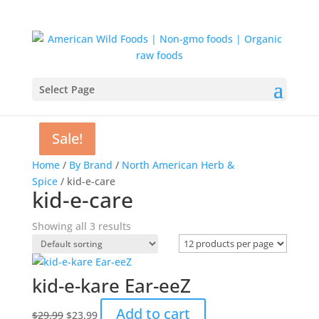
Select Page
Sale!
Sale!
Sale!
Home
/
By Brand
/
North American Herb &
Spice
/ kid-e-care
kid-e-care
Showing all 3 results
kid-e-kare Ear-eeZ
Original
Current
Add to cart
$
29.99
$
23.99