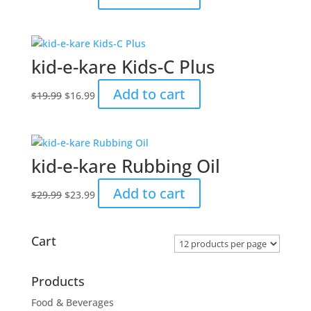
price
price
was:
is:
$29.99.
$23.99.
kid-e-kare Kids-C Plus
Original
Current
Add to cart
$
19.99
$
16.99
price
price
was:
is:
$19.99.
$16.99.
kid-e-kare Rubbing Oil
Original
Current
Add to cart
$
29.99
$
23.99
price
price
was:
is:
$29.99.
$23.99.
Cart
Products
Food & Beverages