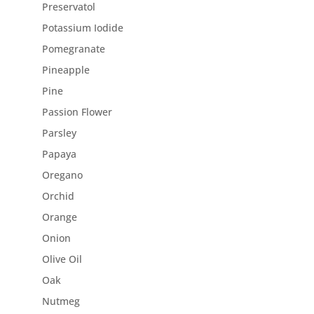
Preservatol
Potassium Iodide
Pomegranate
Pineapple
Pine
Passion Flower
Parsley
Papaya
Oregano
Orchid
Orange
Onion
Olive Oil
Oak
Nutmeg