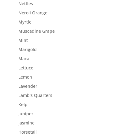
Nettles
Neroli Orange
Myrtle
Muscadine Grape
Mint
Marigold
Maca
Lettuce
Lemon
Lavender
Lamb's Quarters
Kelp
Juniper
Jasmine
Horsetail