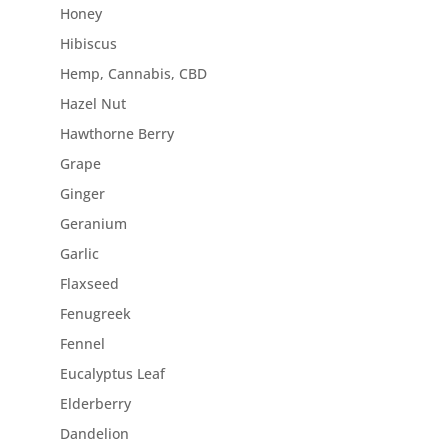
Honey
Hibiscus
Hemp, Cannabis, CBD
Hazel Nut
Hawthorne Berry
Grape
Ginger
Geranium
Garlic
Flaxseed
Fenugreek
Fennel
Eucalyptus Leaf
Elderberry
Dandelion