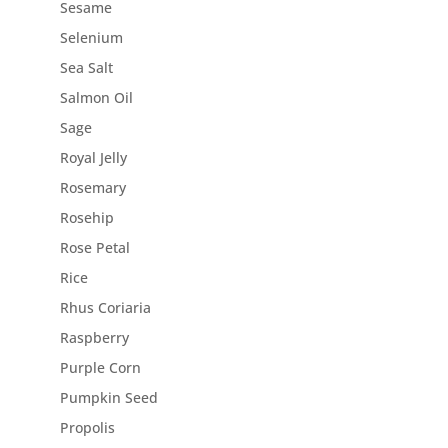
Sesame
Selenium
Sea Salt
Salmon Oil
Sage
Royal Jelly
Rosemary
Rosehip
Rose Petal
Rice
Rhus Coriaria
Raspberry
Purple Corn
Pumpkin Seed
Propolis