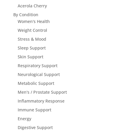
Acerola Cherry
By Condition
Women's Health
Weight Control
Stress & Mood
Sleep Support
Skin Support
Respiratory Support
Neurological Support
Metabolic Support
Men's / Prostate Support
Inflammatory Response
Immune Support
Energy
Digestive Support