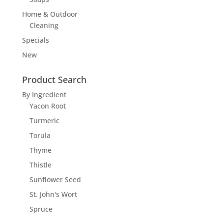
Home & Outdoor
Cleaning
Specials
New
Product Search
By Ingredient
Yacon Root
Turmeric
Torula
Thyme
Thistle
Sunflower Seed
St. John's Wort
Spruce