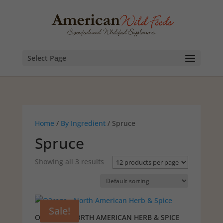
Select Page
Home
/
By Ingredient
/ Spruce
Spruce
Showing all 3 results
Sale!
O2REGA – NORTH AMERICAN HERB & SPICE