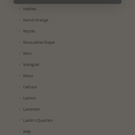
Nettles
Neroli Orange
Myrtle
Muscadine Grape
Mint
Marigold
Maca
Lettuce
Lemon
Lavender
Lamb's Quarters
Kelp