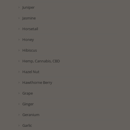
Juniper
Jasmine
Horsetail
Honey
Hibiscus
Hemp, Cannabis, CBD
Hazel Nut
Hawthorne Berry
Grape
Ginger
Geranium
Garlic