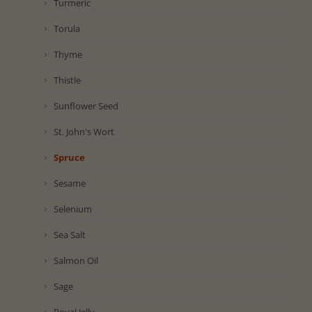
Turmeric
Torula
Thyme
Thistle
Sunflower Seed
St. John's Wort
Spruce
Sesame
Selenium
Sea Salt
Salmon Oil
Sage