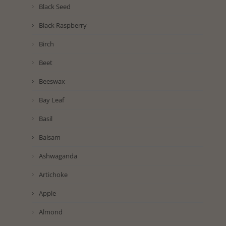
Black Seed
Black Raspberry
Birch
Beet
Beeswax
Bay Leaf
Basil
Balsam
Ashwaganda
Artichoke
Apple
Almond