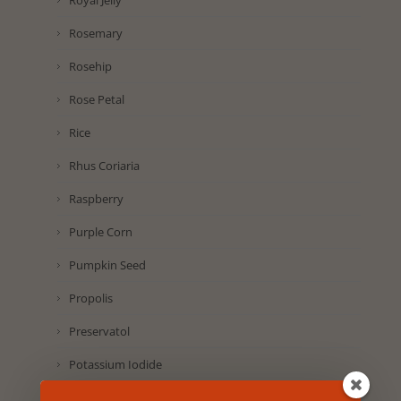
Royal Jelly
Rosemary
Rosehip
Rose Petal
Rice
Rhus Coriaria
Raspberry
Purple Corn
Pumpkin Seed
Propolis
Preservatol
Potassium Iodide
Pomegranate