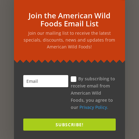
Pineapple
Join the American Wild
Foods Email List
Pine
Join our mailing list to receive the latest
Passion Flower
specials, discounts, news and updates from
Parsley
American Wild Foods!
Papaya
Oregano
By subscribing to
Orchid
receive email from
Orange
American Wild
Foods, you agree to
Onion
our
Privacy Policy.
Olive Oil
SUBSCRIBE!
Oak
Nutmeg