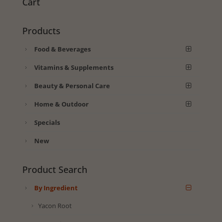
Cart
Products
Food & Beverages
Vitamins & Supplements
Beauty & Personal Care
Home & Outdoor
Specials
New
Product Search
By Ingredient
Yacon Root