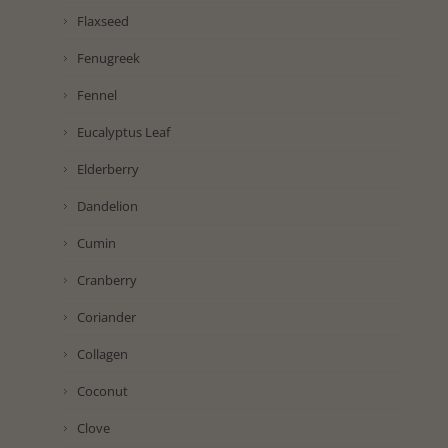
Flaxseed
Fenugreek
Fennel
Eucalyptus Leaf
Elderberry
Dandelion
Cumin
Cranberry
Coriander
Collagen
Coconut
Clove