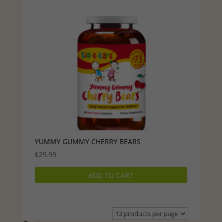
YUMMY GUMMY CHERRY BEARS
$
29.99
ADD TO CART