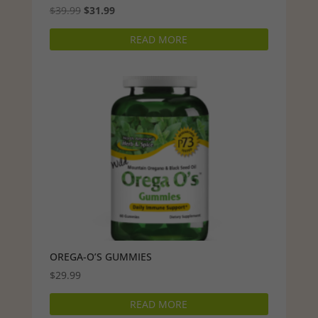
Original
Current
$
39.99
$
31.99
price
price
READ MORE
was:
is:
$39.99.
$31.99.
OREGA-O’S GUMMIES
$
29.99
READ MORE