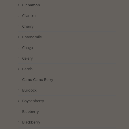
Cinnamon
Cilantro
Cherry
Chamomile
Chaga
Celery
Carob
Camu Camu Berry
Burdock
Boysenberry
Blueberry
Blackberry