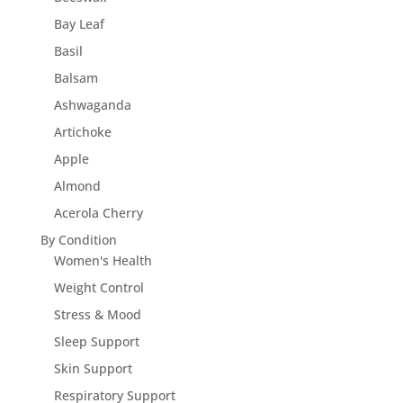
Bay Leaf
Basil
Balsam
Ashwaganda
Artichoke
Apple
Almond
Acerola Cherry
By Condition
Women's Health
Weight Control
Stress & Mood
Sleep Support
Skin Support
Respiratory Support