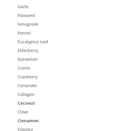
Garlic
Flaxseed
Fenugreek
Fennel
Eucalyptus Leaf
Elderberry
Dandelion
Cumin
Cranberry
Coriander
Collagen
Coconut
Clove
Cinnamon
Cilantro