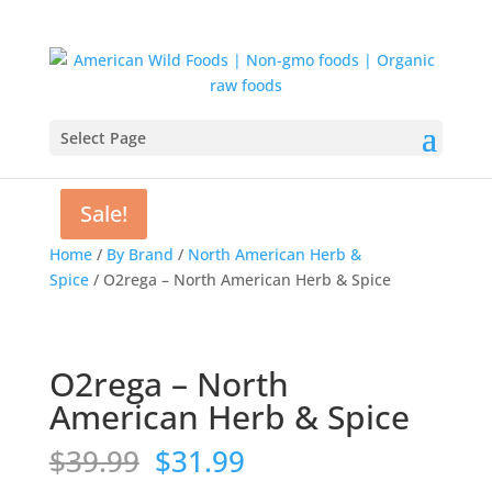
Select Page
Sale!
Sale!
Home
/
By Brand
/
North American Herb &
Spice
/ O2rega – North American Herb & Spice
O2rega – North
American Herb & Spice
Original
Current
$
39.99
$
31.99
price
price