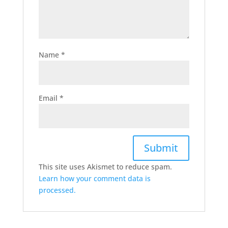
Name
*
Email
*
This site uses Akismet to reduce spam.
Learn how your comment data is
processed.