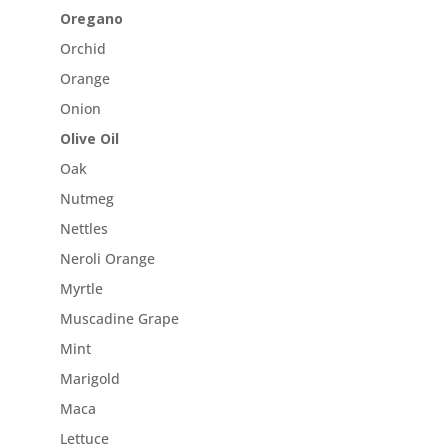
Oregano
Orchid
Orange
Onion
Olive Oil
Oak
Nutmeg
Nettles
Neroli Orange
Myrtle
Muscadine Grape
Mint
Marigold
Maca
Lettuce