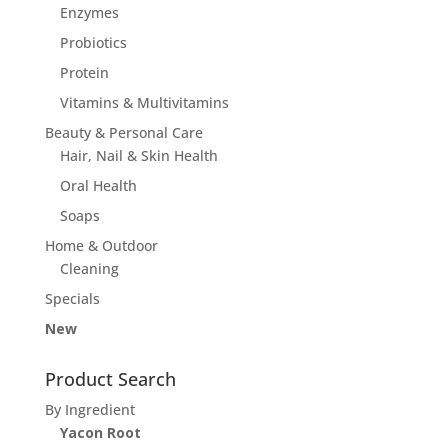
Enzymes
Probiotics
Protein
Vitamins & Multivitamins
Beauty & Personal Care
Hair, Nail & Skin Health
Oral Health
Soaps
Home & Outdoor
Cleaning
Specials
New
Product Search
By Ingredient
Yacon Root