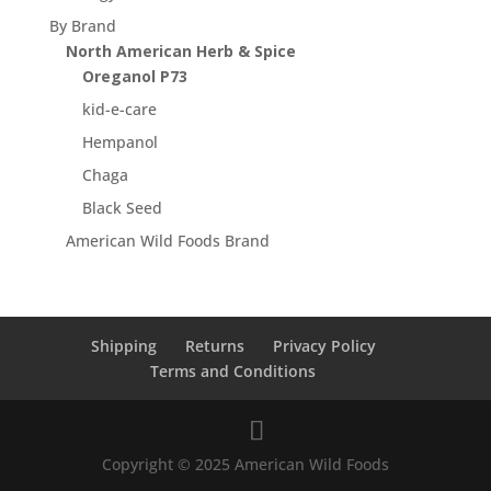
By Brand
North American Herb & Spice
Oreganol P73
kid-e-care
Hempanol
Chaga
Black Seed
American Wild Foods Brand
Shipping
Returns
Privacy Policy
Terms and Conditions
Copyright © 2025 American Wild Foods