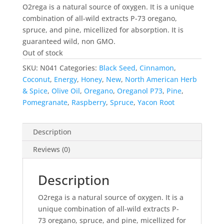
was:
is:
O2rega is a natural source of oxygen. It is a unique
$39.99.
$31.99.
combination of all-wild extracts P-73 oregano,
spruce, and pine, micellized for absorption. It is
guaranteed wild, non GMO.
Out of stock
SKU:
N041
Categories:
Black Seed
,
Cinnamon
,
Coconut
,
Energy
,
Honey
,
New
,
North American Herb
& Spice
,
Olive Oil
,
Oregano
,
Oreganol P73
,
Pine
,
Pomegranate
,
Raspberry
,
Spruce
,
Yacon Root
Description
Reviews (0)
Description
O2rega is a natural source of oxygen. It is a
unique combination of all-wild extracts P-
73 oregano, spruce, and pine, micellized for