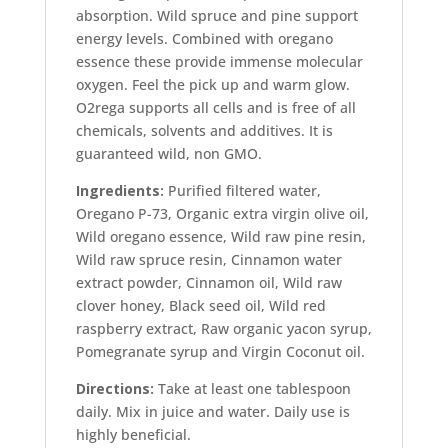
absorption. Wild spruce and pine support
energy levels. Combined with oregano
essence these provide immense molecular
oxygen. Feel the pick up and warm glow.
O2rega supports all cells and is free of all
chemicals, solvents and additives. It is
guaranteed wild, non GMO.
Ingredients:
Purified filtered water,
Oregano P-73, Organic extra virgin olive oil,
Wild oregano essence, Wild raw pine resin,
Wild raw spruce resin, Cinnamon water
extract powder, Cinnamon oil, Wild raw
clover honey, Black seed oil, Wild red
raspberry extract, Raw organic yacon syrup,
Pomegranate syrup and Virgin Coconut oil.
Directions:
Take at least one tablespoon
daily. Mix in juice and water. Daily use is
highly beneficial.