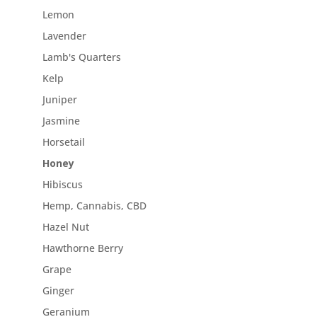
Lemon
Lavender
Lamb's Quarters
Kelp
Juniper
Jasmine
Horsetail
Honey
Hibiscus
Hemp, Cannabis, CBD
Hazel Nut
Hawthorne Berry
Grape
Ginger
Geranium