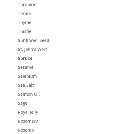
Turmeric
Torula
Thyme
Thistle
Sunflower Seed
St. John's Wort
Spruce
Sesame
Selenium
Sea Salt
Salmon Oil
Sage
Royal Jelly
Rosemary
Rosehip