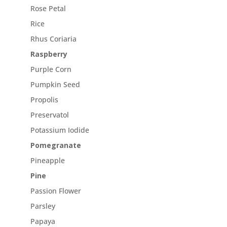
Rose Petal
Rice
Rhus Coriaria
Raspberry
Purple Corn
Pumpkin Seed
Propolis
Preservatol
Potassium Iodide
Pomegranate
Pineapple
Pine
Passion Flower
Parsley
Papaya