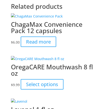
Related products
ChagaMax Convenience
Pack 12 capsules
Read more
$
6.00
OregaCARE Mouthwash 8 fl
oz
This
Select options
$
9.99
product
has
multiple
variants.