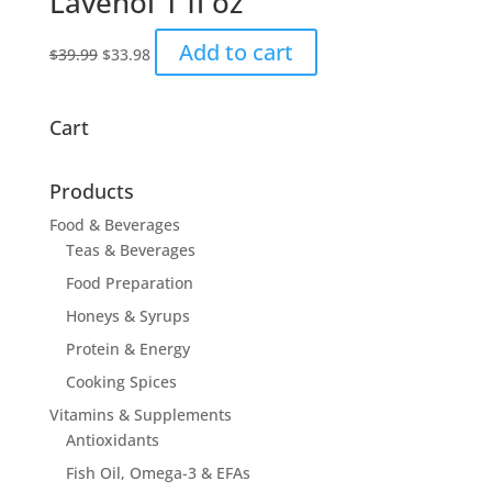
Lavenol 1 fl oz
The
options
Original
Current
Add to cart
$
39.99
$
33.98
may
price
price
be
was:
is:
chosen
$39.99.
$33.98.
Cart
on
the
product
Products
page
Food & Beverages
Teas & Beverages
Food Preparation
Honeys & Syrups
Protein & Energy
Cooking Spices
Vitamins & Supplements
Antioxidants
Fish Oil, Omega-3 & EFAs