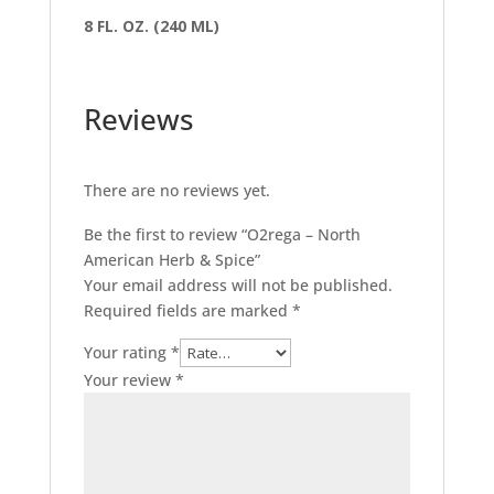
8 FL. OZ. (240 ML)
Reviews
There are no reviews yet.
Be the first to review “O2rega – North
American Herb & Spice”
Your email address will not be published.
Required fields are marked
*
Your rating
*
Your review
*