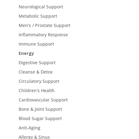
Neurological Support
Metabolic Support
Men's / Prostate Support
Inflammatory Response
Immune Support
Energy
Digestive Support
Cleanse & Detox
Circulatory Support
Children's Health
Cardiovascular Support
Bone & Joint Support
Blood Sugar Support
Anti-Aging
Allergy & Sinus