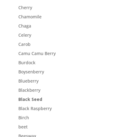
Cherry
Chamomile
Chaga
Celery
Carob
Camu Camu Berry
Burdock
Boysenberry
Blueberry
Blackberry
Black Seed
Black Raspberry
Birch
beet
Beeswax