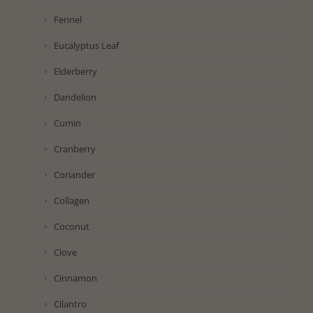
Fennel
Eucalyptus Leaf
Elderberry
Dandelion
Cumin
Cranberry
Coriander
Collagen
Coconut
Clove
Cinnamon
Cilantro