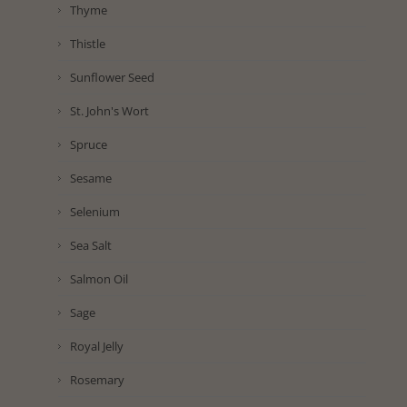
Thyme
Thistle
Sunflower Seed
St. John's Wort
Spruce
Sesame
Selenium
Sea Salt
Salmon Oil
Sage
Royal Jelly
Rosemary