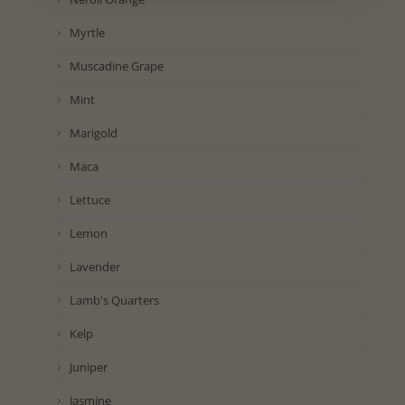
Myrtle
Muscadine Grape
Mint
Marigold
Maca
Lettuce
Lemon
Lavender
Lamb's Quarters
Kelp
Juniper
Jasmine