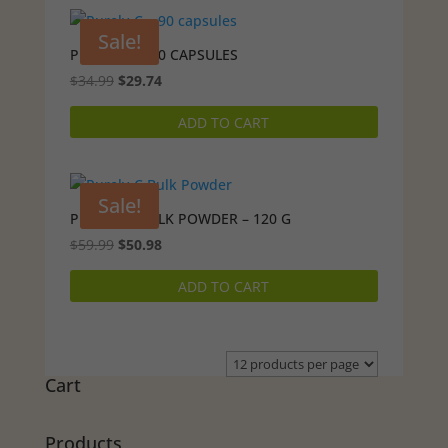
Sale!
PURELY-C – 90 CAPSULES
Original
Current
$
34.99
$
29.74
price
price
ADD TO CART
was:
is:
$34.99.
$29.74.
Sale!
PURELY-C BULK POWDER – 120 G
Original
Current
$
59.99
$
50.98
price
price
ADD TO CART
was:
is:
$59.99.
$50.98.
Cart
Products