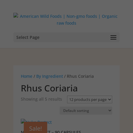
Select Page
Home
/
By Ingredient
/ Rhus Coriaria
Rhus Coriaria
Showing all 5 results
Sale!
NUKEPROTECT – 90 CAPSULES