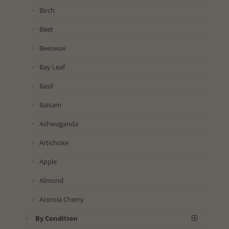
Birch
Beet
Beeswax
Bay Leaf
Basil
Balsam
Ashwaganda
Artichoke
Apple
Almond
Acerola Cherry
By Condition