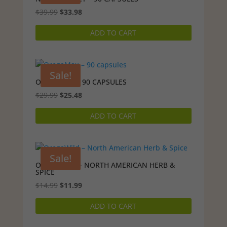
Original
Current
$
39.99
$
33.98
price
price
ADD TO CART
was:
is:
$39.99.
$33.98.
Sale!
OREGAMAX – 90 CAPSULES
Original
Current
$
29.99
$
25.48
price
price
ADD TO CART
was:
is:
$29.99.
$25.48.
Sale!
OREGAWILD – NORTH AMERICAN HERB &
SPICE
Original
Current
$
14.99
$
11.99
price
price
ADD TO CART
was:
is:
$14.99.
$11.99.