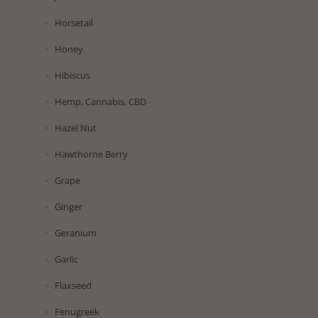
Horsetail
Honey
Hibiscus
Hemp, Cannabis, CBD
Hazel Nut
Hawthorne Berry
Grape
Ginger
Geranium
Garlic
Flaxseed
Fenugreek