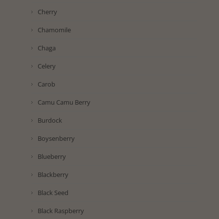
Cherry
Chamomile
Chaga
Celery
Carob
Camu Camu Berry
Burdock
Boysenberry
Blueberry
Blackberry
Black Seed
Black Raspberry