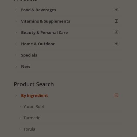
Food & Beverages
Vitamins & Supplements
Beauty & Personal Care
Home & Outdoor
Specials
New
Product Search
By Ingredient
Yacon Root
Turmeric
Torula