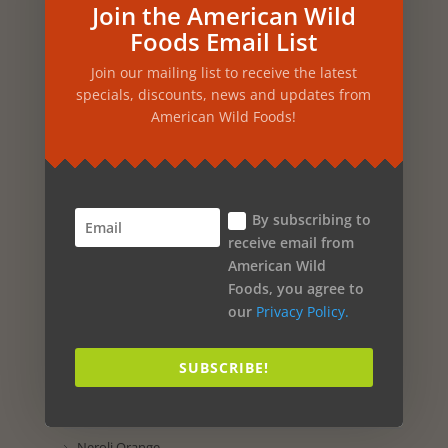
Pine
Join the American Wild
Foods Email List
Passion Flower
Join our mailing list to receive the latest
Parsley
specials, discounts, news and updates from
Papaya
American Wild Foods!
Oregano
Orchid
By subscribing to
Orange
receive email from
Onion
American Wild
Foods, you agree to
Olive Oil
our
Privacy Policy.
Oak
SUBSCRIBE!
Nutmeg
Nettles
Neroli Orange