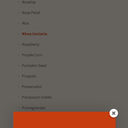
Rosehip
Rose Petal
Rice
Rhus Coriaria
Raspberry
Purple Corn
Pumpkin Seed
Propolis
Preservatol
Potassium Iodide
Pomegranate
Pineapple