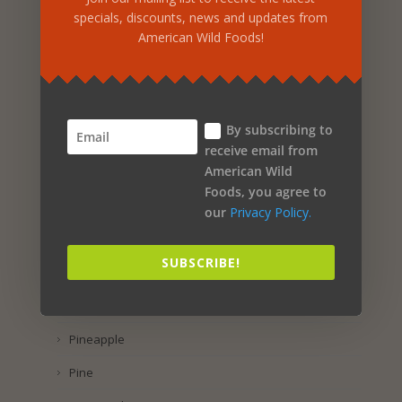
Rose Petal
specials, discounts, news and updates from
American Wild Foods!
Rice
Rhus Coriaria
Raspberry
By subscribing to
Purple Corn
receive email from
American Wild
Pumpkin Seed
Foods, you agree to
Propolis
our
Privacy Policy.
Preservatol
SUBSCRIBE!
Potassium Iodide
Pomegranate
Pineapple
Pine