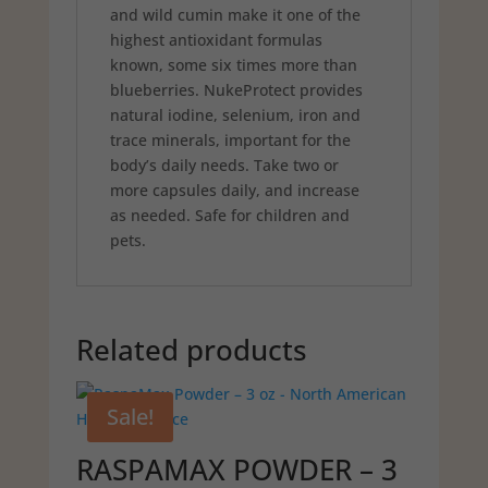
and wild cumin make it one of the
highest antioxidant formulas
known, some six times more than
blueberries. NukeProtect provides
natural iodine, selenium, iron and
trace minerals, important for the
body’s daily needs. Take two or
more capsules daily, and increase
as needed. Safe for children and
pets.
Related products
Sale!
RASPAMAX POWDER – 3