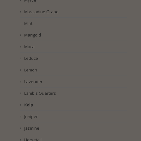
Myrtle
Muscadine Grape
Mint
Marigold
Maca
Lettuce
Lemon
Lavender
Lamb's Quarters
Kelp
Juniper
Jasmine
Horsetail