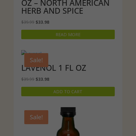
OZ – NORTH AMERICAN
HERB AND SPICE
Original
Current
$
39.99
$
33.98
price
price
READ MORE
was:
is:
$39.99.
$33.98.
Sale!
LAVENOL 1 FL OZ
Original
Current
$
39.99
$
33.98
price
price
ADD TO CART
was:
is:
$39.99.
$33.98.
Sale!