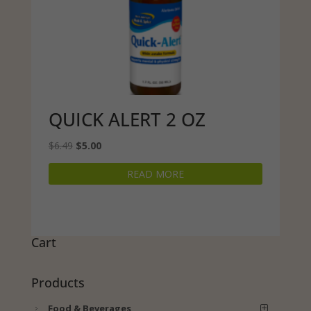
QUICK ALERT 2 OZ
Original
Current
$
6.49
$
5.00
price
price
READ MORE
was:
is:
$6.49.
$5.00.
Cart
Products
Food & Beverages