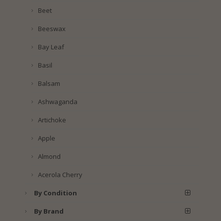
Beet
Beeswax
Bay Leaf
Basil
Balsam
Ashwaganda
Artichoke
Apple
Almond
Acerola Cherry
By Condition
By Brand