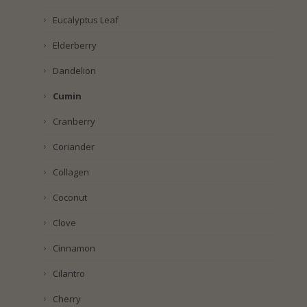
Eucalyptus Leaf
Elderberry
Dandelion
Cumin
Cranberry
Coriander
Collagen
Coconut
Clove
Cinnamon
Cilantro
Cherry