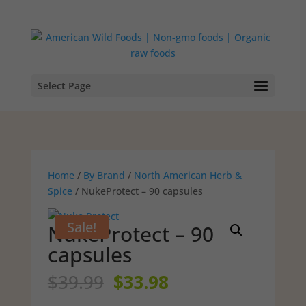
Select Page
Home
/
By Brand
/
North American Herb &
Spice
/ NukeProtect – 90 capsules
Sale!
NukeProtect – 90
capsules
Original
Current
$
39.99
$
33.98
price
price