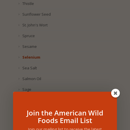
Thistle
Sunflower Seed
St. John's Wort
Spruce
Sesame
Selenium
Sea Salt
Salmon Oil
Sage
Royal Jelly
Join the American Wild
Rosemary
Foods Email List
Rosehip
Join our mailing list to receive the latest