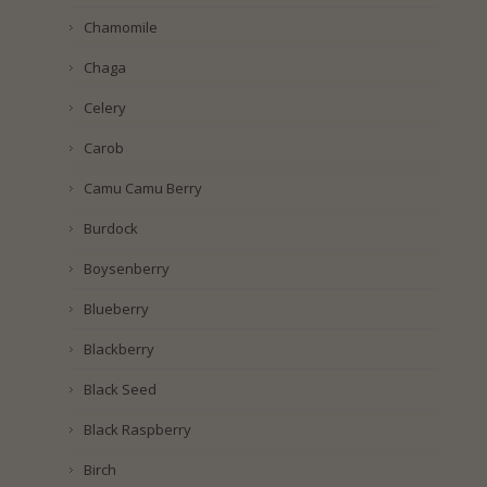
Chamomile
Chaga
Celery
Carob
Camu Camu Berry
Burdock
Boysenberry
Blueberry
Blackberry
Black Seed
Black Raspberry
Birch