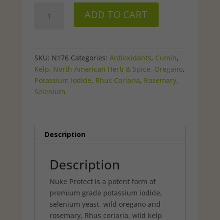
was:
is:
NukeProtect
$39.99.
$33.98.
ADD TO CART
–
90
capsules
quantity
SKU:
N176
Categories:
Antioxidants
,
Cumin
,
Kelp
,
North American Herb & Spice
,
Oregano
,
Potassium Iodide
,
Rhus Coriaria
,
Rosemary
,
Selenium
Description
Description
Nuke Protect is a potent form of
premium grade potassium iodide,
selenium yeast, wild oregano and
rosemary, Rhus coriaria, wild kelp