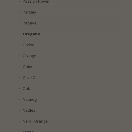
Passion Flower
Parsley
Papaya
Oregano
Orchid
Orange
Onion
Olive Oil
Oak
Nutmeg
Nettles
Neroli Orange