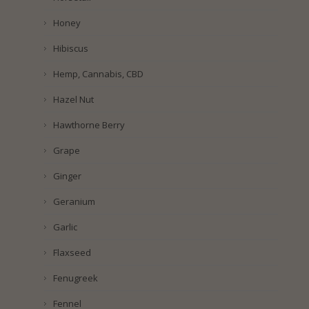
Honey
Hibiscus
Hemp, Cannabis, CBD
Hazel Nut
Hawthorne Berry
Grape
Ginger
Geranium
Garlic
Flaxseed
Fenugreek
Fennel