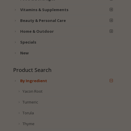
Vitamins & Supplements
Beauty & Personal Care
Home & Outdoor
Specials
New
Product Search
By Ingredient
Yacon Root
Turmeric
Torula
Thyme