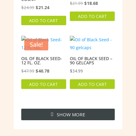
Original
Current
$
21.99
$
18.68
Original
Current
$
24.99
$
21.24
price
price
price
price
ADD TO CART
was:
is:
ADD TO CART
was:
is:
$21.99.
$18.68.
$24.99.
$21.24.
Sale!
OIL OF BLACK SEED-
OIL OF BLACK SEED –
12 FL. OZ.
90 GELCAPS
Original
Current
$
47.99
$
40.78
$
34.99
price
price
ADD TO CART
ADD TO CART
was:
is:
$47.99.
$40.78.
SHOW MORE