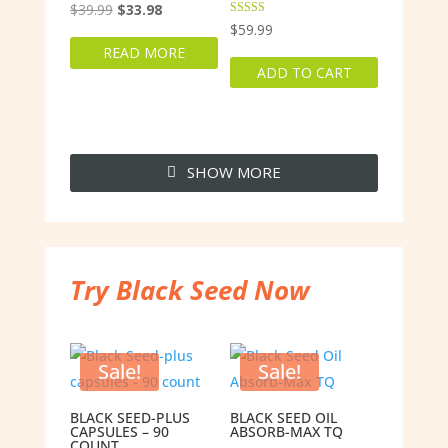
Original
Current
$
39.99
$
33.98
Rated
$
59.99
price
price
5.00
out of 5
READ MORE
was:
is:
ADD TO CART
$39.99.
$33.98.
SHOW MORE
Try Black Seed Now
Sale!
Sale!
BLACK SEED-PLUS
BLACK SEED OIL
CAPSULES – 90
ABSORB-MAX TQ
COUNT