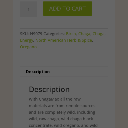
was:
is:
ChagaMax
$39.99.
$33.98.
ADD TO CART
capsules
90
ct
quantity
SKU:
N9079
Categories:
Birch
,
Chaga
,
Chaga
,
Energy
,
North American Herb & Spice
,
Oregano
Description
Description
With ChagaMax all the raw
materials are from remote sources
and are completely wild, including
wild, raw chaga, wild chaga black
concentrate, wild oregano, and wild