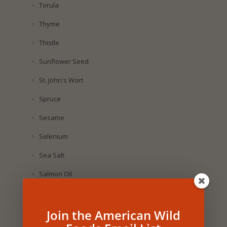
Torula
Thyme
Thistle
Sunflower Seed
St. John's Wort
Spruce
Sesame
Selenium
Sea Salt
Salmon Oil
Sage
Join the American Wild
Royal Jelly