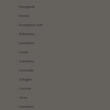
Fenugreek
Fennel
Eucalyptus Leaf
Elderberry
Dandelion
Cumin
Cranberry
Coriander
Collagen
Coconut
Clove
Cinnamon