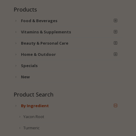
Products
Food & Beverages
Vitamins & Supplements
Beauty & Personal Care
Home & Outdoor
Specials
New
Product Search
By Ingredient
Yacon Root
Turmeric