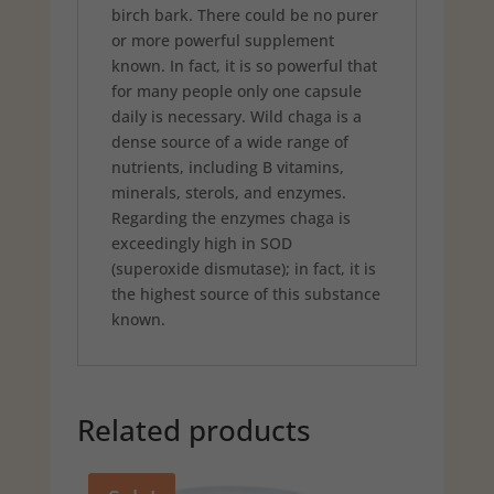
birch bark. There could be no purer
or more powerful supplement
known. In fact, it is so powerful that
for many people only one capsule
daily is necessary. Wild chaga is a
dense source of a wide range of
nutrients, including B vitamins,
minerals, sterols, and enzymes.
Regarding the enzymes chaga is
exceedingly high in SOD
(superoxide dismutase); in fact, it is
the highest source of this substance
known.
Related products