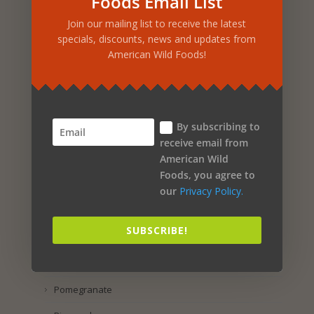
Foods Email List
Rosemary
Join our mailing list to receive the latest
Rosehip
specials, discounts, news and updates from
American Wild Foods!
Rose Petal
Rice
Rhus Coriaria
By subscribing to
Raspberry
receive email from
American Wild
Purple Corn
Foods, you agree to
Pumpkin Seed
our
Privacy Policy.
Propolis
SUBSCRIBE!
Preservatol
Potassium Iodide
Pomegranate