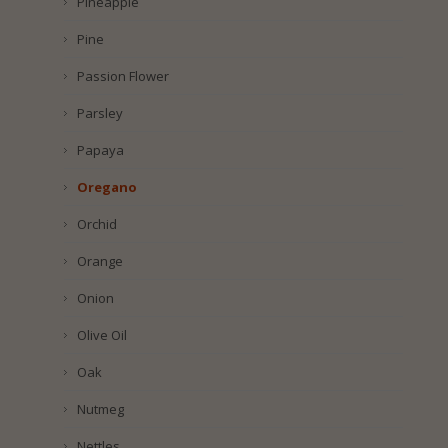
Pineapple
Pine
Passion Flower
Parsley
Papaya
Oregano
Orchid
Orange
Onion
Olive Oil
Oak
Nutmeg
Nettles