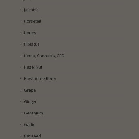
Jasmine
Horsetail
Honey
Hibiscus
Hemp, Cannabis, CBD
Hazel Nut
Hawthorne Berry
Grape
Ginger
Geranium
Garlic
Flaxseed