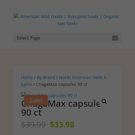
Select Page
Home
/
By Brand
/
North American Herb &
Spice
/ ChagaMax capsules 90 ct
Sale!
ChagaMax capsules
90 ct
Original
Current
$
39.99
$
33.98
price
price