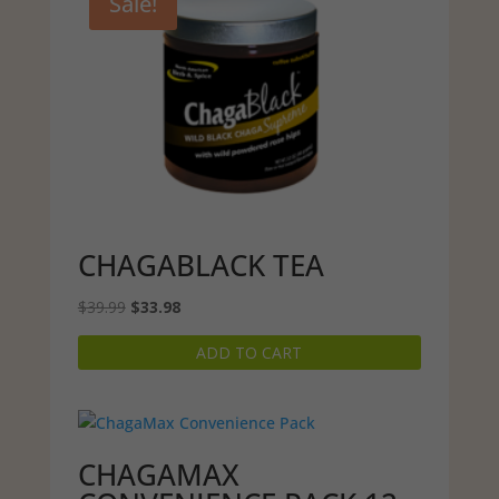
Sale!
CHAGABLACK TEA
Original
Current
$
39.99
$
33.98
price
price
ADD TO CART
was:
is:
$39.99.
$33.98.
CHAGAMAX