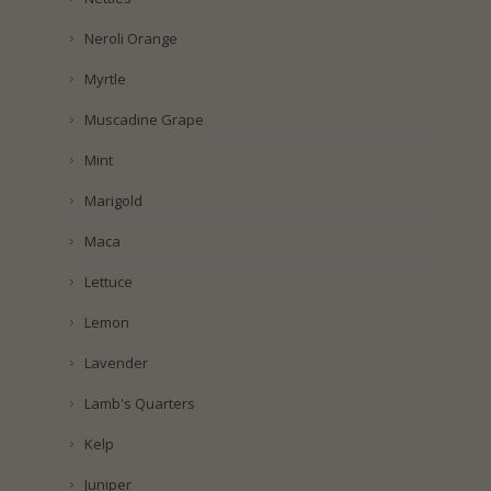
Neroli Orange
Myrtle
Muscadine Grape
Mint
Marigold
Maca
Lettuce
Lemon
Lavender
Lamb's Quarters
Kelp
Juniper