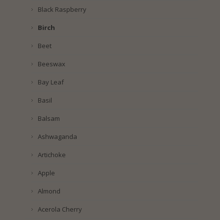
Black Raspberry
Birch
Beet
Beeswax
Bay Leaf
Basil
Balsam
Ashwaganda
Artichoke
Apple
Almond
Acerola Cherry