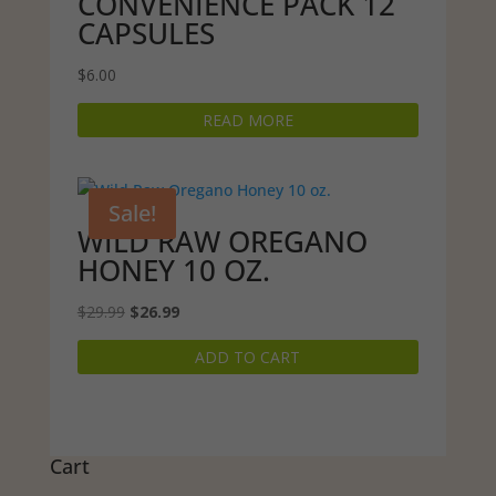
CONVENIENCE PACK 12
CAPSULES
$
6.00
READ MORE
Sale!
WILD RAW OREGANO
HONEY 10 OZ.
Original
Current
$
29.99
$
26.99
price
price
ADD TO CART
was:
is:
$29.99.
$26.99.
Cart