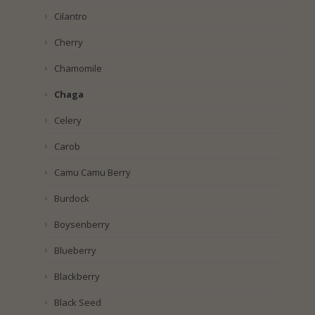
Cilantro
Cherry
Chamomile
Chaga
Celery
Carob
Camu Camu Berry
Burdock
Boysenberry
Blueberry
Blackberry
Black Seed