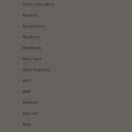
Camu Camu Berry
Burdock
Boysenberry
Blueberry
Blackberry
Black Seed
Black Raspberry
Birch
Beet
Beeswax
Bay Leaf
Basil