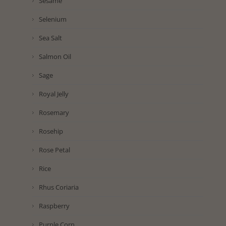
Sesame
Selenium
Sea Salt
Salmon Oil
Sage
Royal Jelly
Rosemary
Rosehip
Rose Petal
Rice
Rhus Coriaria
Raspberry
Purple Corn