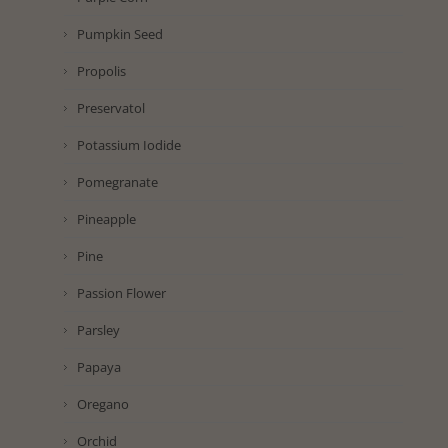
Pumpkin Seed
Propolis
Preservatol
Potassium Iodide
Pomegranate
Pineapple
Pine
Passion Flower
Parsley
Papaya
Oregano
Orchid