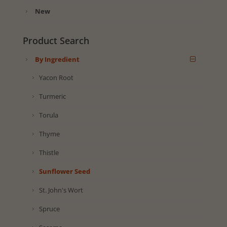
New
Product Search
By Ingredient
Yacon Root
Turmeric
Torula
Thyme
Thistle
Sunflower Seed
St. John's Wort
Spruce