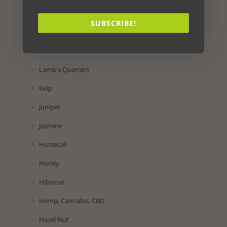
Lettuce
SUBSCRIBE!
Lemon
Lavender
Lamb's Quarters
Kelp
Juniper
Jasmine
Horsetail
Honey
Hibiscus
Hemp, Cannabis, CBD
Hazel Nut