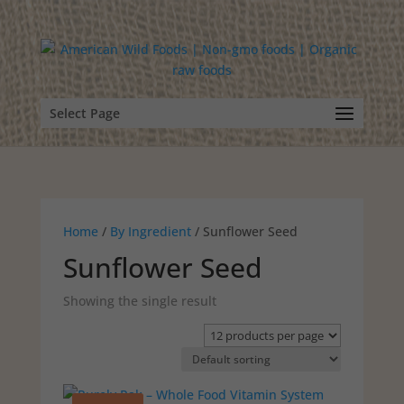
Select Page
Home
/
By Ingredient
/ Sunflower Seed
Sunflower Seed
Showing the single result