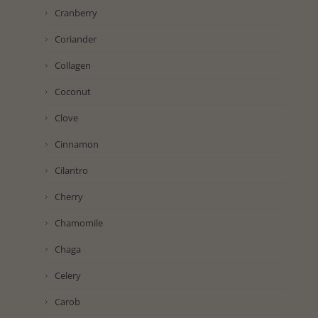
Cranberry
Coriander
Collagen
Coconut
Clove
Cinnamon
Cilantro
Cherry
Chamomile
Chaga
Celery
Carob