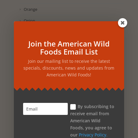
Orange
Onion
Olive Oil
Join the American Wild
Oak
Foods Email List
Nutmeg
Join our mailing list to receive the latest
Nettles
specials, discounts, news and updates from
American Wild Foods!
Neroli Orange
Myrtle
Muscadine Grape
By subscribing to
Mint
receive email from
American Wild
Marigold
Foods, you agree to
Maca
our
Privacy Policy.