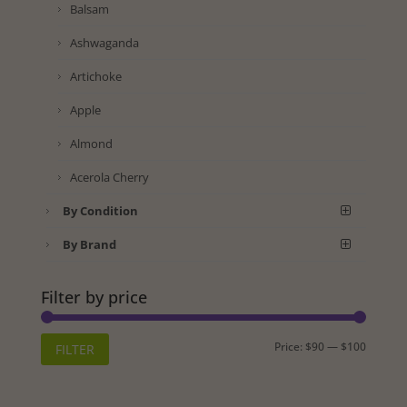
Balsam
Ashwaganda
Artichoke
Apple
Almond
Acerola Cherry
By Condition
By Brand
Filter by price
Min
Max
Price:
$90
—
$100
FILTER
price
price