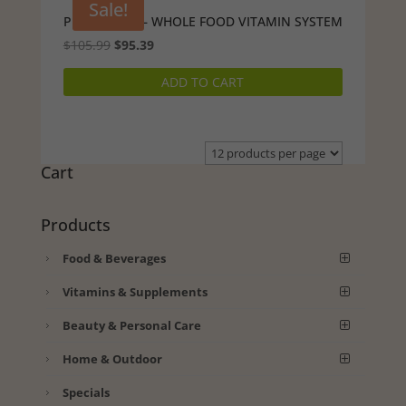
Sale!
PURELY PAK – WHOLE FOOD VITAMIN SYSTEM
Original
Current
$
105.99
$
95.39
price
price
ADD TO CART
was:
is:
$105.99.
$95.39.
Cart
Products
Food & Beverages
Vitamins & Supplements
Beauty & Personal Care
Home & Outdoor
Specials