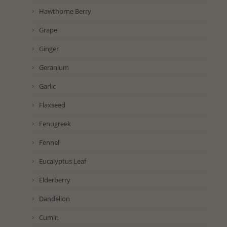
Hawthorne Berry
Grape
Ginger
Geranium
Garlic
Flaxseed
Fenugreek
Fennel
Eucalyptus Leaf
Elderberry
Dandelion
Cumin