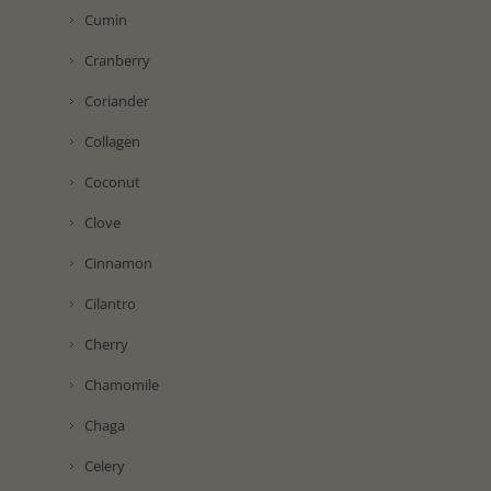
Cumin
Cranberry
Coriander
Collagen
Coconut
Clove
Cinnamon
Cilantro
Cherry
Chamomile
Chaga
Celery