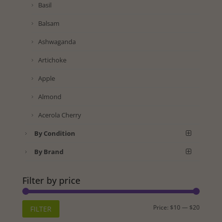
Basil
Balsam
Ashwaganda
Artichoke
Apple
Almond
Acerola Cherry
By Condition
By Brand
Filter by price
Min
Max
Price:
$10
—
$20
FILTER
price
price