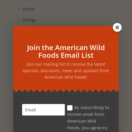
Orchid
Orange
Onion
Olive Oil
Join the American Wild
Oak
Foods Email List
Nutmeg
Join our mailing list to receive the latest
specials, discounts, news and updates from
Nettles
American Wild Foods!
Neroli Orange
Myrtle
Muscadine Grape
By subscribing to
receive email from
Mint
American Wild
Foods, you agree to
Marigold