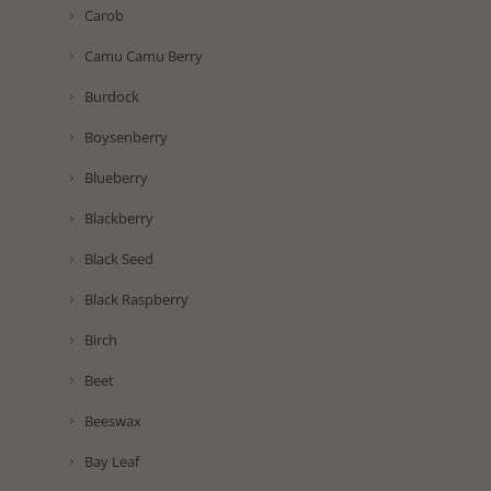
Carob
Camu Camu Berry
Burdock
Boysenberry
Blueberry
Blackberry
Black Seed
Black Raspberry
Birch
Beet
Beeswax
Bay Leaf