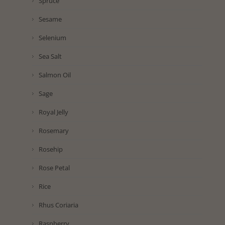
Spruce
Sesame
Selenium
Sea Salt
Salmon Oil
Sage
Royal Jelly
Rosemary
Rosehip
Rose Petal
Rice
Rhus Coriaria
Raspberry