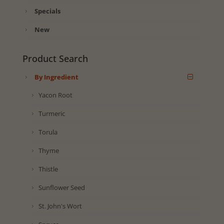
Specials
New
Product Search
By Ingredient
Yacon Root
Turmeric
Torula
Thyme
Thistle
Sunflower Seed
St. John's Wort