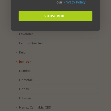
our
Privacy Policy.
Maca
Lettuce
SUBSCRIBE!
Lemon
Lavender
Lamb's Quarters
Kelp
Juniper
Jasmine
Horsetail
Honey
Hibiscus
Hemp, Cannabis, CBD