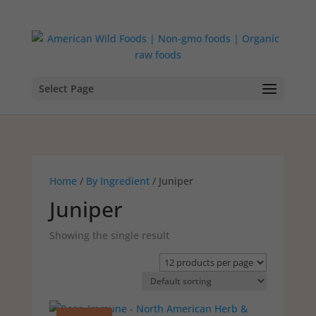
Select Page
Home
/
By Ingredient
/ Juniper
Juniper
Showing the single result