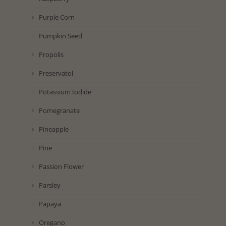
Purple Corn
Pumpkin Seed
Propolis
Preservatol
Potassium Iodide
Pomegranate
Pineapple
Pine
Passion Flower
Parsley
Papaya
Oregano