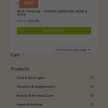
Sale!
RESP-IMMUNE – NORTH AMERICAN HERB &
SPICE
Original
Current
$
24.99
$
19.99
price
price
ADD TO CART
was:
is:
$24.99.
$19.99.
Cart
Products
Food & Beverages
Vitamins & Supplements
Beauty & Personal Care
Home & Outdoor