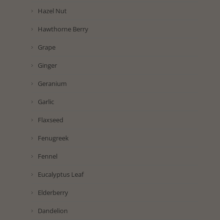
Hazel Nut
Hawthorne Berry
Grape
Ginger
Geranium
Garlic
Flaxseed
Fenugreek
Fennel
Eucalyptus Leaf
Elderberry
Dandelion