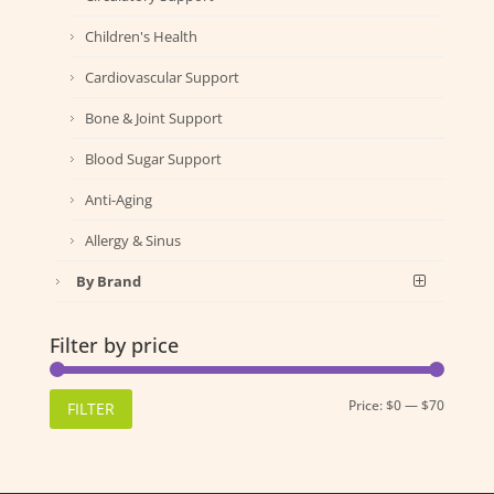
Children's Health
Cardiovascular Support
Bone & Joint Support
Blood Sugar Support
Anti-Aging
Allergy & Sinus
By Brand
Filter by price
Min
Max
Price:
$0
—
$70
FILTER
price
price