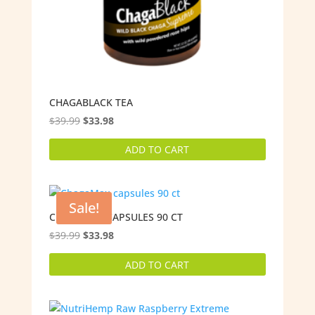
CHAGABLACK TEA
Original
Current
$
39.99
$
33.98
price
price
ADD TO CART
was:
is:
$39.99.
$33.98.
Sale!
CHAGAMAX CAPSULES 90 CT
Original
Current
$
39.99
$
33.98
price
price
ADD TO CART
was:
is:
$39.99.
$33.98.