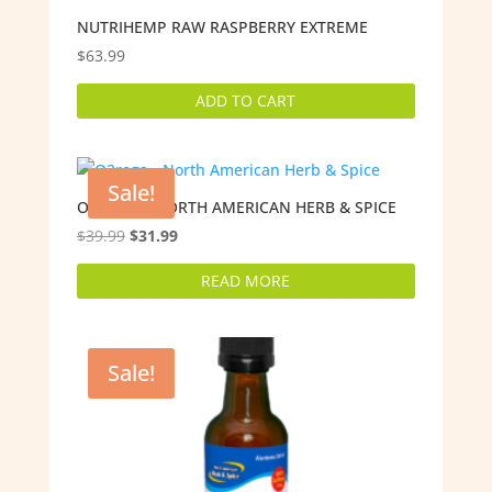
NUTRIHEMP RAW RASPBERRY EXTREME
$
63.99
ADD TO CART
Sale!
O2REGA – NORTH AMERICAN HERB & SPICE
Original
Current
$
39.99
$
31.99
price
price
READ MORE
was:
is:
$39.99.
$31.99.
Sale!