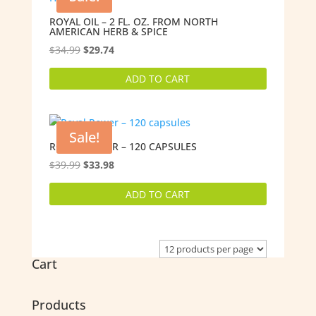
ROYAL OIL – 2 FL. OZ. FROM NORTH
AMERICAN HERB & SPICE
Original
Current
$
34.99
$
29.74
price
price
ADD TO CART
was:
is:
$34.99.
$29.74.
Sale!
ROYAL POWER – 120 CAPSULES
Original
Current
$
39.99
$
33.98
price
price
ADD TO CART
was:
is:
$39.99.
$33.98.
Cart
Products