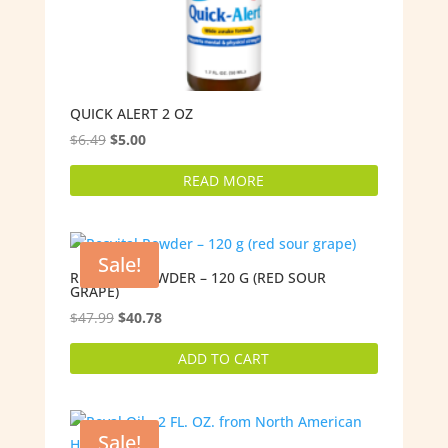
QUICK ALERT 2 OZ
Original
Current
$
6.49
$
5.00
price
price
READ MORE
was:
is:
$6.49.
$5.00.
Sale!
RESVITAL POWDER – 120 G (RED SOUR
GRAPE)
Original
Current
$
47.99
$
40.78
price
price
ADD TO CART
was:
is:
$47.99.
$40.78.
Sale!