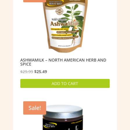
ASHWAMILK – NORTH AMERICAN HERB AND
SPICE
Original
Current
$
29.99
$
25.49
price
price
ADD TO CART
was:
is:
$29.99.
$25.49.
Sale!