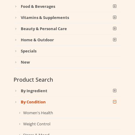
Food & Beverages
Vitamins & Supplements
Beauty & Personal Care
Home & Outdoor
Specials
New
Product Search
By Ingredient
By Condition
Women's Health
Weight Control