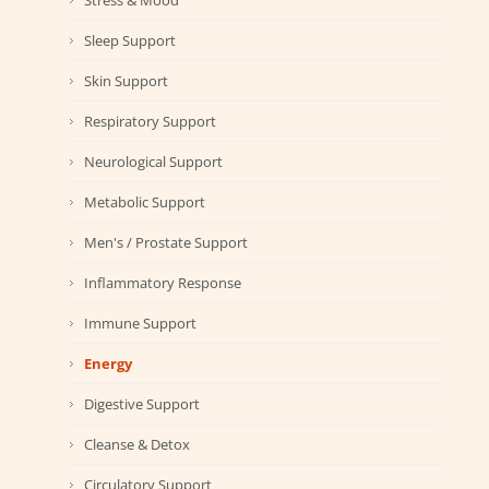
Stress & Mood
Sleep Support
Skin Support
Respiratory Support
Neurological Support
Metabolic Support
Men's / Prostate Support
Inflammatory Response
Immune Support
Energy
Digestive Support
Cleanse & Detox
Circulatory Support