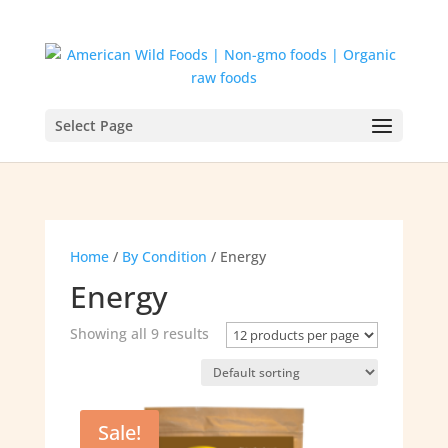
Select Page
Home
/
By Condition
/ Energy
Energy
Showing all 9 results
Sale!