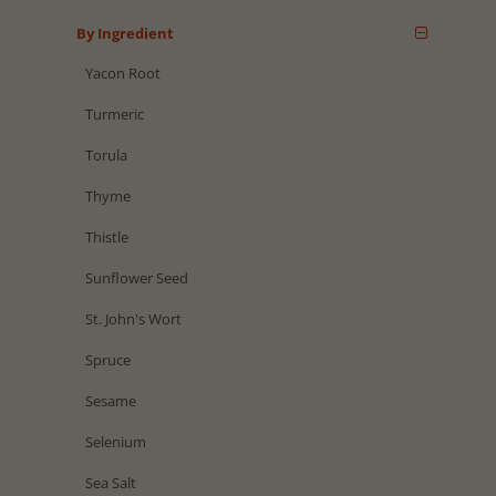
By Ingredient
Yacon Root
Turmeric
Torula
Thyme
Thistle
Sunflower Seed
St. John's Wort
Spruce
Sesame
Selenium
Sea Salt