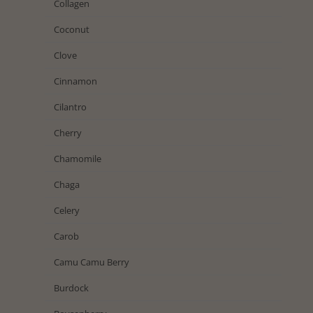
Collagen
Coconut
Clove
Cinnamon
Cilantro
Cherry
Chamomile
Chaga
Celery
Carob
Camu Camu Berry
Burdock