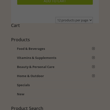
ADD TO CART
was:
is:
$23.99.
$20.49.
Cart
Products
Food & Beverages
Vitamins & Supplements
Beauty & Personal Care
Home & Outdoor
Specials
New
Product Search