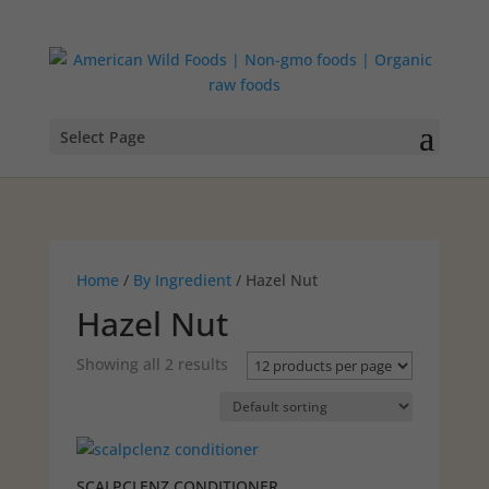
Select Page
Home
/
By Ingredient
/ Hazel Nut
Hazel Nut
Showing all 2 results
SCALPCLENZ CONDITIONER