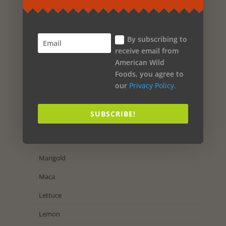
Olive Oil
Oak
By subscribing to
Nutmeg
receive email from
American Wild
Nettles
Foods, you agree to
Neroli Orange
our
Privacy Policy.
Myrtle
SUBSCRIBE!
Muscadine Grape
Mint
Marigold
Maca
Lettuce
Lemon