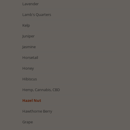
Lavender
Lamb's Quarters
Kelp
Juniper
Jasmine
Horsetail
Honey
Hibiscus
Hemp, Cannabis, CBD
Hazel Nut
Hawthorne Berry
Grape