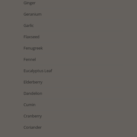
Ginger
Geranium
Garlic
Flaxseed
Fenugreek
Fennel
Eucalyptus Leaf
Elderberry
Dandelion
Cumin
Cranberry
Coriander