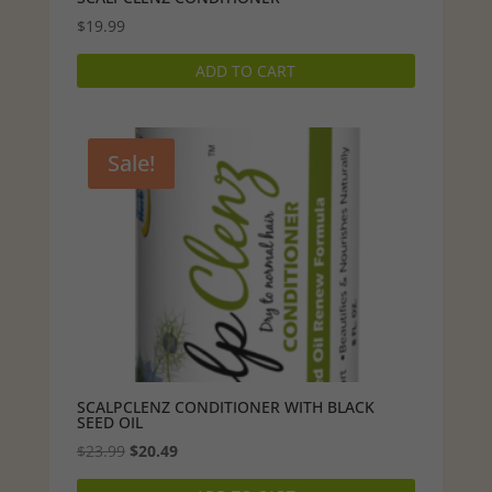
$
19.99
ADD TO CART
Sale!
SCALPCLENZ CONDITIONER WITH BLACK
SEED OIL
Original
Current
$
23.99
$
20.49
price
price