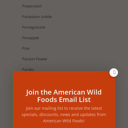
Preservatol
Potassium Iodide
Pomegranate
Pineapple
Pine
Passion Flower
Parsley
Papaya
Join the American Wild
Oregano
Foods Email List
Orchid
Join our mailing list to receive the latest
Orange
specials, discounts, news and updates from
American Wild Foods!
Onion