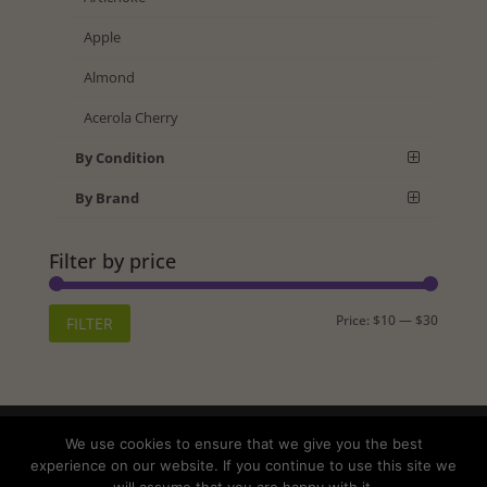
Apple
Almond
Acerola Cherry
By Condition
By Brand
Filter by price
Min
Max
Price:
$10
—
$30
FILTER
price
price
Shipping
Returns
Privacy Policy
We use cookies to ensure that we give you the best
Terms and Conditions
experience on our website. If you continue to use this site we