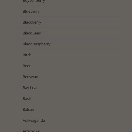
Boysenberry
Blueberry
Blackberry
Black Seed
Black Raspberry
Birch
Beet
Beeswax
Bay Leaf
Basil
Balsam
Ashwaganda
Artichoke