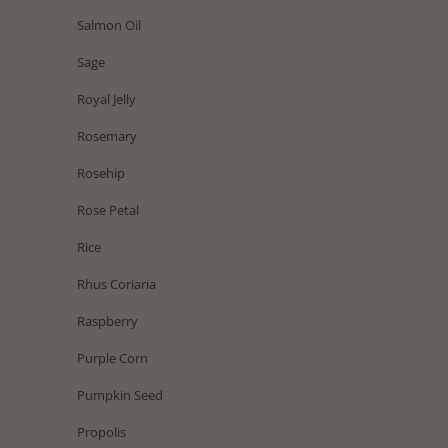
Salmon Oil
Sage
Royal Jelly
Rosemary
Rosehip
Rose Petal
Rice
Rhus Coriaria
Raspberry
Purple Corn
Pumpkin Seed
Propolis