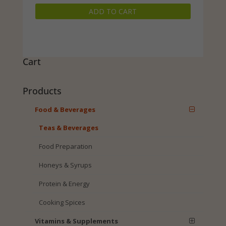
price
price
ADD TO CART
was:
is:
$29.99.
$23.99.
Cart
Products
Food & Beverages
Teas & Beverages
Food Preparation
Honeys & Syrups
Protein & Energy
Cooking Spices
Vitamins & Supplements