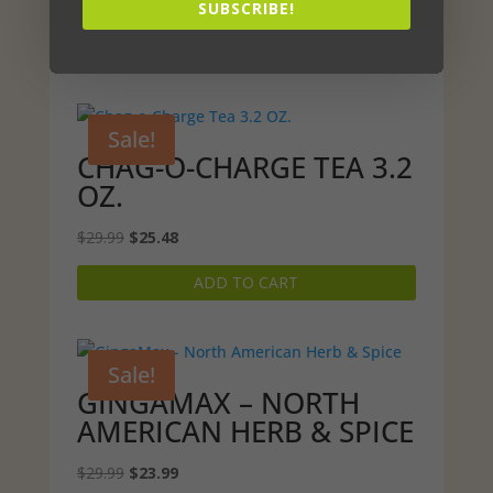
Original
Current
$
29.99
$
25.49
SUBSCRIBE!
price
price
ADD TO CART
was:
is:
$29.99.
$25.49.
Sale!
CHAG-O-CHARGE TEA 3.2
OZ.
Original
Current
$
29.99
$
25.48
price
price
ADD TO CART
was:
is:
$29.99.
$25.48.
Sale!
GINGAMAX – NORTH
AMERICAN HERB & SPICE
Original
Current
$
29.99
$
23.99