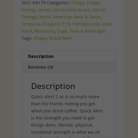
$6.49.
$5.00.
SKU:
N9179
Categories:
Chaga
,
Chaga
,
Energy
,
Honey
,
Muscadine Grape
,
Neroli
Orange
,
North American Herb & Spice
,
Oregano
,
Oreganol P73
,
Pomegranate
,
Rose
Petal
,
Rosemary
,
Sage
,
Teas & Beverages
Tags:
Chaga
,
Quick Alert
Description
Reviews (0)
Description
Quick Alert 2 oz is so much more
than the frantic feeling you get
when you drink coffee. Quick Alert
is the strength you need to get
things done. Mental, physical,
emotional strength is what we all