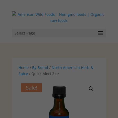
Select Page
Home
/
By Brand
/
North American Herb &
Spice
/ Quick Alert 2 oz
Sale!