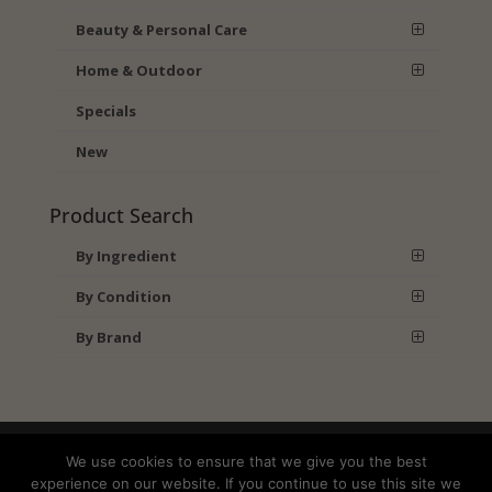
Beauty & Personal Care
Home & Outdoor
Specials
New
Product Search
By Ingredient
By Condition
By Brand
Shipping
Returns
Privacy Policy
We use cookies to ensure that we give you the best
Terms and Conditions
experience on our website. If you continue to use this site we