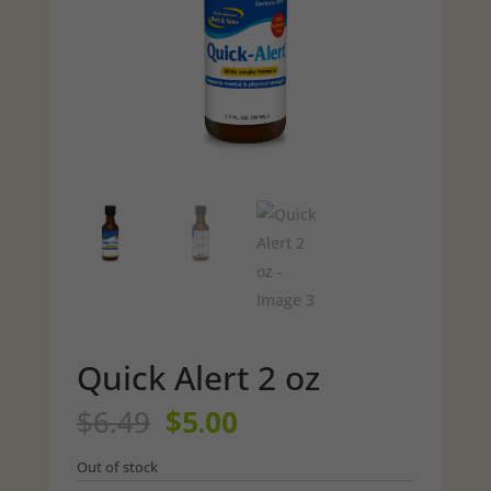
Quick Alert 2 oz
Original
Current
$
6.49
$
5.00
price
price
was:
is:
Out of stock