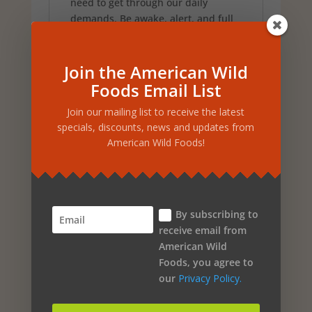
need to get through our daily
demands. Be awake, alert, and full
of life without the dangerous effects
of excessive caffeine. It comes in a
12 pack or individual bottles.
Join the American Wild
This is a steal at only
Foods Email List
$5.00 per bottle
Join our mailing list to receive the latest
specials, discounts, news and updates from
American Wild Foods!
Related products
By subscribing to
Sale!
receive email from
ASHWAMILK – NORTH
American Wild
Foods, you agree to
AMERICAN HERB AND
our
Privacy Policy.
SPICE