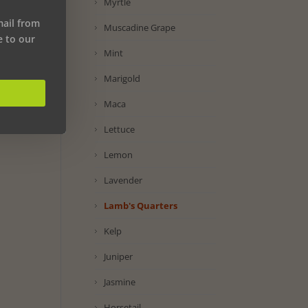
Myrtle
mail from
Muscadine Grape
e to our
Mint
Marigold
Maca
Lettuce
Lemon
Lavender
Lamb's Quarters
Kelp
Juniper
Jasmine
Horsetail