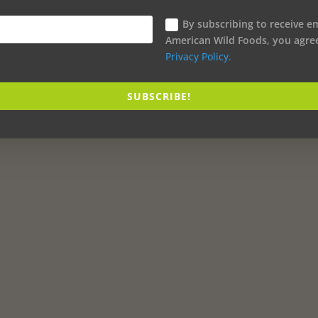
By subscribing to receive e
American Wild Foods, you agre
Privacy Policy.
SUBSCRIBE!