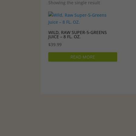
Showing the single result
WILD, RAW SUPER-5-GREENS
JUICE – 8 FL. OZ.
$
39.99
READ MORE