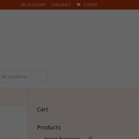
MY ACCOUNT
CHECKOUT
0 ITEMS
Cart
Products
Food & Beverages