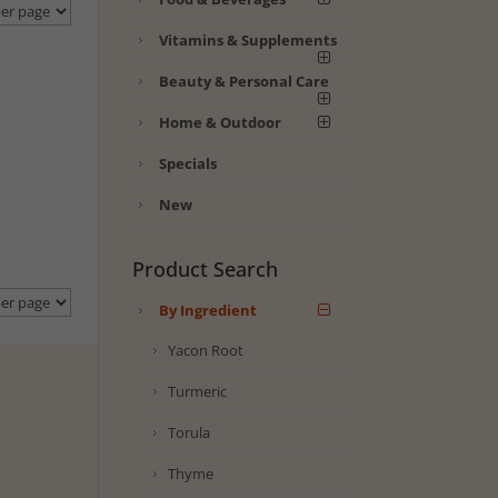
Vitamins & Supplements
Beauty & Personal Care
Home & Outdoor
Specials
New
Product Search
By Ingredient
Yacon Root
Turmeric
Torula
Thyme