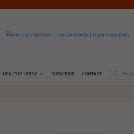
Products
search
HEALTHY LIVING
SUBSCRIBE
CONTACT