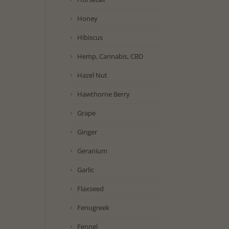
Honey
Hibiscus
Hemp, Cannabis, CBD
Hazel Nut
Hawthorne Berry
Grape
Ginger
Geranium
Garlic
Flaxseed
Fenugreek
Fennel