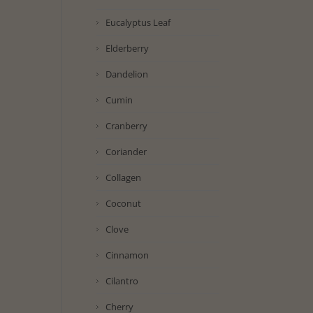
Eucalyptus Leaf
Elderberry
Dandelion
Cumin
Cranberry
Coriander
Collagen
Coconut
Clove
Cinnamon
Cilantro
Cherry