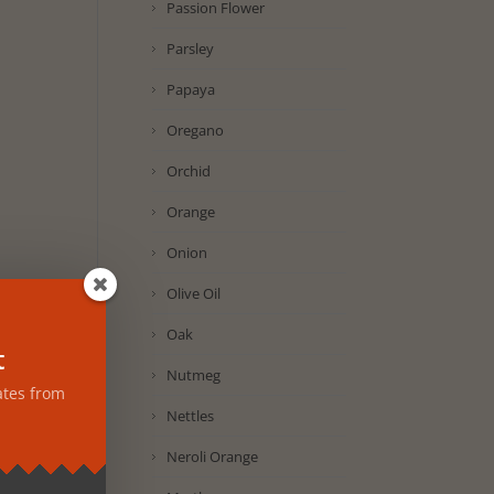
Passion Flower
Parsley
Papaya
Oregano
Orchid
Orange
Onion
Olive Oil
Oak
t
Nutmeg
ates from
Nettles
Neroli Orange