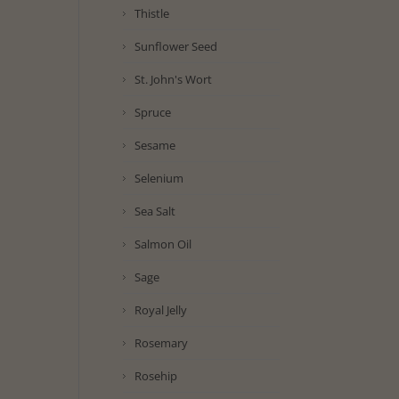
Thistle
Sunflower Seed
St. John's Wort
Spruce
Sesame
Selenium
Sea Salt
Salmon Oil
Sage
Royal Jelly
Rosemary
Rosehip