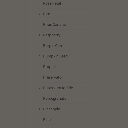
Rose Petal
Rice
Rhus Coriaria
Raspberry
Purple Corn
Pumpkin Seed
Propolis
Preservatol
Potassium Iodide
Pomegranate
Pineapple
Pine