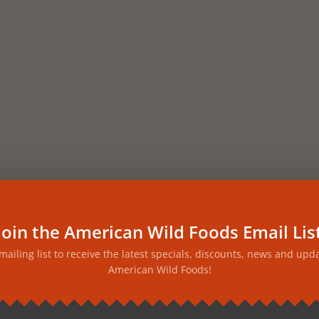
Join the American Wild Foods Email Lis
 mailing list to receive the latest specials, discounts, news and upd
American Wild Foods!