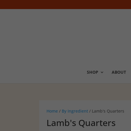
SHOP
ABOUT
Home
/
By Ingredient
/ Lamb's Quarters
Lamb's Quarters