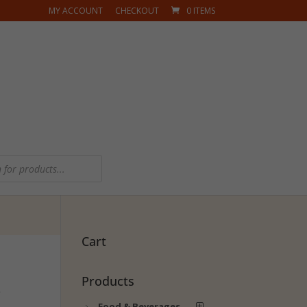
MY ACCOUNT
CHECKOUT
0 ITEMS
Cart
Products
s
Food & Beverages