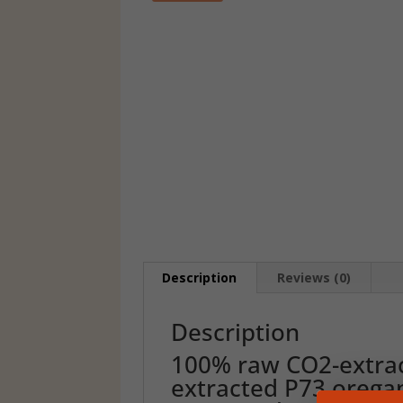
Description
Reviews (0)
Description
100% raw CO2-extrac
extracted P73 oregan