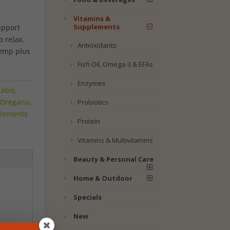
Vitamins &
Supplements
upport
o relax.
Antioxidants
hemp plus
Fish Oil, Omega-3 & EFAs
Enzymes
abis,
Oregano
,
Probiotics
plements
Protein
Vitamins & Multivitamins
Beauty & Personal Care
Home & Outdoor
Specials
New