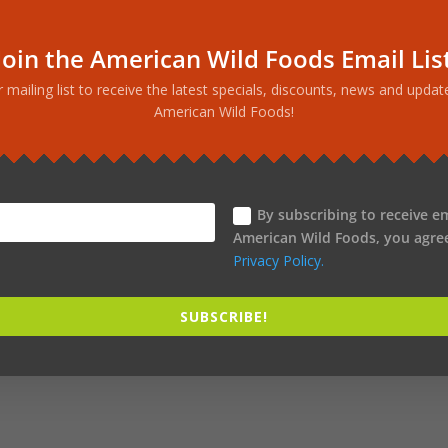
phyllene. CB2 Receptor Activator an
Join the American Wild Foods Email Lis
ood, hemp extract available. This is the CO2 extract of hemp, whi
r mailing list to receive the latest specials, discounts, news and upda
captures all the key ingredients, including the full spectrum of
American Wild Foods!
per-potent terpene, beta caryophyllene.
ay to support sleep function. Also use it whenever you need to re
wers of hemp plus hops. Beta caryophyllene occurs naturally in h
ttle contains 500 mg CO2-extracted hemp. Enduring wellness is t
By subscribing to receive e
American Wild Foods, you agre
Privacy Policy.
SUBSCRIBE!