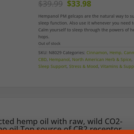
Original
Current
$
39.99
$
33.98
price
price
was:
is:
Hempanol PM gelcaps are the natural way to s
$39.99.
$33.98.
sleep function. Also use it whenever you need t
Calm yourself to sleep through the powers of 
hops.
Out of stock
SKU:
N8029
Categories:
Cinnamon
,
Hemp, Cann
CBD
,
Hempanol
,
North American Herb & Spice
,
Sleep Support
,
Stress & Mood
,
Vitamins & Sup
ted hemp oil with raw, wild CO2-
o oil.Top source of CB2 receptor