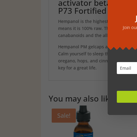
activator beta caryo
P73 Fortified
Hempanol is the highest grade whole f
Join ou
means it is 100% raw. The CO2 extract 
canabanoids and the all-important, su
Hempanol PM gelcaps are the natural w
Calm yourself to sleep through the po
oregano, hops, and cinnamon. Each bo
key for a great life.
You may also like…
Sale!