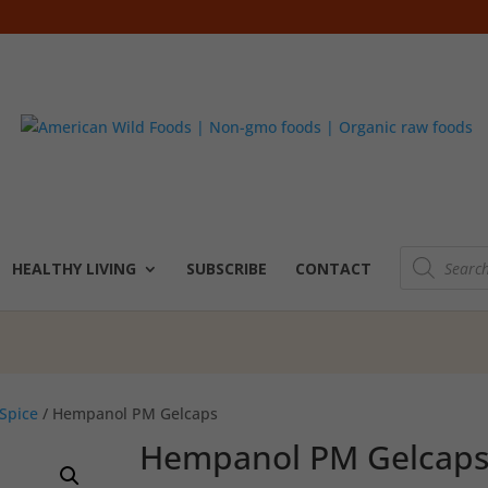
Products
search
HEALTHY LIVING
SUBSCRIBE
CONTACT
Spice
/ Hempanol PM Gelcaps
Hempanol PM Gelcap