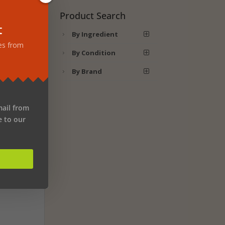
d
Product Search
t
By Ingredient
ch
tes from
By Condition
By Brand
lax.
emp,
he
mail from
e to our