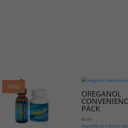
Sale!
OREGANOL
CONVENIENC
PACK
$
5.99
Available at a future dat