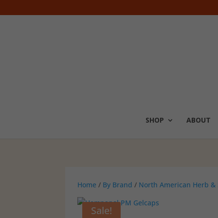
SHOP
ABOUT
Home
/
By Brand
/
North American Herb & 
Sale!