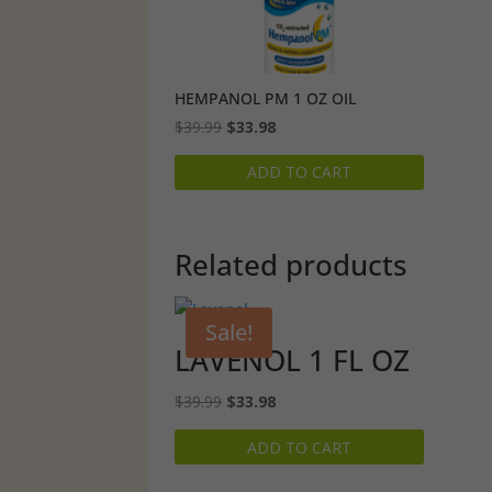
HEMPANOL PM 1 OZ OIL
Original
Current
$
39.99
$
33.98
price
price
ADD TO CART
was:
is:
$39.99.
$33.98.
Related products
Sale!
LAVENOL 1 FL OZ
Original
Current
$
39.99
$
33.98
price
price
ADD TO CART
was:
is:
$39.99.
$33.98.