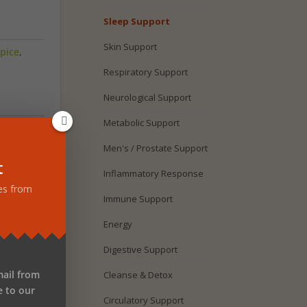
Sleep Support
Skin Support
pice
,
Respiratory Support
Neurological Support
Metabolic Support
Men's / Prostate Support
t
Inflammatory Response
tes from
ulate
Immune Support
tonin
Energy
nd
Digestive Support
mail from
Cleanse & Detox
e
e to our
M
Circulatory Support