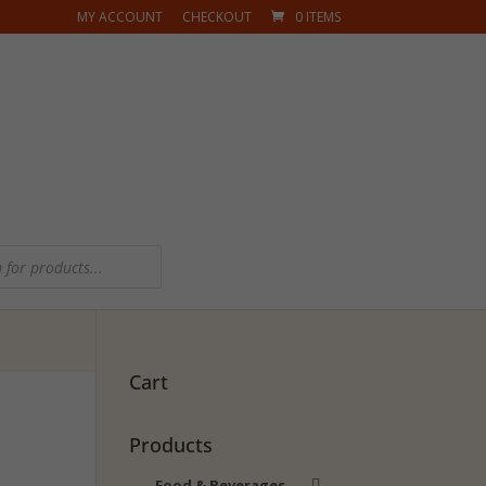
MY ACCOUNT
CHECKOUT
0 ITEMS
Cart
Products
Food & Beverages