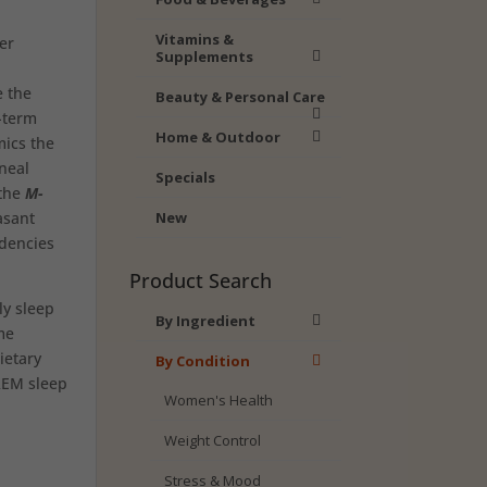
Vitamins &
er
Supplements
e the
Beauty & Personal Care
g-term
Home & Outdoor
mics the
neal
Specials
 the
M-
asant
New
dencies
Product Search
ly sleep
By Ingredient
me
ietary
By Condition
 REM sleep
Women's Health
Weight Control
Stress & Mood