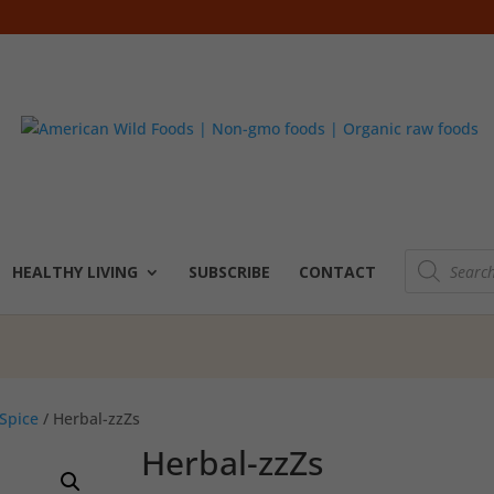
Products
search
HEALTHY LIVING
SUBSCRIBE
CONTACT
Spice
/ Herbal-zzZs
Herbal-zzZs