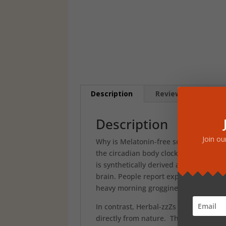
Description
Reviews (0)
Description
Join ou
Why is Melatonin-free so important? I
the circadian body clock and relieve t
is synthetically derived and mimics t
brain. People report experiencing th
heavy morning grogginess. Dependenc
In contrast, Herbal-zzZs provides the 
directly from nature. This innovative 