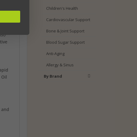
Children's Health
t you
Cardiovascular Support
Bone & Joint Support
lso
tive
Blood Sugar Support
Anti-Aging
Allergy & Sinus
apid
By Brand
 Oil
a and