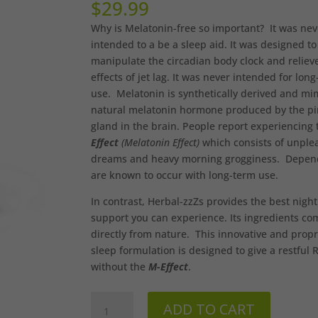
$
29.99
Why is Melatonin-free so important? It was nev
intended to a be a sleep aid. It was designed to
manipulate the circadian body clock and reliev
effects of jet lag. It was never intended for lon
use. Melatonin is synthetically derived and mi
natural melatonin hormone produced by the pi
gland in the brain. People report experiencing
Effect
(Melatonin Effect)
which consists of unple
dreams and heavy morning grogginess. Depen
are known to occur with long-term use.
In contrast, Herbal-zzZs provides the best night
support you can experience. Its ingredients co
directly from nature. This innovative and propr
sleep formulation is designed to give a restful
without the
M-Effect
.
Herbal-
ADD TO CART
zzZs