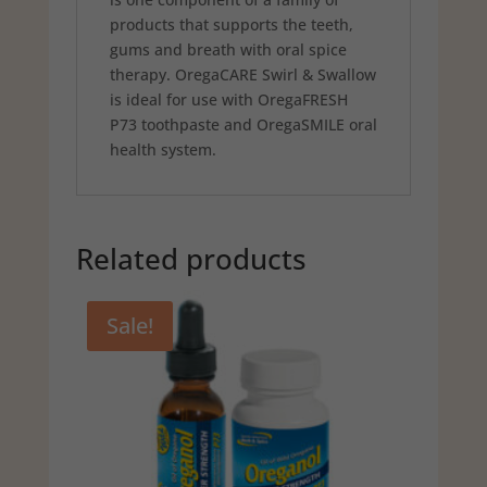
products that supports the teeth,
gums and breath with oral spice
therapy. OregaCARE Swirl & Swallow
is ideal for use with OregaFRESH
P73 toothpaste and OregaSMILE oral
health system.
Related products
Sale!