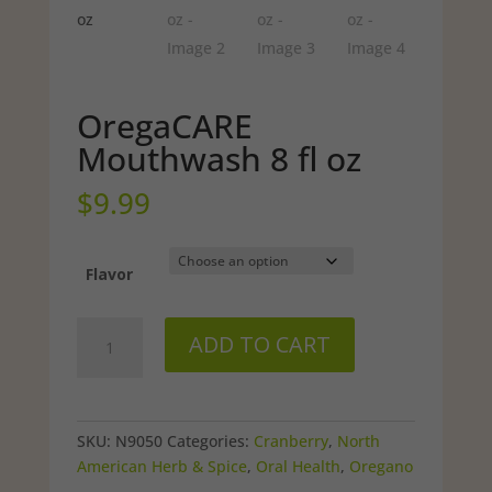
OregaCARE
Mouthwash 8 fl oz
$
9.99
Flavor
OregaCARE
ADD TO CART
Mouthwash
8
fl
oz
SKU:
N9050
Categories:
Cranberry
,
North
quantity
American Herb & Spice
,
Oral Health
,
Oregano