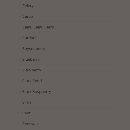
Celery
Carob
Camu Camu Berry
Burdock
Boysenberry
Blueberry
Blackberry
Black Seed
Black Raspberry
Birch
Beet
Beeswax