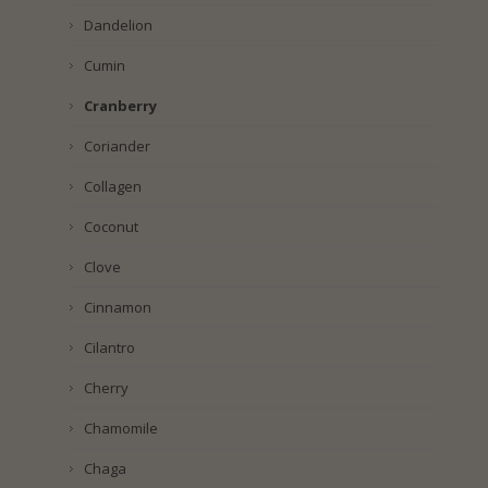
Dandelion
Cumin
Cranberry
Coriander
Collagen
Coconut
Clove
Cinnamon
Cilantro
Cherry
Chamomile
Chaga