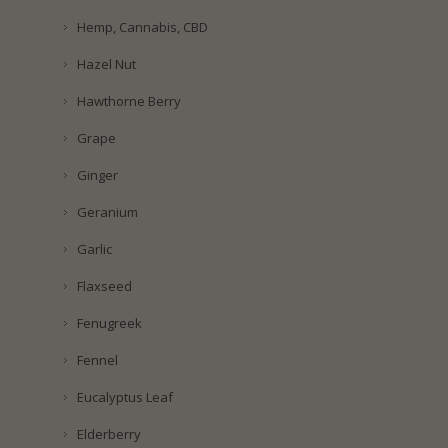
Hemp, Cannabis, CBD
Hazel Nut
Hawthorne Berry
Grape
Ginger
Geranium
Garlic
Flaxseed
Fenugreek
Fennel
Eucalyptus Leaf
Elderberry