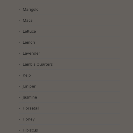
Marigold
Maca
Lettuce
Lemon
Lavender
Lamb's Quarters
Kelp
Juniper
Jasmine
Horsetail
Honey
Hibiscus