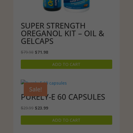
SUPER STRENGTH
OREGANOL KIT – OIL &
GELCAPS
Original
Current
$
79.98
$
71.98
price
price
ADD TO CART
was:
is:
$79.98.
$71.98.
Sale!
PURELY-E 60 CAPSULES
Original
Current
$
29.99
$
23.99
price
price
ADD TO CART
was:
is:
$29.99.
$23.99.