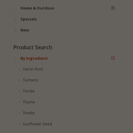
Home & Outdoor
Specials
New
Product Search
By Ingredient
Yacon Root
Turmeric
Torula
Thyme
Thistle
Sunflower Seed