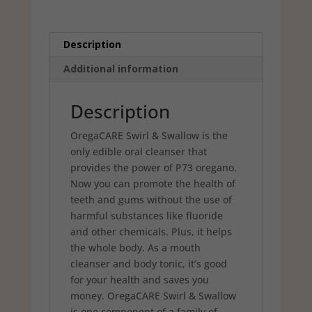
Description
Additional information
Description
OregaCARE Swirl & Swallow is the
only edible oral cleanser that
provides the power of P73 oregano.
Now you can promote the health of
teeth and gums without the use of
harmful substances like fluoride
and other chemicals. Plus, it helps
the whole body. As a mouth
cleanser and body tonic, it’s good
for your health and saves you
money. OregaCARE Swirl & Swallow
is one component of a family of