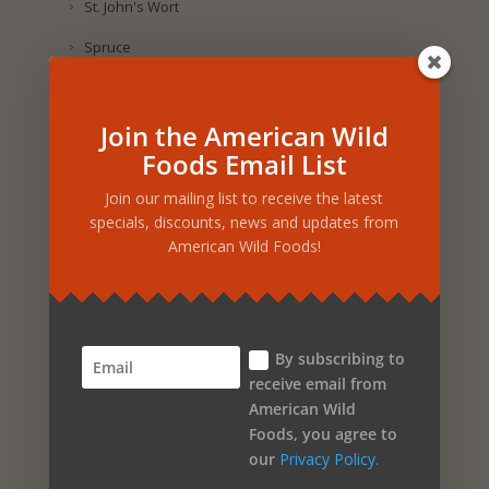
St. John's Wort
Spruce
Sesame
Join the American Wild
Selenium
Foods Email List
Sea Salt
Join our mailing list to receive the latest
Salmon Oil
specials, discounts, news and updates from
American Wild Foods!
Sage
Royal Jelly
Rosemary
By subscribing to
Rosehip
receive email from
American Wild
Rose Petal
Foods, you agree to
Rice
our
Privacy Policy.