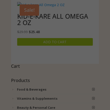
Sale!
KID-E-KARE ALL OMEGA
2 OZ
Original
Current
$
29.99
$
25.48
price
price
ADD TO CART
was:
is:
$29.99.
$25.48.
Cart
Products
Food & Beverages
Vitamins & Supplements
Beauty & Personal Care