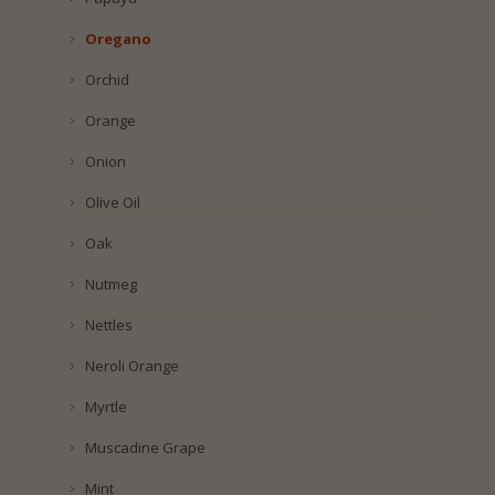
Oregano
Orchid
Orange
Onion
Olive Oil
Oak
Nutmeg
Nettles
Neroli Orange
Myrtle
Muscadine Grape
Mint