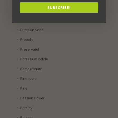
Rhus Coriaria
SUBSCRIBE!
Raspberry
Purple Corn
Pumpkin Seed
Propolis
Preservatol
Potassium Iodide
Pomegranate
Pineapple
Pine
Passion Flower
Parsley
Papaya