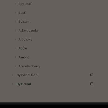
Bay Leaf
Basil
Balsam
Ashwaganda
Artichoke
Apple
Almond
Acerola Cherry
By Condition
By Brand