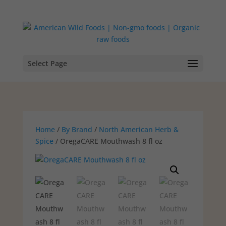
Select Page
Home
/
By Brand
/
North American Herb &
Spice
/ OregaCARE Mouthwash 8 fl oz