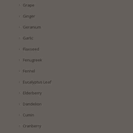
Grape
Ginger
Geranium
Garlic
Flaxseed
Fenugreek
Fennel
Eucalyptus Leaf
Elderberry
Dandelion
Cumin
Cranberry