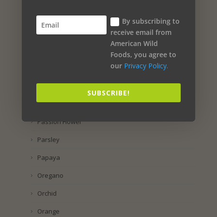
Propolis
By subscribing to
Preservatol
receive email from
American Wild
Potassium Iodide
Foods, you agree to
our
Privacy Policy.
Pomegranate
Pineapple
SUBSCRIBE!
Pine
Passion Flower
Parsley
Papaya
Oregano
Orchid
Orange