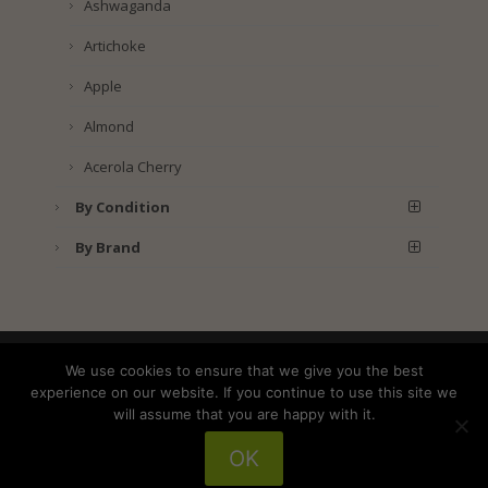
Ashwaganda
Artichoke
Apple
Almond
Acerola Cherry
By Condition
By Brand
Shipping
Returns
Privacy Policy
We use cookies to ensure that we give you the best
Terms and Conditions
experience on our website. If you continue to use this site we
will assume that you are happy with it.
OK
Copyright © 2025 American Wild Foods