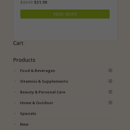
Original
Current
$
39.99
$
31.99
price
price
READ MORE
was:
is:
$39.99.
$31.99.
Cart
Products
Food & Beverages
Vitamins & Supplements
Beauty & Personal Care
Home & Outdoor
Specials
New