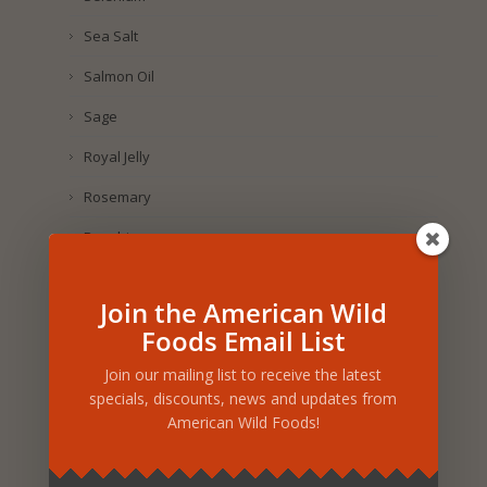
Sea Salt
Salmon Oil
Sage
Royal Jelly
Rosemary
Rosehip
Rose Petal
Join the American Wild
Rice
Foods Email List
Rhus Coriaria
Join our mailing list to receive the latest
Raspberry
specials, discounts, news and updates from
American Wild Foods!
Purple Corn
Pumpkin Seed