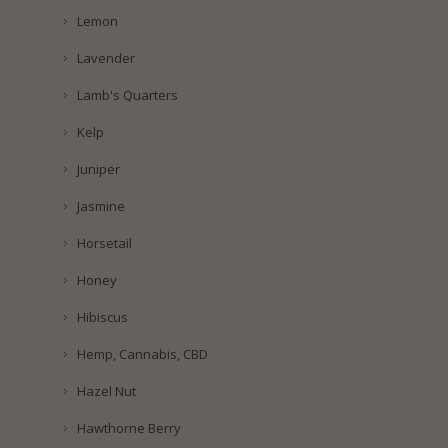
Lemon
Lavender
Lamb's Quarters
Kelp
Juniper
Jasmine
Horsetail
Honey
Hibiscus
Hemp, Cannabis, CBD
Hazel Nut
Hawthorne Berry