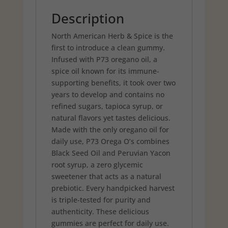
Description
North American Herb & Spice is the
first to introduce a clean gummy.
Infused with P73 oregano oil, a
spice oil known for its immune-
supporting benefits, it took over two
years to develop and contains no
refined sugars, tapioca syrup, or
natural flavors yet tastes delicious.
Made with the only oregano oil for
daily use, P73 Orega O’s combines
Black Seed Oil and Peruvian Yacon
root syrup, a zero glycemic
sweetener that acts as a natural
prebiotic. Every handpicked harvest
is triple-tested for purity and
authenticity. These delicious
gummies are perfect for daily use.