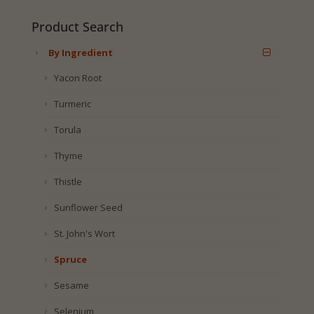
Product Search
By Ingredient
Yacon Root
Turmeric
Torula
Thyme
Thistle
Sunflower Seed
St. John's Wort
Spruce
Sesame
Selenium