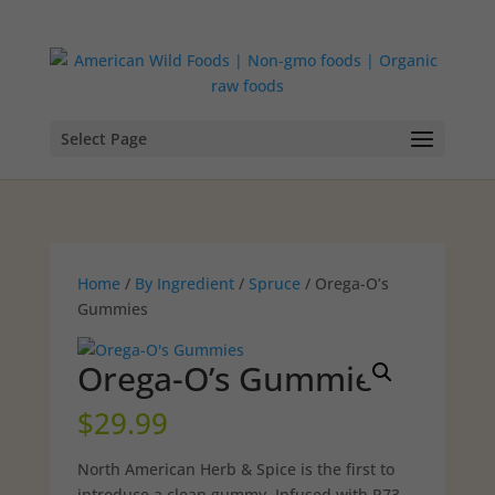
Select Page
Home
/
By Ingredient
/
Spruce
/ Orega-O’s
Gummies
Orega-O’s Gummies
$
29.99
North American Herb & Spice is the first to
introduce a clean gummy. Infused with P73