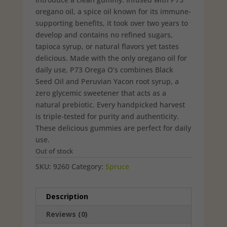
oregano oil, a spice oil known for its immune-
supporting benefits, it took over two years to
develop and contains no refined sugars,
tapioca syrup, or natural flavors yet tastes
delicious. Made with the only oregano oil for
daily use, P73 Orega O’s combines Black
Seed Oil and Peruvian Yacon root syrup, a
zero glycemic sweetener that acts as a
natural prebiotic. Every handpicked harvest
is triple-tested for purity and authenticity.
These delicious gummies are perfect for daily
use.
Out of stock
SKU:
9260
Category:
Spruce
Description
Reviews (0)