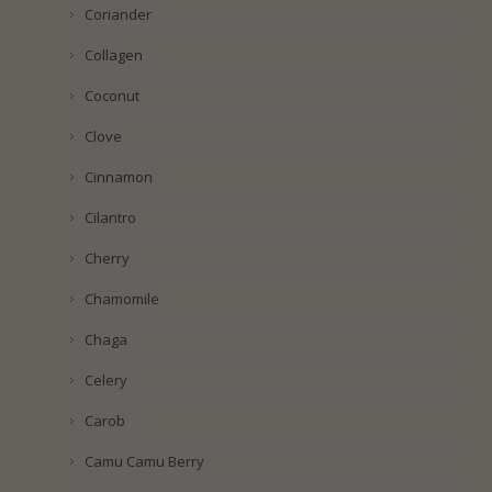
Coriander
Collagen
Coconut
Clove
Cinnamon
Cilantro
Cherry
Chamomile
Chaga
Celery
Carob
Camu Camu Berry