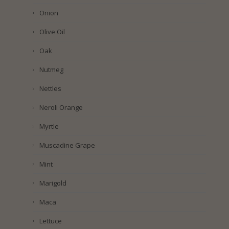
Onion
Olive Oil
Oak
Nutmeg
Nettles
Neroli Orange
Myrtle
Muscadine Grape
Mint
Marigold
Maca
Lettuce