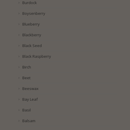
Burdock
Boysenberry
Blueberry
Blackberry
Black Seed
Black Raspberry
Birch
Beet
Beeswax
Bay Leaf
Basil
Balsam