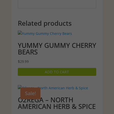
Related products
YUMMY GUMMY CHERRY
BEARS
$
29.99
ADD TO CART
Sale!
O2REGA – NORTH
AMERICAN HERB & SPICE