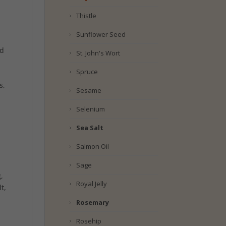
Thistle
Sunflower Seed
id
St. John's Wort
Spruce
s,
Sesame
Selenium
Sea Salt
Salmon Oil
Sage
,
Royal Jelly
t,
Rosemary
Rosehip