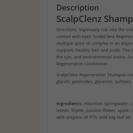
Description
ScalpClenz Sham
Directions: Vigorously rub into the sca
contact with eyes. ScalpClenz Regene
multiple spice oil complex in an organ
supports healthy hair and scalp. The 
the sun, and environmental toxins. Su
Regeneration Conditioner.
ScalpClenz Regeneration Shampoo conta
glycols, pesticides, glycerins, sulfate
Ingredients:
mountain springwater, co
lemon, thyme, passion flower, apple, 
wild oregano oil P73, wild bay leaf oil,