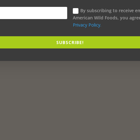
By subscribing to receive e
American Wild Foods, you agre
Privacy Policy.
SUBSCRIBE!