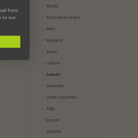
Myrtle
mail from
Muscadine Grape
e to our
Mint
Marigold
Maca
Lettuce
Lemon
Lavender
Lamb's Quarters
Kelp
Juniper
Jasmine