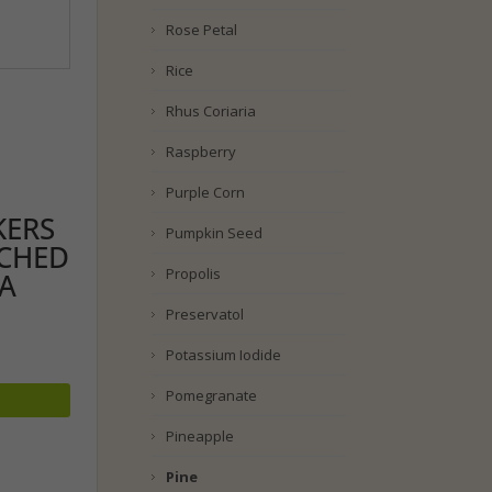
Rose Petal
Rice
Rhus Coriaria
Raspberry
Purple Corn
KERS
Pumpkin Seed
ACHED
Propolis
EA
Preservatol
Potassium Iodide
Pomegranate
Pineapple
Pine