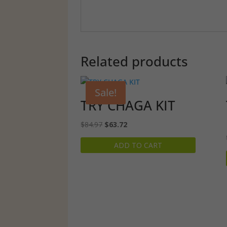
Related products
Sale!
TRY CHAGA KIT
Original
Current
$
84.97
$
63.72
price
price
ADD TO CART
was:
is:
$84.97.
$63.72.