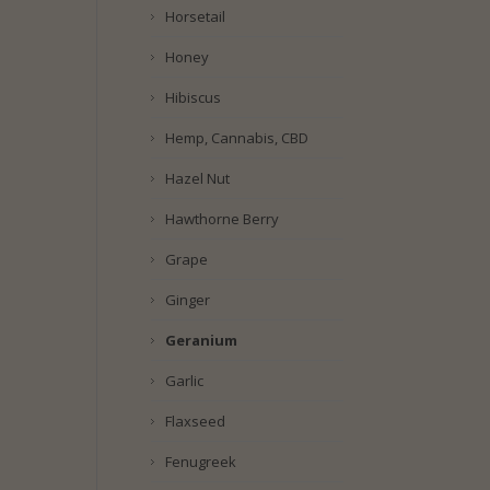
Horsetail
Honey
Hibiscus
Hemp, Cannabis, CBD
Hazel Nut
Hawthorne Berry
Grape
Ginger
Geranium
Garlic
Flaxseed
Fenugreek