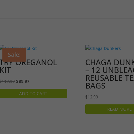
Sale!
TRY OREGANOL
CHAGA DUN
KIT
– 12 UNBLE
REUSABLE T
Original
Current
$
119.97
$
89.97
BAGS
price
price
ADD TO CART
was:
is:
$
12.99
$119.97.
$89.97.
READ MORE