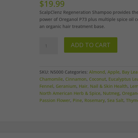
$
19.99
ScalpClenz Regeneration Shampoo provides the
power of Oreganol P73 plus multiple spice oil 
an organic hair treatment base.
ScalpClenz
ADD TO CART
Shampoo
quantity
SKU:
N5000
Categories:
Almond
,
Apple
,
Bay Lea
Chamomile
,
Cinnamon
,
Coconut
,
Eucalyptus Le
Fennel
,
Geranium
,
Hair, Nail & Skin Health
,
Le
North American Herb & Spice
,
Nutmeg
,
Oregan
Passion Flower
,
Pine
,
Rosemary
,
Sea Salt
,
Thym