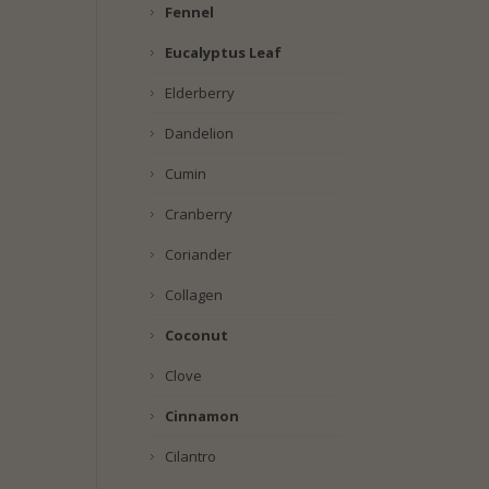
Fennel
Eucalyptus Leaf
Elderberry
Dandelion
Cumin
Cranberry
Coriander
Collagen
Coconut
Clove
Cinnamon
Cilantro