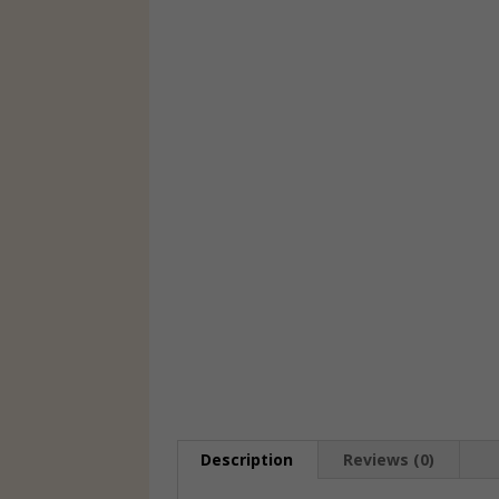
Description
Reviews (0)