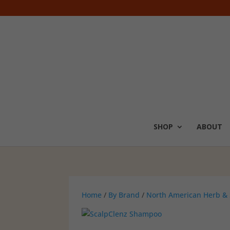
SHOP
ABOUT
Home
/
By Brand
/
North American Herb & 