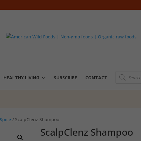
Products
search
HEALTHY LIVING
SUBSCRIBE
CONTACT
Spice
/ ScalpClenz Shampoo
ScalpClenz Shampoo