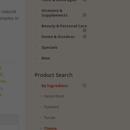
Vitamins &
 natural
Supplements
complex in
Beauty & Personal Care
Home & Outdoor
Specials
New
f
,
Product Search
af
,
mon
,
By Ingredient
o
,
e
Yacon Root
Turmeric
Torula
Thyme