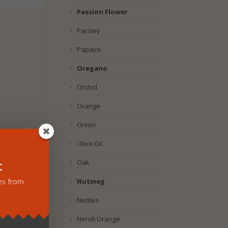
Passion Flower
Parsley
Papaya
Oregano
Orchid
Orange
Onion
Olive Oil
t
Oak
Nutmeg
tes from
Nettles
Neroli Orange