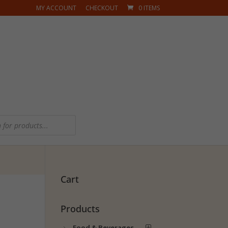
MY ACCOUNT
CHECKOUT
0 ITEMS
Cart
Products
Food & Beverages