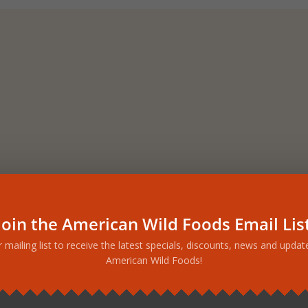
Join the American Wild Foods Email Lis
r mailing list to receive the latest specials, discounts, news and upda
American Wild Foods!