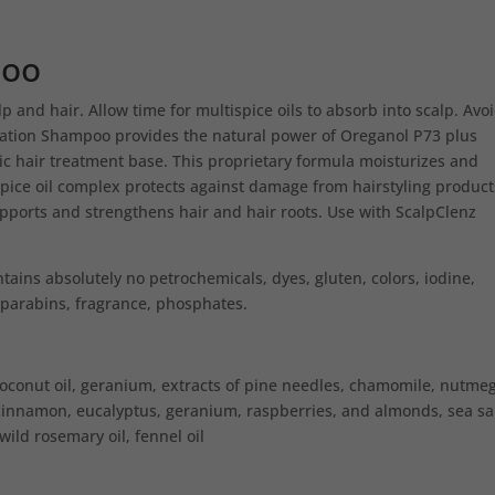
poo
lp and hair. Allow time for multispice oils to absorb into scalp. Avo
ration Shampoo provides the natural power of Oreganol P73 plus
ic hair treatment base. This proprietary formula moisturizes and
spice oil complex protects against damage from hairstyling product
pports and strengthens hair and hair roots. Use with ScalpClenz
ins absolutely no petrochemicals, dyes, gluten, colors, iodine,
s, parabins, fragrance, phosphates.
conut oil, geranium, extracts of pine needles, chamomile, nutmeg
cinnamon, eucalyptus, geranium, raspberries, and almonds, sea sal
 wild rosemary oil, fennel oil