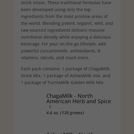
drink mixes. These tradi­tional formulas have
been developed using only the top
ingredients from the most pristine areas of
the world. Blending potent, organic, wild, and
raw-sourced ingredients delivers massive
nutritional density while enjoying a delicious
beverage. For your on-the-go lifestyle, add
powerful curcuminoids, antioxidants, B
vitamins, sterols, and much more.
Each pack contains: 1 package of ChagaMilk
Drink Mix, 1 package of AshwaMilk mix, and
1 package of TurmaMilk Golden Milk Mix
ChagaMilk - North
American Herb and Spice
4.6 oz. (130 grams)