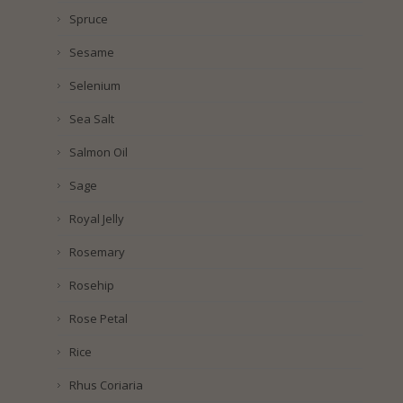
Spruce
Sesame
Selenium
Sea Salt
Salmon Oil
Sage
Royal Jelly
Rosemary
Rosehip
Rose Petal
Rice
Rhus Coriaria