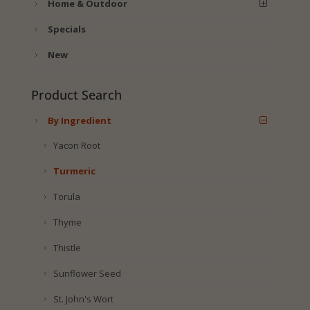
Home & Outdoor
Specials
New
Product Search
By Ingredient
Yacon Root
Turmeric
Torula
Thyme
Thistle
Sunflower Seed
St. John's Wort