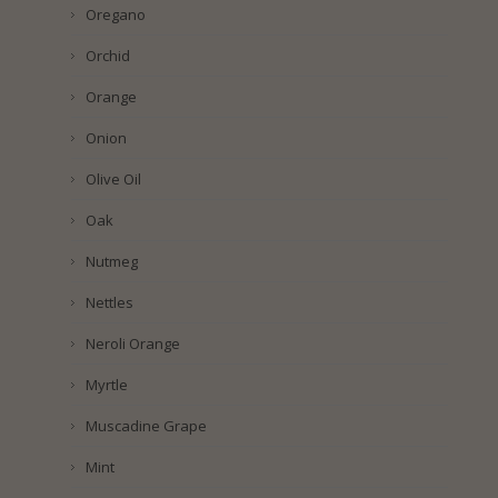
Oregano
Orchid
Orange
Onion
Olive Oil
Oak
Nutmeg
Nettles
Neroli Orange
Myrtle
Muscadine Grape
Mint