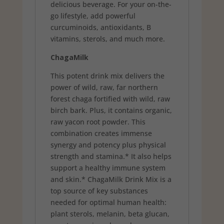
delicious beverage. For your on-the-
go lifestyle, add powerful
curcuminoids, antioxidants, B
vitamins, sterols, and much more.
ChagaMilk
This potent drink mix delivers the
power of wild, raw, far northern
forest chaga fortified with wild, raw
birch bark. Plus, it contains organic,
raw yacon root powder. This
combination creates immense
synergy and potency plus physical
strength and stamina.* It also helps
support a healthy immune system
and skin.* ChagaMilk Drink Mix is a
top source of key substances
needed for optimal human health:
plant sterols, melanin, beta glucan,