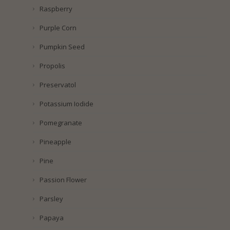
Raspberry
Purple Corn
Pumpkin Seed
Propolis
Preservatol
Potassium Iodide
Pomegranate
Pineapple
Pine
Passion Flower
Parsley
Papaya