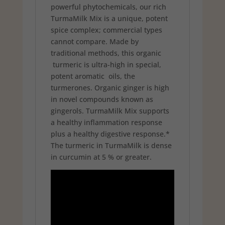
powerful phytochemicals, our rich
TurmaMilk Mix is a unique, potent
spice complex; commercial types
cannot compare. Made by
traditional methods, this organic
turmeric is ultra-high in special,
potent aromatic oils, the
turmerones. Organic ginger is high
in novel compounds known as
gingerols. TurmaMilk Mix supports
a healthy inflammation response
plus a healthy digestive response.*
The turmeric in TurmaMilk is dense
in curcumin at 5 % or greater.