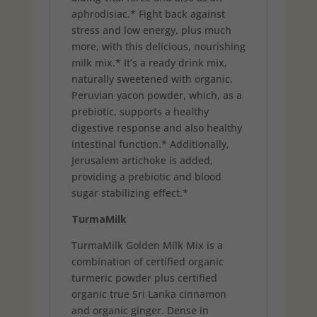
aphrodisiac.* Fight back against
stress and low energy, plus much
more, with this delicious, nourishing
milk mix.* It’s a ready drink mix,
naturally sweetened with organic,
Peruvian yacon powder, which, as a
prebiotic, supports a healthy
digestive response and also healthy
intestinal function.* Additionally,
Jerusalem artichoke is added,
providing a prebiotic and blood
sugar stabilizing effect.*
TurmaMilk
TurmaMilk Golden Milk Mix is a
combination of certified organic
turmeric powder plus certified
organic true Sri Lanka cinnamon
and organic ginger. Dense in