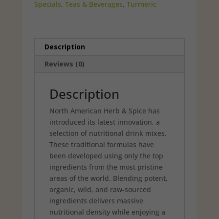
Specials
,
Teas & Beverages
,
Turmeric
Description
Reviews (0)
Description
North American Herb & Spice has
introduced its latest innovation, a
selection of nutritional drink mixes.
These tradi­tional formulas have
been developed using only the top
ingredients from the most pristine
areas of the world. Blending potent,
organic, wild, and raw-sourced
ingredients delivers massive
nutritional density while enjoying a