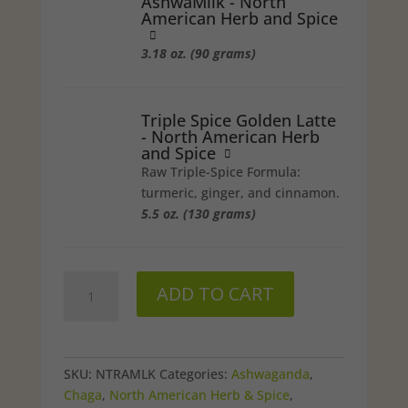
AshwaMilk - North
American Herb and Spice
3.18 oz. (90 grams)
Triple Spice Golden Latte
- North American Herb
and Spice
Raw Triple-Spice Formula:
turmeric, ginger, and cinnamon.
5.5 oz. (130 grams)
NAHS
ADD TO CART
NutraMilk
Pack
quantity
SKU:
NTRAMLK
Categories:
Ashwaganda
,
Chaga
,
North American Herb & Spice
,