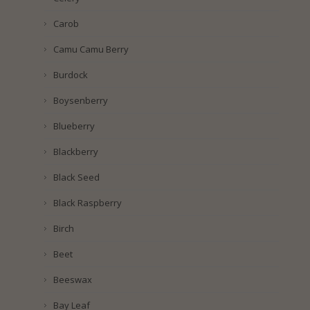
Carob
Camu Camu Berry
Burdock
Boysenberry
Blueberry
Blackberry
Black Seed
Black Raspberry
Birch
Beet
Beeswax
Bay Leaf