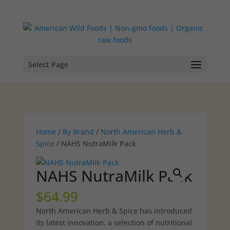
Select Page
Home
/
By Brand
/
North American Herb &
Spice
/ NAHS NutraMilk Pack
NAHS NutraMilk Pack
$
64.99
North American Herb & Spice has introduced
its latest innovation, a selection of nutritional