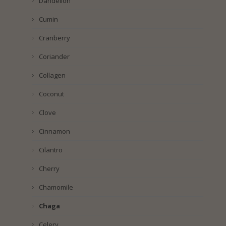
Dandelion
Cumin
Cranberry
Coriander
Collagen
Coconut
Clove
Cinnamon
Cilantro
Cherry
Chamomile
Chaga
Celery