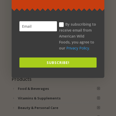
ASHWAMILK – NORTH
AMERICAN HERB AND
SPICE
By subscribing to
Original
Current
$
29.99
$
25.49
receive email from
price
price
American Wild
ADD TO CART
was:
is:
Foods, you agree to
$29.99.
$25.49.
our
Privacy Policy.
SUBSCRIBE!
Cart
Products
Food & Beverages
Vitamins & Supplements
Beauty & Personal Care