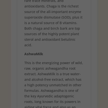
rare trace minerals, and
antioxidants. Chaga is the richest
source of the all-important enzyme
superoxide dismutase (SOD), plus it
is a natural source of B vitamins.
Both chaga and birch bark are top
sources of the highly potent plant
sterol and antioxidant betulinic
acid.
AshwaMilk
This is the energizing power of wild,
raw, organic ashwagandha root
extract. AshwaMilk is a true water-
and alcohol-free extract, which has
a high potency unmatched in other
formulas. Ashwagandha is one of
the key Ayurvedic adaptogenic
roots, long known for its powers in
aiding vital force and also as an