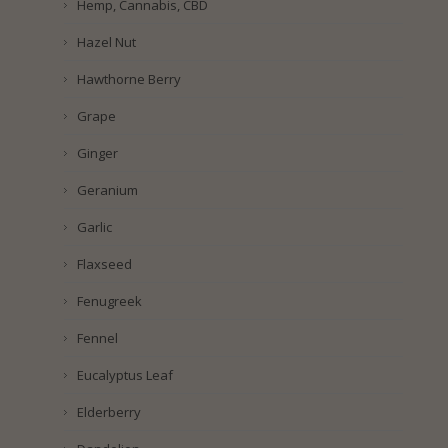
Hemp, Cannabis, CBD
Hazel Nut
Hawthorne Berry
Grape
Ginger
Geranium
Garlic
Flaxseed
Fenugreek
Fennel
Eucalyptus Leaf
Elderberry