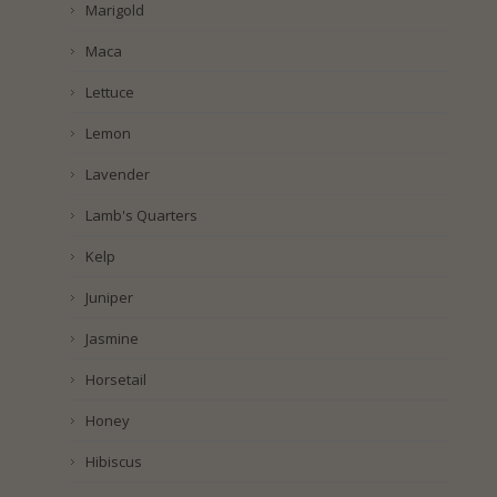
Marigold
Maca
Lettuce
Lemon
Lavender
Lamb's Quarters
Kelp
Juniper
Jasmine
Horsetail
Honey
Hibiscus