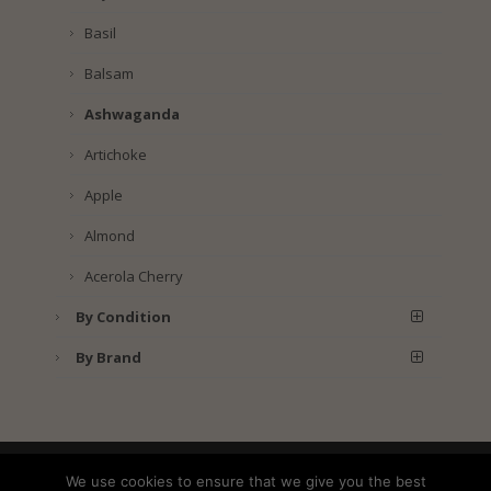
Basil
Balsam
Ashwaganda
Artichoke
Apple
Almond
Acerola Cherry
By Condition
By Brand
Shipping
Returns
Privacy Policy
We use cookies to ensure that we give you the best