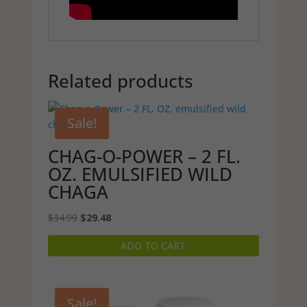
Related products
Sale!
CHAG-O-POWER – 2 FL.
OZ. EMULSIFIED WILD
CHAGA
Original
Current
$
34.99
$
29.48
price
price
ADD TO CART
was:
is:
$34.99.
$29.48.
Sale!