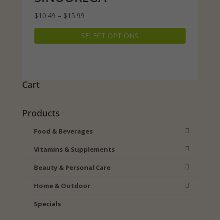
Price
$
10.49
–
$
15.99
range:
This
SELECT OPTIONS
$10.49
product
through
has
$15.99
multiple
variants.
The
Cart
options
may
Products
be
chosen
Food & Beverages
on
Vitamins & Supplements
the
product
Beauty & Personal Care
page
Home & Outdoor
Specials