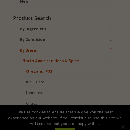
New
Product Search
By Ingredient
By Condition
By Brand
North American Herb & Spice
Oreganol P73
Kid-E-Care
Hempanol
Chaga
We use cookies to ensure that we give you the best
Black Seed
experience on our website. If you continue to use this site we
will assume that you are happy with it.
American Wild Foods Brand