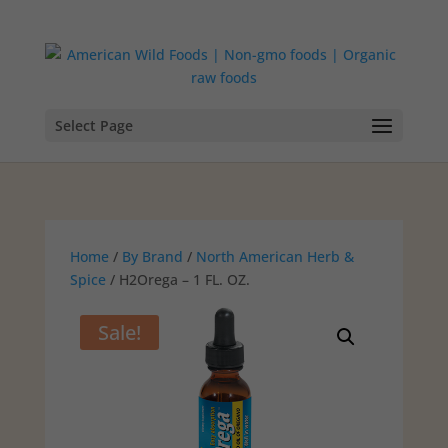
Select Page
Home
/
By Brand
/
North American Herb &
Spice
/ H2Orega – 1 FL. OZ.
Sale!