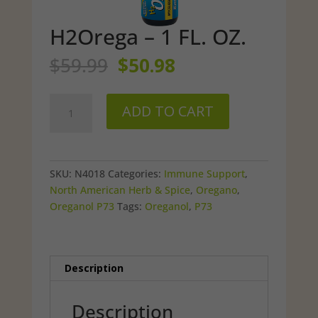
H2Orega – 1 FL. OZ.
Original
Current
$
59.99
$
50.98
price
price
was:
is:
H2Orega
$59.99.
$50.98.
ADD TO CART
–
1
FL.
OZ.
SKU:
N4018
Categories:
Immune Support
,
quantity
North American Herb & Spice
,
Oregano
,
Oreganol P73
Tags:
Oreganol
,
P73
Description
Description