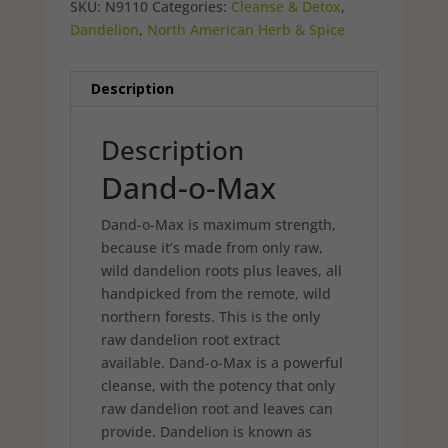
SKU:
N9110
Categories:
Cleanse & Detox
,
Dandelion
,
North American Herb & Spice
Description
Description
Dand-o-Max
Dand-o-Max is maximum strength,
because it’s made from only raw,
wild dandelion roots plus leaves, all
handpicked from the remote, wild
northern forests. This is the only
raw dandelion root extract
available. Dand-o-Max is a powerful
cleanse, with the potency that only
raw dandelion root and leaves can
provide. Dandelion is known as