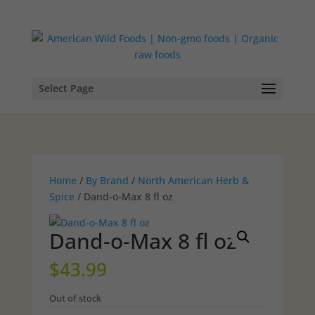
Select Page
Home
/
By Brand
/
North American Herb &
Spice
/ Dand-o-Max 8 fl oz
Dand-o-Max 8 fl oz
$
43.99
Out of stock