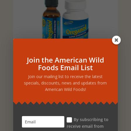
Join the American Wild
SUPER STRENGTH
Foods Email List
OREGANOL KIT – OIL &
GELCAPS
Join our mailing list to receive the latest
specials, discounts, news and updates from
Original
Current
$
79.98
$
71.98
American Wild Foods!
price
price
ADD TO CART
was:
is:
$79.98.
$71.98.
By subscribing to
receive email from