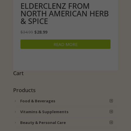
ELDERCLENZ FROM
NORTH AMERICAN HERB
& SPICE
Original
Current
$
34.99
$
28.99
price
price
READ MORE
was:
is:
$34.99.
$28.99.
Cart
Products
Food & Beverages
Vitamins & Supplements
Beauty & Personal Care