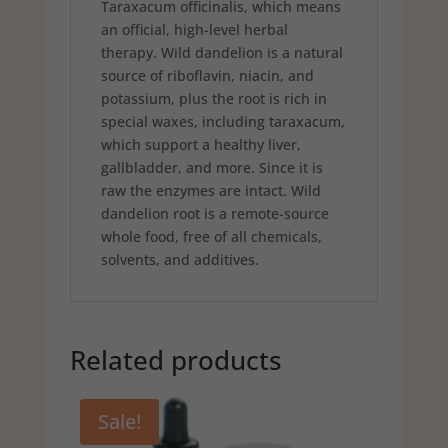
Taraxacum officinalis, which means
an official, high-level herbal
therapy. Wild dandelion is a natural
source of riboflavin, niacin, and
potassium, plus the root is rich in
special waxes, including taraxacum,
which support a healthy liver,
gallbladder, and more. Since it is
raw the enzymes are intact. Wild
dandelion root is a remote-source
whole food, free of all chemicals,
solvents, and additives.
Related products
Sale!