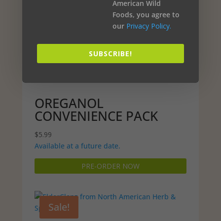
American Wild
Foods, you agree to
our
Privacy Policy.
SUBSCRIBE!
OREGANOL
CONVENIENCE PACK
$
5.99
Available at a future date.
PRE-ORDER NOW
Sale!