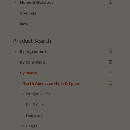
Home & Outdoor
Specials
New
Product Search
By Ingredient
By Condition
By Brand
North American Herb & Spice
Oreganol P73
Kid-E-Care
Hempanol
Chaga