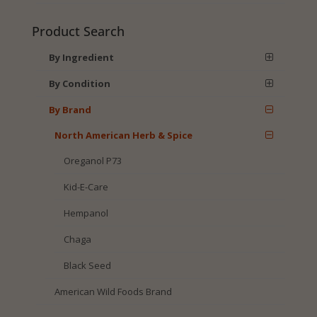
Product Search
By Ingredient
By Condition
By Brand
North American Herb & Spice
Oreganol P73
Kid-E-Care
Hempanol
Chaga
Black Seed
American Wild Foods Brand