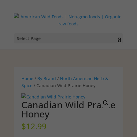
Select Page
Home
/
By Brand
/
North American Herb &
Spice
/ Canadian Wild Prairie Honey
Canadian Wild Prairie
Honey
$
12.99