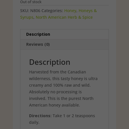
Out of stock
SKU:
N806
Categories:
Honey
,
Honeys &
Syrups
,
North American Herb & Spice
Description
Reviews (0)
Description
Harvested from the Canadian
wilderness, this tasty honey is ultra
creamy and 100% raw and wild.
Absolutely no processing is
involved. This is the purest North
American honey available.
Directions:
Take 1 or 2 teaspoons
daily.