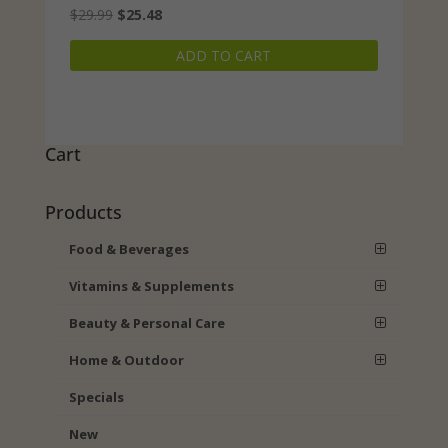
Original
Current
$
29.99
$
25.48
price
price
ADD TO CART
was:
is:
$29.99.
$25.48.
Cart
Products
Food & Beverages
Vitamins & Supplements
Beauty & Personal Care
Home & Outdoor
Specials
New