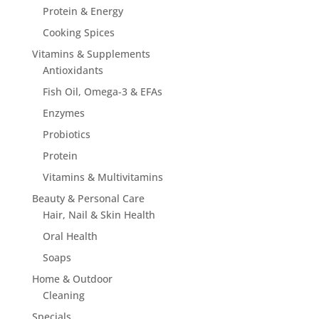
Protein & Energy
Cooking Spices
Vitamins & Supplements
Antioxidants
Fish Oil, Omega-3 & EFAs
Enzymes
Probiotics
Protein
Vitamins & Multivitamins
Beauty & Personal Care
Hair, Nail & Skin Health
Oral Health
Soaps
Home & Outdoor
Cleaning
Specials