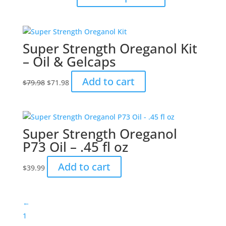
range:
product
$10.49
has
through
multiple
$15.99
variants.
Super Strength Oreganol Kit
The
– Oil & Gelcaps
options
may
Original
Current
Add to cart
$
79.98
$
71.98
be
price
price
chosen
was:
is:
on
$79.98.
$71.98.
the
Super Strength Oreganol
product
P73 Oil – .45 fl oz
page
Add to cart
$
39.99
←
1