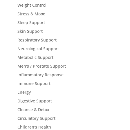
Weight Control
Stress & Mood
Sleep Support
Skin Support
Respiratory Support
Neurological Support
Metabolic Support
Men's / Prostate Support
Inflammatory Response
Immune Support
Energy
Digestive Support
Cleanse & Detox
Circulatory Support
Children's Health