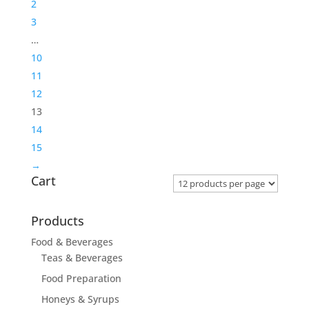
2
3
…
10
11
12
13
14
15
→
Cart
Products
Food & Beverages
Teas & Beverages
Food Preparation
Honeys & Syrups