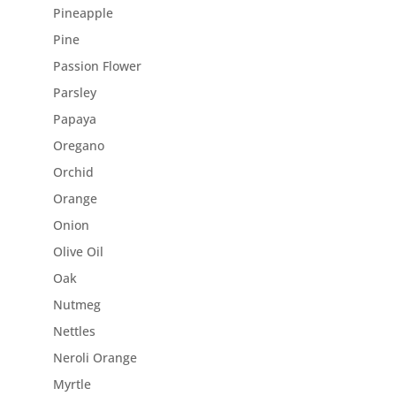
Pineapple
Pine
Passion Flower
Parsley
Papaya
Oregano
Orchid
Orange
Onion
Olive Oil
Oak
Nutmeg
Nettles
Neroli Orange
Myrtle