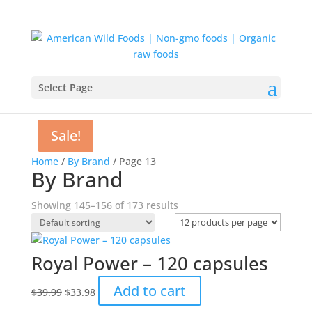
Select Page
Sale!
Sale!
Sale!
Sale!
Sale!
Sale!
Sale!
Sale!
Home
/
By Brand
/ Page 13
By Brand
Showing 145–156 of 173 results
Royal Power – 120 capsules
Original
Current
Add to cart
$
39.99
$
33.98
price
price