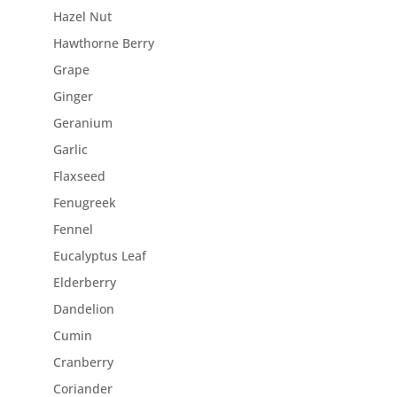
Hazel Nut
Hawthorne Berry
Grape
Ginger
Geranium
Garlic
Flaxseed
Fenugreek
Fennel
Eucalyptus Leaf
Elderberry
Dandelion
Cumin
Cranberry
Coriander