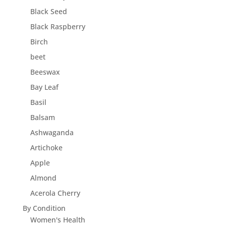
Black Seed
Black Raspberry
Birch
beet
Beeswax
Bay Leaf
Basil
Balsam
Ashwaganda
Artichoke
Apple
Almond
Acerola Cherry
By Condition
Women's Health