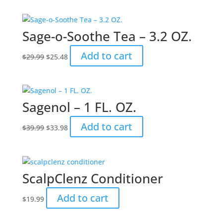
was:
is:
$39.99.
$33.98.
Sage-o-Soothe Tea – 3.2 OZ.
Original
Current
Add to cart
$
29.99
$
25.48
price
price
was:
is:
$29.99.
$25.48.
Sagenol – 1 FL. OZ.
Original
Current
Add to cart
$
39.99
$
33.98
price
price
was:
is:
$39.99.
$33.98.
ScalpClenz Conditioner
Add to cart
$
19.99