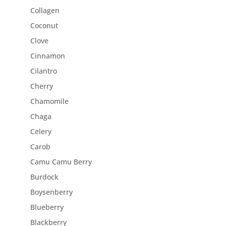
Collagen
Coconut
Clove
Cinnamon
Cilantro
Cherry
Chamomile
Chaga
Celery
Carob
Camu Camu Berry
Burdock
Boysenberry
Blueberry
Blackberry