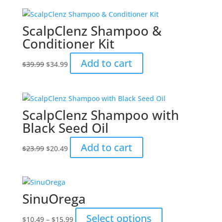
ScalpClenz Shampoo &
Conditioner Kit
Original
Current
Add to cart
$
39.99
$
34.99
price
price
was:
is:
$39.99.
$34.99.
ScalpClenz Shampoo with
Black Seed Oil
Original
Current
Add to cart
$
23.99
$
20.49
price
price
was:
is:
$23.99.
$20.49.
SinuOrega
Price
This
Select options
$
10.49
–
$
15.99