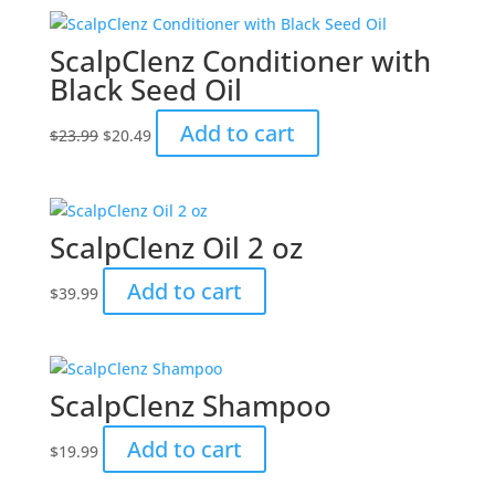
ScalpClenz Conditioner with
Black Seed Oil
Original
Current
Add to cart
$
23.99
$
20.49
price
price
was:
is:
$23.99.
$20.49.
ScalpClenz Oil 2 oz
Add to cart
$
39.99
ScalpClenz Shampoo
Add to cart
$
19.99