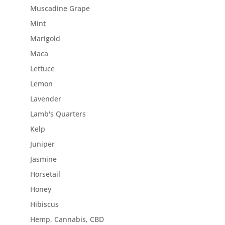
Muscadine Grape
Mint
Marigold
Maca
Lettuce
Lemon
Lavender
Lamb's Quarters
Kelp
Juniper
Jasmine
Horsetail
Honey
Hibiscus
Hemp, Cannabis, CBD