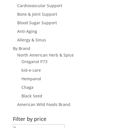
Cardiovascular Support
Bone & Joint Support
Blood Sugar Support
Anti-Aging
Allergy & Sinus
By Brand
North American Herb & Spice
Oreganol P73
kid-e-care
Hempanol
Chaga
Black Seed
American Wild Foods Brand
Filter by price
Min
Max