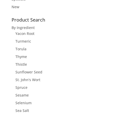
New
Product Search
By Ingredient
Yacon Root
Turmeric
Torula
Thyme
Thistle
Sunflower Seed
St. John's Wort
Spruce
Sesame
Selenium
Sea Salt