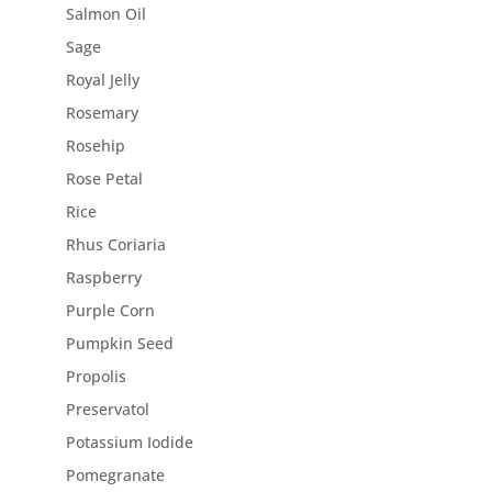
Salmon Oil
Sage
Royal Jelly
Rosemary
Rosehip
Rose Petal
Rice
Rhus Coriaria
Raspberry
Purple Corn
Pumpkin Seed
Propolis
Preservatol
Potassium Iodide
Pomegranate