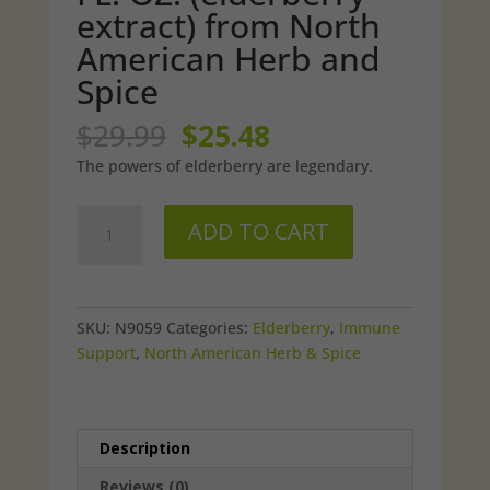
extract) from North
American Herb and
Spice
Original
Current
$
29.99
$
25.48
price
price
The powers of elderberry are legendary.
was:
is:
$29.99.
$25.48.
Wild,
ADD TO CART
Raw
Elderol
-
2
SKU:
N9059
Categories:
Elderberry
,
Immune
FL.
Support
,
North American Herb & Spice
OZ.
(elderberry
extract)
from
Description
North
Reviews (0)