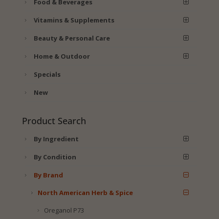
Food & Beverages
Vitamins & Supplements
Beauty & Personal Care
Home & Outdoor
Specials
New
Product Search
By Ingredient
By Condition
By Brand
North American Herb & Spice
Oreganol P73