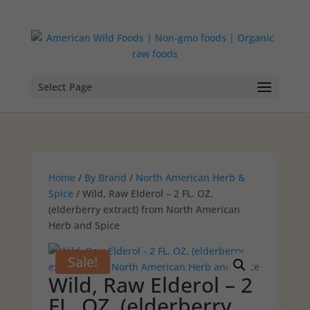
Select Page
Home
/
By Brand
/
North American Herb &
Spice
/ Wild, Raw Elderol – 2 FL. OZ.
(elderberry extract) from North American
Herb and Spice
Sale!
Wild, Raw Elderol – 2
FL. OZ. (elderberry