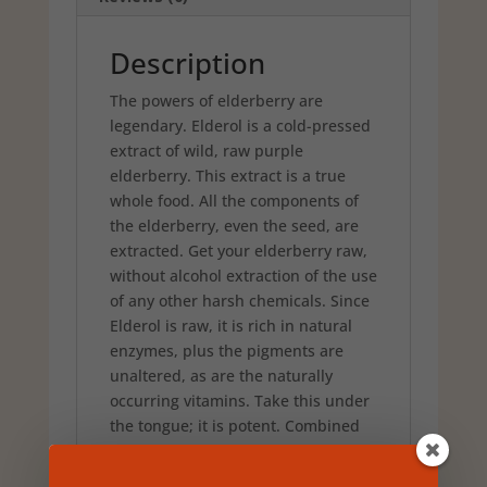
American
Herb
and
Description
Spice
The powers of elderberry are
quantity
legendary. Elderol is a cold-pressed
extract of wild, raw purple
elderberry. This extract is a true
whole food. All the components of
the elderberry, even the seed, are
extracted. Get your elderberry raw,
without alcohol extraction of the use
of any other harsh chemicals. Since
Elderol is raw, it is rich in natural
enzymes, plus the pigments are
unaltered, as are the naturally
occurring vitamins. Take this under
the tongue; it is potent. Combined
with wild, raw arona berry extract to
increase potency.