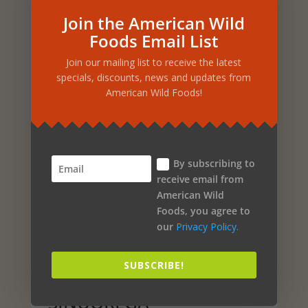
Join the American Wild
Foods Email List
Related products
Join our mailing list to receive the latest
specials, discounts, news and updates from
American Wild Foods!
Sale!
CHAG-O-POWER – 2 FL.
OZ. EMULSIFIED WILD
By subscribing to
CHAGA
receive email from
American Wild
Original
Current
$
34.99
$
29.48
Foods, you agree to
price
price
our
Privacy Policy.
ADD TO CART
was:
is:
$34.99.
$29.48.
SUBSCRIBE!
Sale!
SINUOREGA