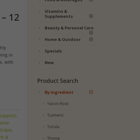
Vitamins &
– 12
Supplements
Beauty & Personal Care
Home & Outdoor
hly
Specials
ing in
s, with
New
Product Search
By Ingredient
Yacon Root
Turmeric
Support
,
mune
Torula
Grape
,
rb &
Thyme