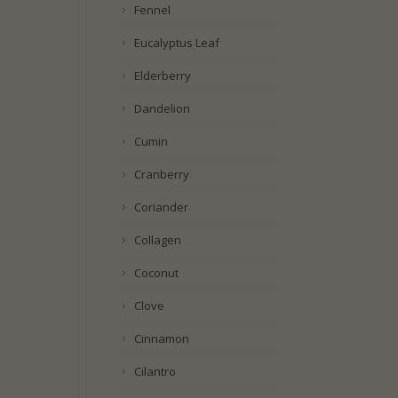
Fennel
Eucalyptus Leaf
Elderberry
Dandelion
Cumin
Cranberry
Coriander
Collagen
Coconut
Clove
Cinnamon
Cilantro