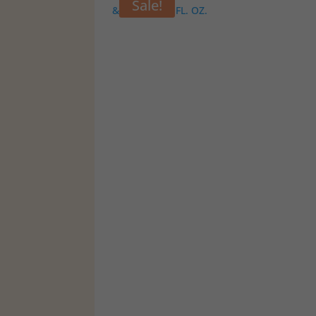
Sale!