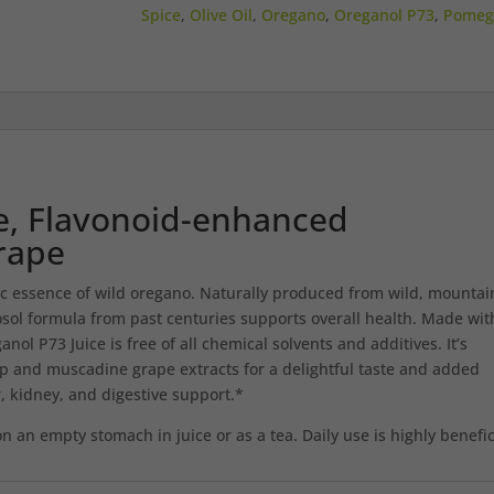
–
Spice
,
Olive Oil
,
Oregano
,
Oreganol P73
,
Pomeg
12
FL.
OZ.
quantity
e, Flavonoid-enhanced
rape
ic essence of wild oregano. Naturally produced from wild, mountai
sol formula from past centuries supports overall health. Made wit
ol P73 Juice is free of all chemical solvents and additives. It’s
 and muscadine grape extracts for a delightful taste and added
, kidney, and digestive support.*
on an empty stomach in juice or as a tea. Daily use is highly benefic