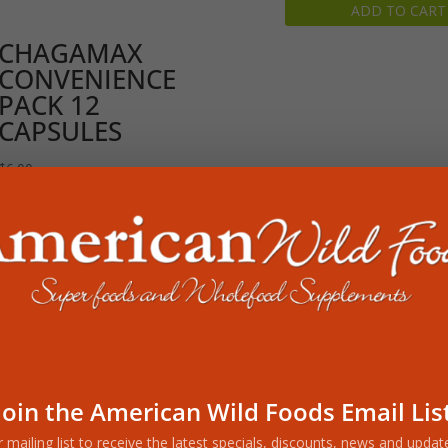
ADD TO CART
was:
is:
$99.98.
$74.99.
CHAGAMAX
CONVENIENCE
PACK 12
CAPSULES
$
6.00
READ MORE
Join the American Wild Foods Email Lis
r mailing list to receive the latest specials, discounts, news and upda