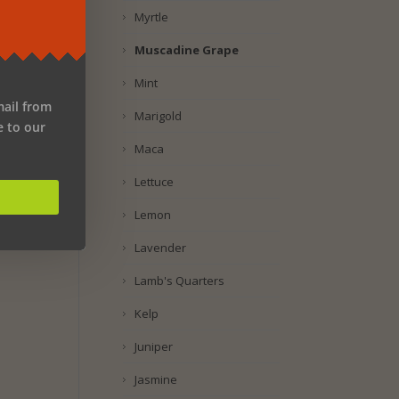
Myrtle
Muscadine Grape
Mint
mail from
Marigold
e to our
Maca
Lettuce
Lemon
Lavender
Lamb's Quarters
Kelp
Juniper
Jasmine