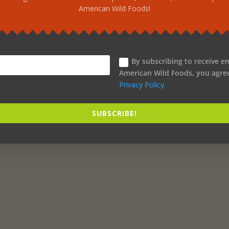
American Wild Foods!
By subscribing to receive e
American Wild Foods, you agre
Privacy Policy.
SUBSCRIBE!