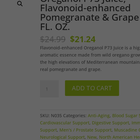
Flavonoid-enhanced
Pomegranate & Grape 
FL. OZ.
Original
Current
$
24.99
$
21.24
price
price
Flavonoid-enhanced Oreganol P73 Juice is a hig
was:
is:
aromatic essence made from wild oregano grow
$24.99.
$21.24.
the high elevations of Mediterranean mountain
real pomegranate and grape.
Oreganol
ADD TO CART
P73
Juice,
Flavonoid-
enhanced
SKU:
N035
Categories:
Anti-Aging
,
Blood Sugar 
Pomegranate
Cardiovascular Support
,
Digestive Support
,
Im
&
Support
,
Men's / Prostate Support
,
Muscadine 
Grape
Neurological Support
,
New
,
North American He