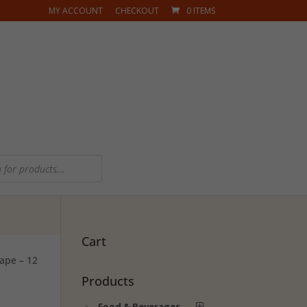
MY ACCOUNT
CHECKOUT
0 ITEMS
Cart
ape – 12
Products
Food & Beverages