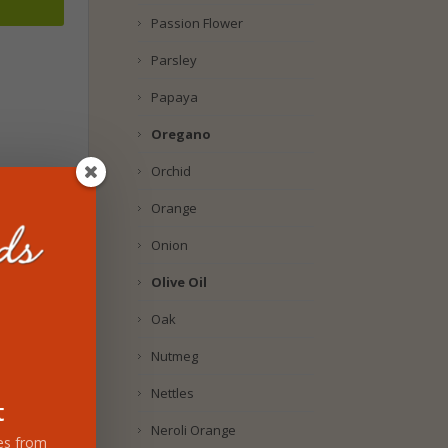
Passion Flower
Parsley
Papaya
Oregano
Orchid
Orange
Onion
Olive Oil
Oak
Nutmeg
Nettles
t
Neroli Orange
tes from