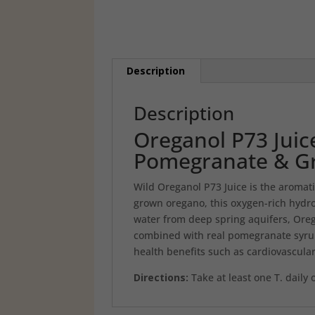
Description
Description
Oreganol P73 Juic
Pomegranate & G
Wild Oreganol P73 Juice is the aromat
grown oregano, this oxygen-rich hydro
water from deep spring aquifers, Oregan
combined with real pomegranate syrup
health benefits such as cardiovascular
Directions:
Take at least one T. daily 