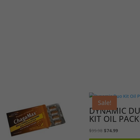
Sale!
DYNAMIC D
KIT OIL PACK
Original
Current
$
99.98
$
74.99
price
price