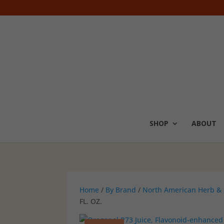
SHOP
ABOUT
Home
/
By Brand
/
North American Herb & 
FL. OZ.