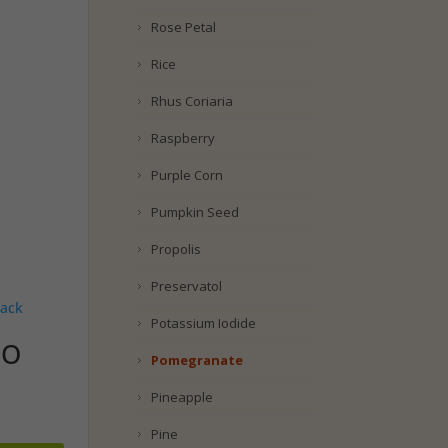
Rose Petal
Rice
Rhus Coriaria
Raspberry
Purple Corn
Pumpkin Seed
Propolis
Preservatol
Potassium Iodide
UO
Pomegranate
Pineapple
Pine