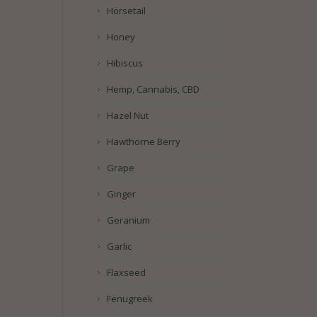
Horsetail
Honey
Hibiscus
Hemp, Cannabis, CBD
Hazel Nut
Hawthorne Berry
Grape
Ginger
Geranium
Garlic
Flaxseed
Fenugreek