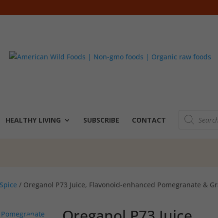
Products
search
HEALTHY LIVING
SUBSCRIBE
CONTACT
Spice
/ Oreganol P73 Juice, Flavonoid-enhanced Pomegranate & Gr
Oreganol P73 Juice,