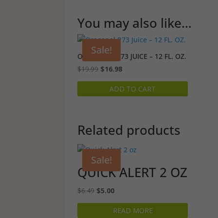
You may also like…
Sale!
OREGANOL P73 JUICE – 12 FL. OZ.
Original
Current
$
19.99
$
16.98
price
price
ADD TO CART
was:
is:
$19.99.
$16.98.
Related products
Sale!
QUICK ALERT 2 OZ
Original
Current
$
6.49
$
5.00
price
price
READ MORE
was:
is: