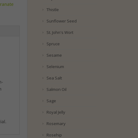
ranate
Thistle
Sunflower Seed
St. John's Wort
Spruce
Sesame
Selenium
Sea Salt
n-
h
Salmon Oil
Sage
Royal Jelly
ial.
Rosemary
Rosehip