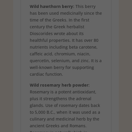
Wild hawthorn berry:
This berry
has been used medicinally since the
time of the Greeks. In the first
century the Greek herbalist
Dioscorides wrote about its
healthful properties. It has over 80
nutrients including beta carotene,
caffeic acid, chromium, niacin,
quercetin, selenium, and zinc. It is a
well-known berry for supporting
cardiac function.
Wild rosemary herb powder:
Rosemary is a potent antioxidant,
plus it strengthens the adrenal
glands. Use of rosemary dates back
to 5,000 B.C., when it was used as a
culinary and medicinal herb by the
ancient Greeks and Romans.