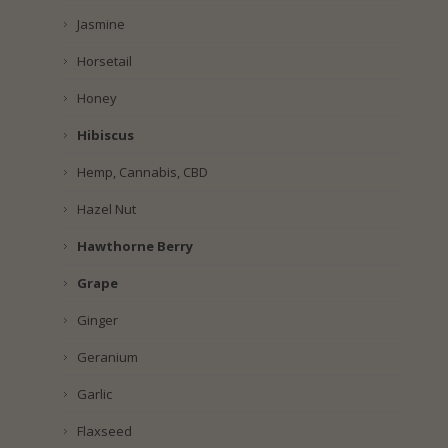
Jasmine
Horsetail
Honey
Hibiscus
Hemp, Cannabis, CBD
Hazel Nut
Hawthorne Berry
Grape
Ginger
Geranium
Garlic
Flaxseed