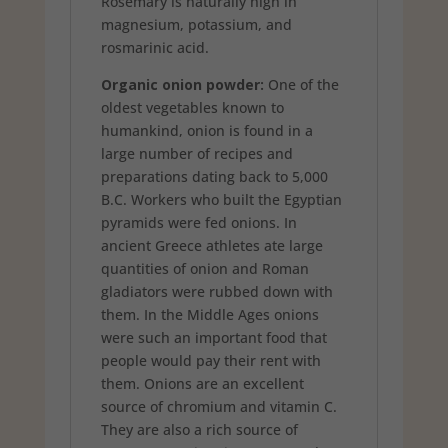
Rosemary is naturally high in
magnesium, potassium, and
rosmarinic acid.
Organic onion powder:
One of the
oldest vegetables known to
humankind, onion is found in a
large number of recipes and
preparations dating back to 5,000
B.C. Workers who built the Egyptian
pyramids were fed onions. In
ancient Greece athletes ate large
quantities of onion and Roman
gladiators were rubbed down with
them. In the Middle Ages onions
were such an important food that
people would pay their rent with
them. Onions are an excellent
source of chromium and vitamin C.
They are also a rich source of