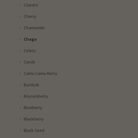
Cilantro
Cherry
Chamomile
Chaga
Celery
Carob
Camu Camu Berry
Burdock
Boysenberry
Blueberry
Blackberry
Black Seed