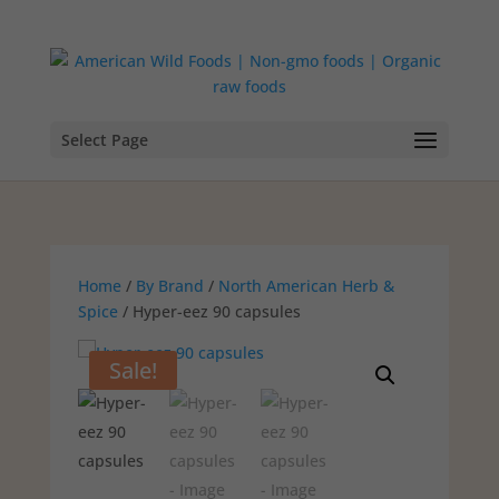
Select Page
Home
/
By Brand
/
North American Herb &
Spice
/ Hyper-eez 90 capsules
Sale!