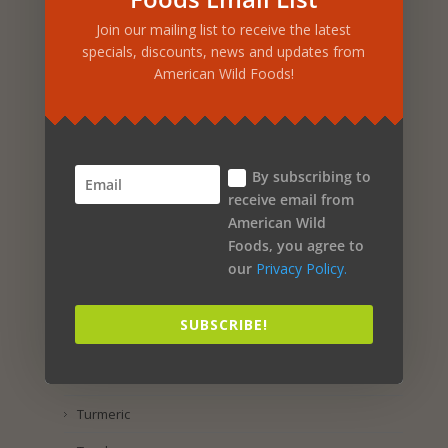
Products
Join our mailing list to receive the latest
specials, discounts, news and updates from
Food & Beverages
American Wild Foods!
Vitamins & Supplements
Beauty & Personal Care
Home & Outdoor
By subscribing to
receive email from
Specials
American Wild
Foods, you agree to
New
our
Privacy Policy.
Product Search
SUBSCRIBE!
By Ingredient
Yacon Root
Turmeric