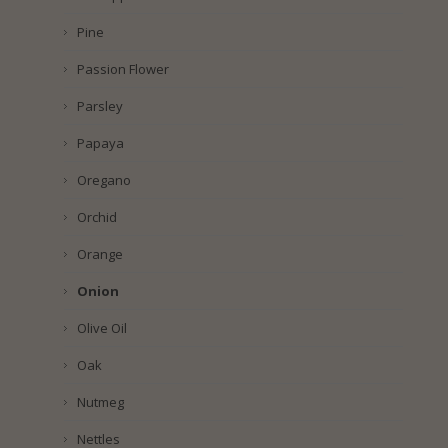
Pine
Passion Flower
Parsley
Papaya
Oregano
Orchid
Orange
Onion
Olive Oil
Oak
Nutmeg
Nettles