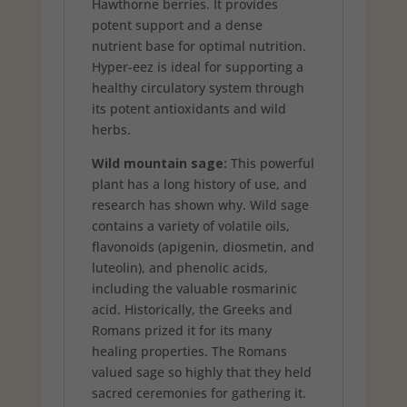
Hawthorne berries. It provides
potent support and a dense
nutrient base for optimal nutrition.
Hyper-eez is ideal for supporting a
healthy circulatory system through
its potent antioxidants and wild
herbs.
Wild mountain sage:
This powerful
plant has a long history of use, and
research has shown why. Wild sage
contains a variety of volatile oils,
flavonoids (apigenin, diosmetin, and
luteolin), and phenolic acids,
including the valuable rosmarinic
acid. Historically, the Greeks and
Romans prized it for its many
healing properties. The Romans
valued sage so highly that they held
sacred ceremonies for gathering it.