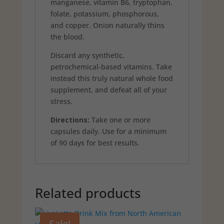
manganese, vitamin B6, tryptophan,
folate, potassium, phosphorous,
and copper. Onion naturally thins
the blood.
Discard any synthetic,
petrochemical-based vitamins. Take
instead this truly natural whole food
supplement, and defeat all of your
stress.
Directions:
Take one or more
capsules daily. Use for a minimum
of 90 days for best results.
Related products
Sale!