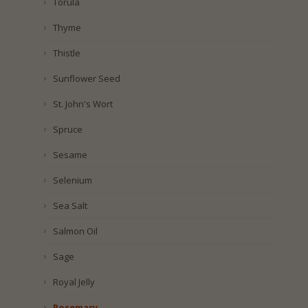
Torula
Thyme
Thistle
Sunflower Seed
St. John's Wort
Spruce
Sesame
Selenium
Sea Salt
Salmon Oil
Sage
Royal Jelly
Rosemary