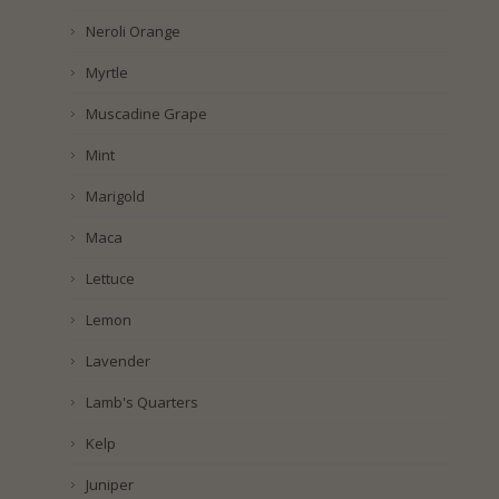
Neroli Orange
Myrtle
Muscadine Grape
Mint
Marigold
Maca
Lettuce
Lemon
Lavender
Lamb's Quarters
Kelp
Juniper