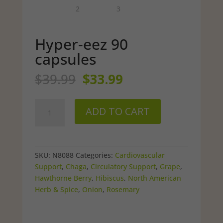
Hyper-eez 90
capsules
Original
Current
$
39.99
$
33.99
price
price
was:
is:
Hyper-
$39.99.
$33.99.
ADD TO CART
eez
90
capsules
quantity
SKU:
N8088
Categories:
Cardiovascular
Support
,
Chaga
,
Circulatory Support
,
Grape
,
Hawthorne Berry
,
Hibiscus
,
North American
Herb & Spice
,
Onion
,
Rosemary