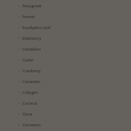
Fenugreek
Fennel
Eucalyptus Leaf
Elderberry
Dandelion
Cumin
Cranberry
Coriander
Collagen
Coconut
Clove
Cinnamon