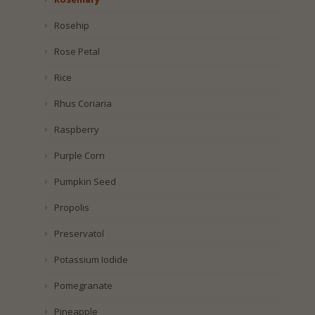
Rosehip
Rose Petal
Rice
Rhus Coriaria
Raspberry
Purple Corn
Pumpkin Seed
Propolis
Preservatol
Potassium Iodide
Pomegranate
Pineapple