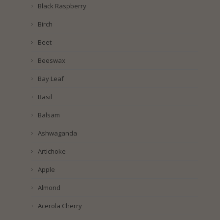
Black Raspberry
Birch
Beet
Beeswax
Bay Leaf
Basil
Balsam
Ashwaganda
Artichoke
Apple
Almond
Acerola Cherry