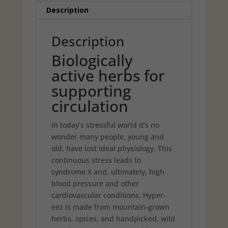
Description
Description
Biologically
active herbs for
supporting
circulation
In today’s stressful world it’s no
wonder many people, young and
old, have lost ideal physiology. This
continuous stress leads to
syndrome X and, ultimately, high
blood pressure and other
cardiovascular conditions. Hyper-
eez is made from mountain-grown
herbs, spices, and handpicked, wild