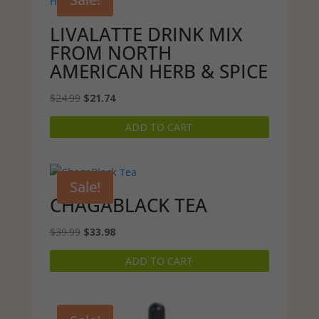
LIVALATTE DRINK MIX
FROM NORTH
AMERICAN HERB & SPICE
Original
Current
$
24.99
$
21.74
price
price
ADD TO CART
was:
is:
$24.99.
$21.74.
Sale!
CHAGABLACK TEA
Original
Current
$
39.99
$
33.98
price
price
ADD TO CART
was:
is:
$39.99.
$33.98.