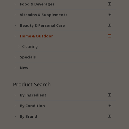
Food & Beverages
Vitamins & Supplements
Beauty & Personal Care
Home & Outdoor
Cleaning
Specials
New
Product Search
By Ingredient
By Condition
By Brand