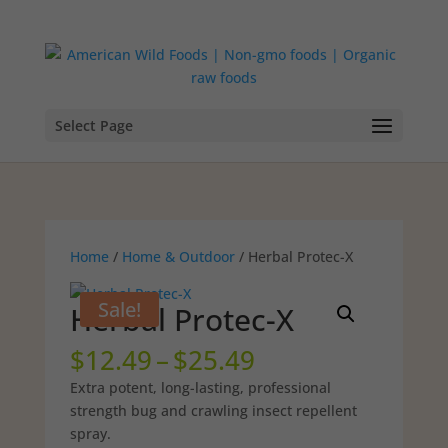
Select Page
Home
/
Home & Outdoor
/ Herbal Protec-X
Sale!
Herbal Protec-X
Price
$
12.49
–
$
25.49
range:
Extra potent, long-lasting, professional
$12.49
strength bug and crawling insect repellent
through
spray.