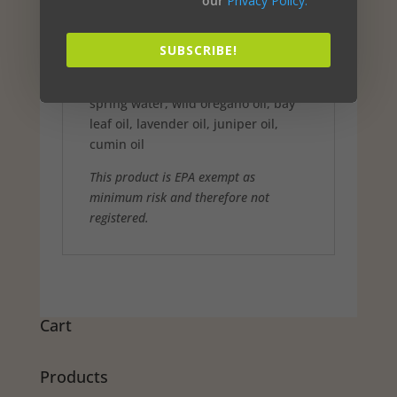
our
Privacy Policy.
Wild rosemary oil 2.5%
Clove bud oil 1.7%
Geranium oil 1.25%
SUBSCRIBE!
Lemongrass oil 0.8%
Inert -Total 93.75%
spring water, wild oregano oil, bay
leaf oil, lavender oil, juniper oil,
cumin oil
This product is EPA exempt as
minimum risk and therefore not
registered.
Cart
Products