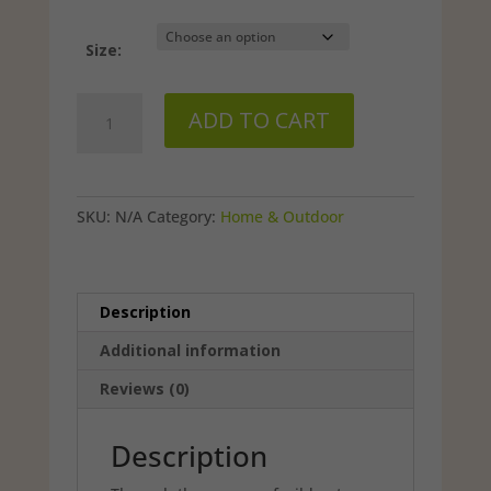
$25.49
Size:
Herbal
ADD TO CART
Protec-
X
quantity
SKU:
N/A
Category:
Home & Outdoor
Description
Additional information
Reviews (0)
Description