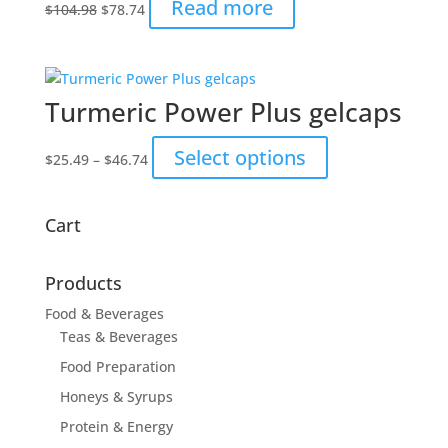
Original
Current
Read more
$
104.98
$
78.74
price
price
was:
is:
$104.98.
$78.74.
Turmeric Power Plus gelcaps
Price
This
Select options
$
25.49
–
$
46.74
range:
product
$25.49
has
through
multiple
Cart
$46.74
variants.
The
Products
options
may
Food & Beverages
be
Teas & Beverages
chosen
Food Preparation
on
Honeys & Syrups
the
Protein & Energy
product