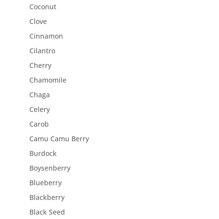
Coconut
Clove
Cinnamon
Cilantro
Cherry
Chamomile
Chaga
Celery
Carob
Camu Camu Berry
Burdock
Boysenberry
Blueberry
Blackberry
Black Seed