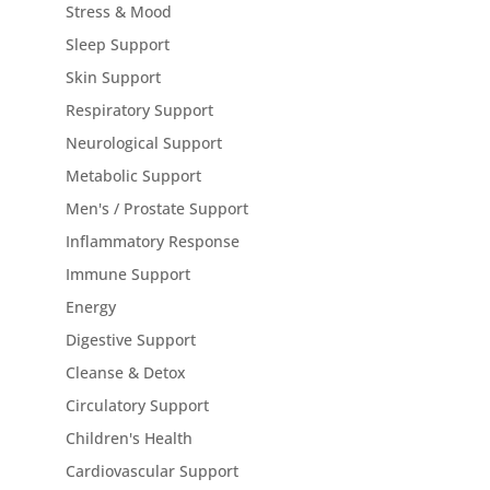
Stress & Mood
Sleep Support
Skin Support
Respiratory Support
Neurological Support
Metabolic Support
Men's / Prostate Support
Inflammatory Response
Immune Support
Energy
Digestive Support
Cleanse & Detox
Circulatory Support
Children's Health
Cardiovascular Support