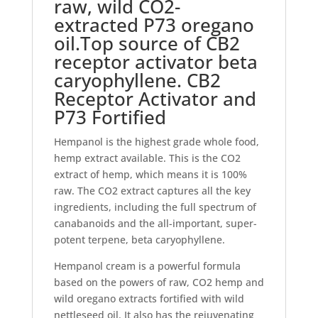
raw, wild CO2-
extracted P73 oregano
oil.Top source of CB2
receptor activator beta
caryophyllene. CB2
Receptor Activator and
P73 Fortified
Hempanol is the highest grade whole food,
hemp extract available. This is the CO2
extract of hemp, which means it is 100%
raw. The CO2 extract captures all the key
ingredients, including the full spectrum of
canabanoids and the all-important, super-
potent terpene, beta caryophyllene.
Hempanol cream is a powerful formula
based on the powers of raw, CO2 hemp and
wild oregano extracts fortified with wild
nettleseed oil. It also has the rejuvenating