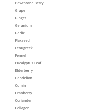
Hawthorne Berry
Grape
Ginger
Geranium
Garlic
Flaxseed
Fenugreek
Fennel
Eucalyptus Leaf
Elderberry
Dandelion
Cumin
Cranberry
Coriander
Collagen