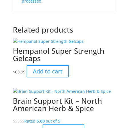
processed.
Related products
Hempanol Super Strength
Gelcaps
Add to cart
$
63.99
Brain Support Kit – North
American Herb & Spice
Rated
5.00
out of 5