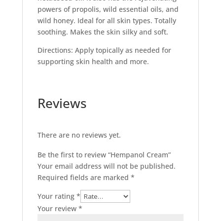
powers of propolis, wild essential oils, and
wild honey. Ideal for all skin types. Totally
soothing. Makes the skin silky and soft.
Directions: Apply topically as needed for
supporting skin health and more.
Reviews
There are no reviews yet.
Be the first to review “Hempanol Cream”
Your email address will not be published.
Required fields are marked
*
Your rating
*
Your review
*