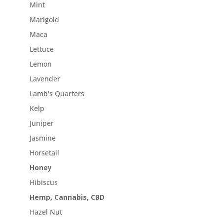
Mint
Marigold
Maca
Lettuce
Lemon
Lavender
Lamb's Quarters
Kelp
Juniper
Jasmine
Horsetail
Honey
Hibiscus
Hemp, Cannabis, CBD
Hazel Nut