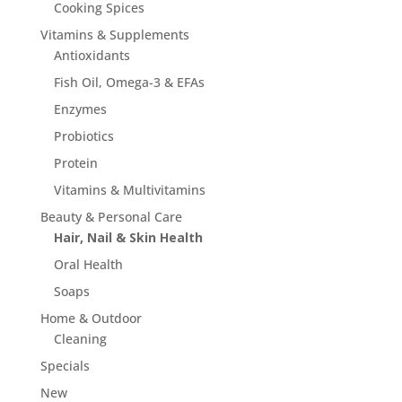
page
Cooking Spices
Vitamins & Supplements
Antioxidants
Fish Oil, Omega-3 & EFAs
Enzymes
Probiotics
Protein
Vitamins & Multivitamins
Beauty & Personal Care
Hair, Nail & Skin Health
Oral Health
Soaps
Home & Outdoor
Cleaning
Specials
New