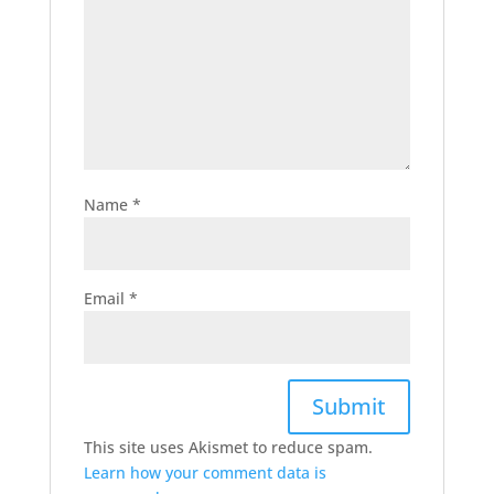
Name
*
Email
*
This site uses Akismet to reduce spam.
Learn how your comment data is