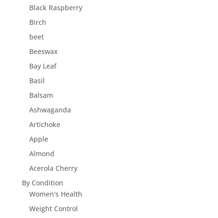
Black Raspberry
Birch
beet
Beeswax
Bay Leaf
Basil
Balsam
Ashwaganda
Artichoke
Apple
Almond
Acerola Cherry
By Condition
Women's Health
Weight Control