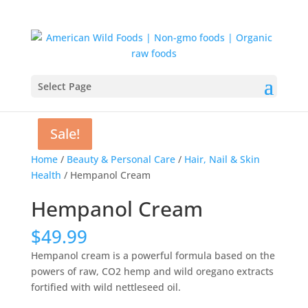
Select Page
Sale!
Sale!
Home
/
Beauty & Personal Care
/
Hair, Nail & Skin
Health
/ Hempanol Cream
Hempanol Cream
$
49.99
Hempanol cream is a powerful formula based on the
powers of raw, CO2 hemp and wild oregano extracts
fortified with wild nettleseed oil.