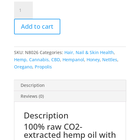
Hempanol
Cream
quantity
Add to cart
SKU:
N8026
Categories:
Hair, Nail & Skin Health
,
Hemp, Cannabis, CBD
,
Hempanol
,
Honey
,
Nettles
,
Oregano
,
Propolis
Description
Reviews (0)
Description
100% raw CO2-
extracted hemp oil with