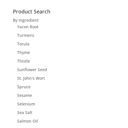
Product Search
By Ingredient
Yacon Root
Turmeric
Torula
Thyme
Thistle
Sunflower Seed
St. John's Wort
Spruce
Sesame
Selenium
Sea Salt
Salmon Oil