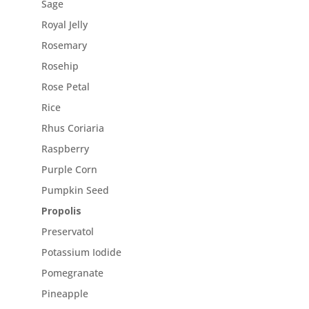
Sage
Royal Jelly
Rosemary
Rosehip
Rose Petal
Rice
Rhus Coriaria
Raspberry
Purple Corn
Pumpkin Seed
Propolis
Preservatol
Potassium Iodide
Pomegranate
Pineapple