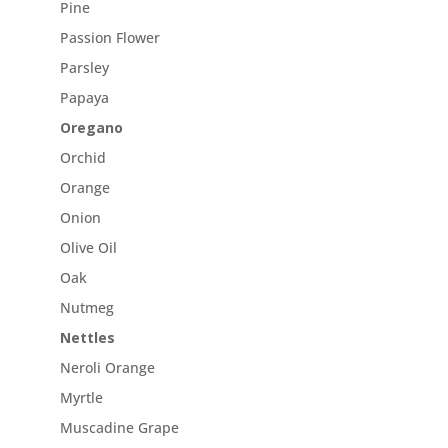
Pine
Passion Flower
Parsley
Papaya
Oregano
Orchid
Orange
Onion
Olive Oil
Oak
Nutmeg
Nettles
Neroli Orange
Myrtle
Muscadine Grape