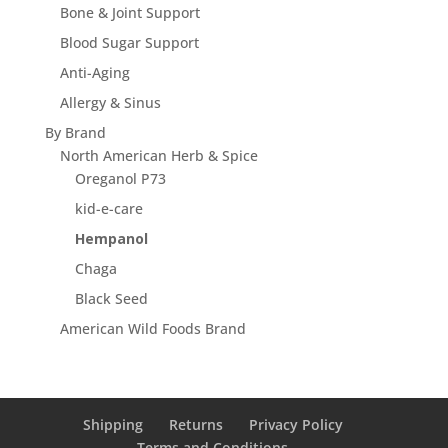
Bone & Joint Support
Blood Sugar Support
Anti-Aging
Allergy & Sinus
By Brand
North American Herb & Spice
Oreganol P73
kid-e-care
Hempanol
Chaga
Black Seed
American Wild Foods Brand
Shipping
Returns
Privacy Policy
Terms and Conditions