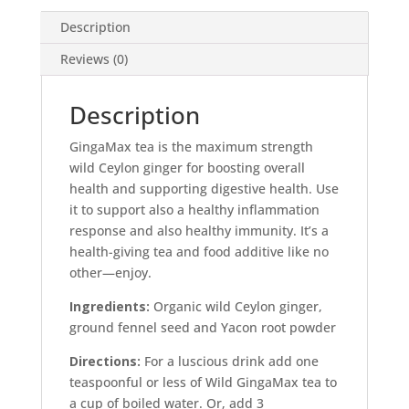
Description
Reviews (0)
Description
GingaMax tea is the maximum strength
wild Ceylon ginger for boosting overall
health and supporting digestive health. Use
it to support also a healthy inflammation
response and also healthy immunity. It’s a
health-giving tea and food additive like no
other—enjoy.
Ingredients:
Organic wild Ceylon ginger,
ground fennel seed and Yacon root powder
Directions:
For a luscious drink add one
teaspoonful or less of Wild GingaMax tea to
a cup of boiled water. Or, add 3