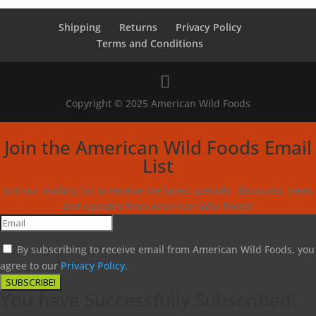
Shipping
Returns
Privacy Policy
Terms and Conditions
Copyright © 2025 American Wild Foods
Join the American Wild Foods Email
List
Join our mailing list to receive the latest specials, discounts, news
and updates from American Wild Foods!
By subscribing to receive email from American Wild Foods, you
agree to our
Privacy Policy.
SUBSCRIBE!
You have Successfully Subscribed!