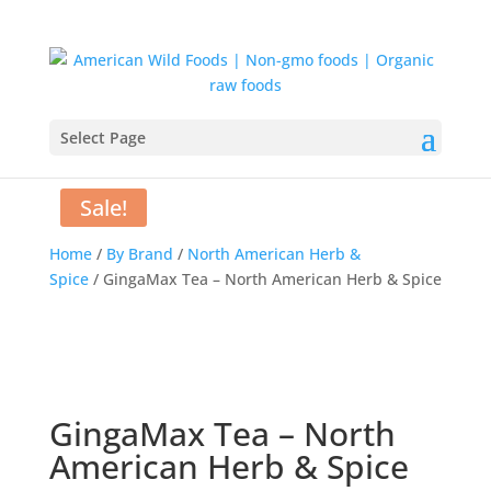
Select Page
Sale!
Home
/
By Brand
/
North American Herb &
Spice
/ GingaMax Tea – North American Herb & Spice
GingaMax Tea – North
American Herb & Spice