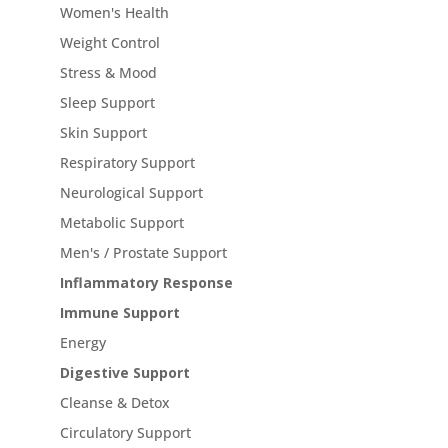
Women's Health
Weight Control
Stress & Mood
Sleep Support
Skin Support
Respiratory Support
Neurological Support
Metabolic Support
Men's / Prostate Support
Inflammatory Response
Immune Support
Energy
Digestive Support
Cleanse & Detox
Circulatory Support