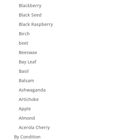
Blackberry
Black Seed
Black Raspberry
Birch
beet
Beeswax
Bay Leaf
Basil
Balsam
Ashwaganda
Artichoke
Apple
Almond
Acerola Cherry
By Condition