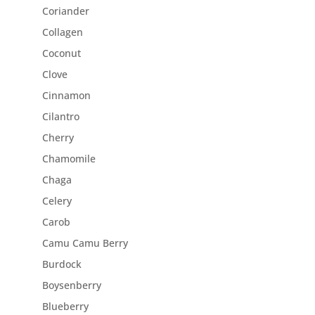
Coriander
Collagen
Coconut
Clove
Cinnamon
Cilantro
Cherry
Chamomile
Chaga
Celery
Carob
Camu Camu Berry
Burdock
Boysenberry
Blueberry