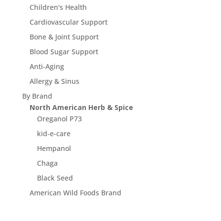
Children's Health
Cardiovascular Support
Bone & Joint Support
Blood Sugar Support
Anti-Aging
Allergy & Sinus
By Brand
North American Herb & Spice
Oreganol P73
kid-e-care
Hempanol
Chaga
Black Seed
American Wild Foods Brand