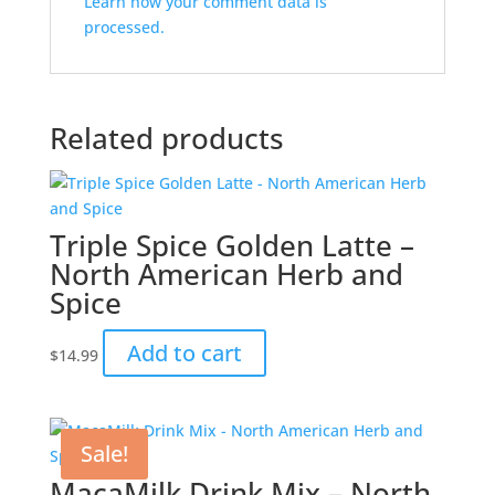
Learn how your comment data is
processed.
Related products
Triple Spice Golden Latte –
North American Herb and
Spice
Add to cart
$
14.99
Sale!
MacaMilk Drink Mix – North