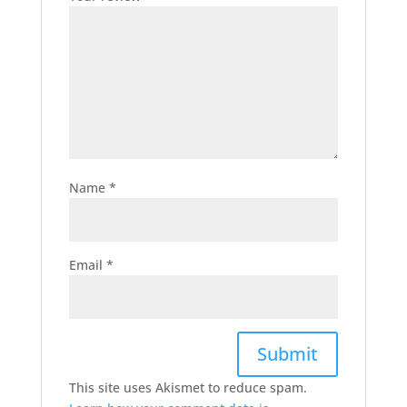
Name
*
Email
*
This site uses Akismet to reduce spam.