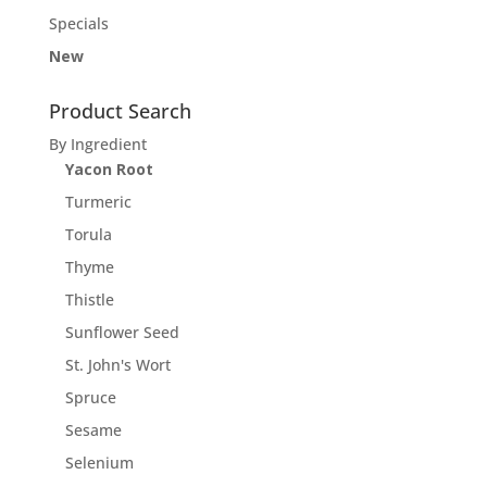
Specials
New
Product Search
By Ingredient
Yacon Root
Turmeric
Torula
Thyme
Thistle
Sunflower Seed
St. John's Wort
Spruce
Sesame
Selenium