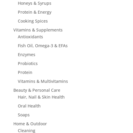
Honeys & Syrups
Protein & Energy
Cooking Spices
Vitamins & Supplements
Antioxidants
Fish Oil, Omega-3 & EFAs
Enzymes
Probiotics
Protein
Vitamins & Multivitamins
Beauty & Personal Care
Hair, Nail & Skin Health
Oral Health
Soaps
Home & Outdoor
Cleaning