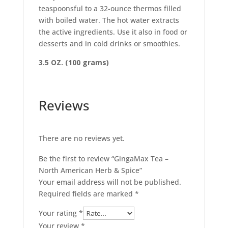
teaspoonsful to a 32-ounce thermos filled
with boiled water. The hot water extracts
the active ingredients. Use it also in food or
desserts and in cold drinks or smoothies.
3.5 OZ. (100 grams)
Reviews
There are no reviews yet.
Be the first to review “GingaMax Tea –
North American Herb & Spice”
Your email address will not be published.
Required fields are marked
*
Your rating
*
Your review
*