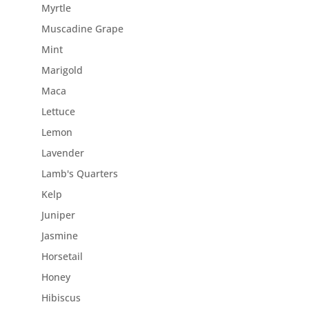
Myrtle
Muscadine Grape
Mint
Marigold
Maca
Lettuce
Lemon
Lavender
Lamb's Quarters
Kelp
Juniper
Jasmine
Horsetail
Honey
Hibiscus