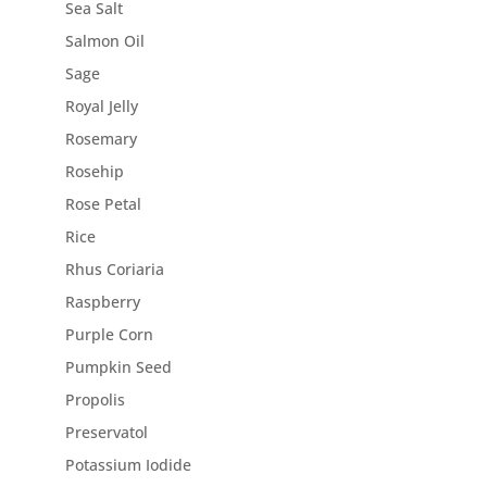
Sea Salt
Salmon Oil
Sage
Royal Jelly
Rosemary
Rosehip
Rose Petal
Rice
Rhus Coriaria
Raspberry
Purple Corn
Pumpkin Seed
Propolis
Preservatol
Potassium Iodide