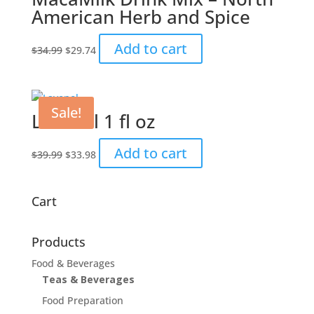
American Herb and Spice
Original
Current
Add to cart
$
34.99
$
29.74
price
price
was:
is:
$34.99.
$29.74.
Sale!
Lavenol 1 fl oz
Original
Current
Add to cart
$
39.99
$
33.98
price
price
was:
is:
$39.99.
$33.98.
Cart
Products
Food & Beverages
Teas & Beverages
Food Preparation