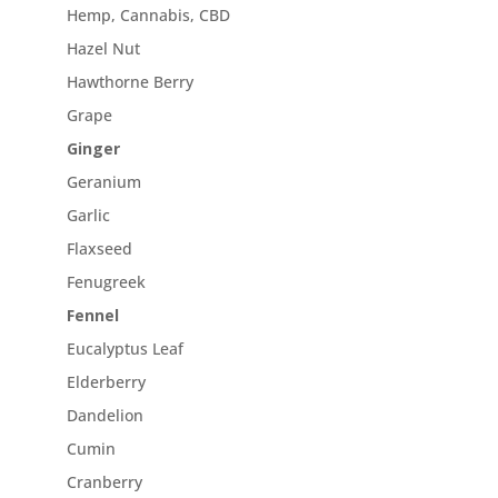
Hemp, Cannabis, CBD
Hazel Nut
Hawthorne Berry
Grape
Ginger
Geranium
Garlic
Flaxseed
Fenugreek
Fennel
Eucalyptus Leaf
Elderberry
Dandelion
Cumin
Cranberry