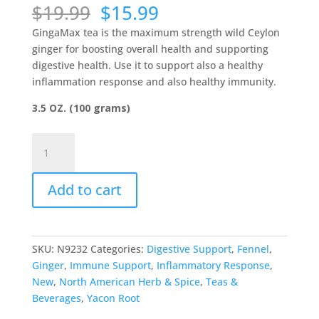
Original
Current
$
19.99
$
15.99
price
price
GingaMax tea is the maximum strength wild Ceylon
was:
is:
ginger for boosting overall health and supporting
$19.99.
$15.99.
digestive health. Use it to support also a healthy
inflammation response and also healthy immunity.
3.5 OZ. (100 grams)
GingaMax
Tea
-
Add to cart
North
American
Herb
&
SKU:
N9232
Categories:
Digestive Support
,
Fennel
,
Spice
Ginger
,
Immune Support
,
Inflammatory Response
,
quantity
New
,
North American Herb & Spice
,
Teas &
Beverages
,
Yacon Root