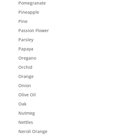
Pomegranate
Pineapple
Pine
Passion Flower
Parsley
Papaya
Oregano
Orchid
Orange
Onion
Olive Oil
Oak
Nutmeg
Nettles
Neroli Orange