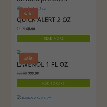
Sale!
QUICK ALERT 2 OZ
Original
Current
$
6.49
$
5.00
price
price
READ MORE
was:
is:
$6.49.
$5.00.
Sale!
LAVENOL 1 FL OZ
Original
Current
$
39.99
$
33.98
price
price
ADD TO CART
was:
is:
$39.99.
$33.98.