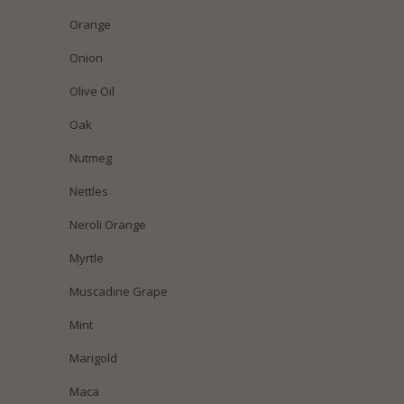
Orange
Onion
Olive Oil
Oak
Nutmeg
Nettles
Neroli Orange
Myrtle
Muscadine Grape
Mint
Marigold
Maca