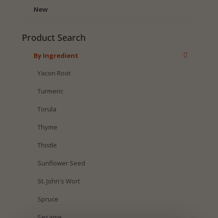
New
Product Search
By Ingredient
Yacon Root
Turmeric
Torula
Thyme
Thistle
Sunflower Seed
St. John's Wort
Spruce
Sesame