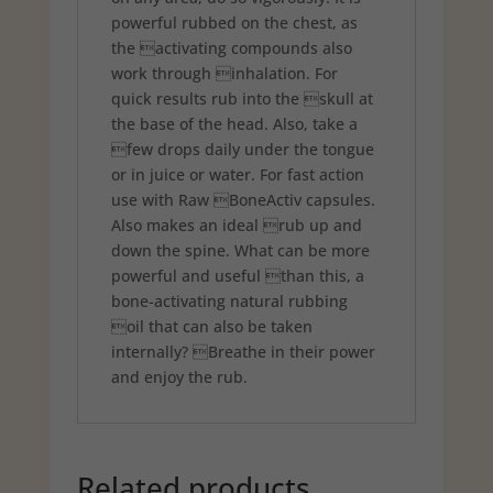
powerful rubbed on the chest, as
the activating compounds also
work through inhalation. For
quick results rub into the skull at
the base of the head. Also, take a
few drops daily under the tongue
or in juice or water. For fast action
use with Raw BoneActiv capsules.
Also makes an ideal rub up and
down the spine. What can be more
powerful and useful than this, a
bone-activating natural rubbing
oil that can also be taken
internally? Breathe in their power
and enjoy the rub.
Related products