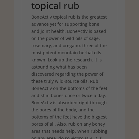
topical rub
BoneActiv topical rub is the greatest
advance yet for supporting bone
and joint health. BoneActiv is based
on the power of wild oils of sage,
rosemary, and oregano, three of the
most potent mountain herbal oils
known. Look up the research. It is
astounding what has been
discovered regarding the power of
these truly wild-source oils. Rub
BoneActiv on the bottoms of the feet
and shin bones once or twice a day.
BoneActiv is absorbed right through
the pores of the body, and the
bottoms of the feet have the biggest
pores of all. Also, rub on any boney
area that needs help. When rubbing
on any area, do so vigorously. It is