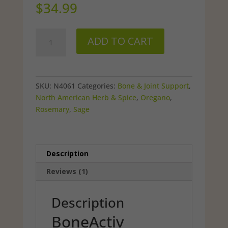
out of 5
$
34.99
based on
customer
rating
BoneActiv
ADD TO CART
Topical
Rub
quantity
SKU:
N4061
Categories:
Bone & Joint Support
,
North American Herb & Spice
,
Oregano
,
Rosemary
,
Sage
Description
Reviews (1)
Description
BoneActiv