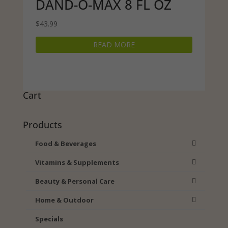
DAND-O-MAX 8 FL OZ
$
43.99
READ MORE
Cart
Products
Food & Beverages
Vitamins & Supplements
Beauty & Personal Care
Home & Outdoor
Specials