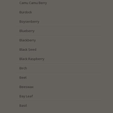
Camu Camu Berry
Burdock
Boysenberry
Blueberry
Blackberry
Black Seed
Black Raspberry
Birch
Beet
Beeswax
Bay Leaf
Basil