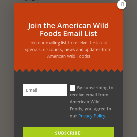
Selenium
Sea Salt
Join the American Wild
Foods Email List
Salmon Oil
Join our mailing list to receive the latest
Sage
specials, discounts, news and updates from
American Wild Foods!
Royal Jelly
Rosemary
Rosehip
By subscribing to
Rose Petal
receive email from
Rice
American Wild
Foods, you agree to
Rhus Coriaria
our
Privacy Policy.
Raspberry
SUBSCRIBE!
Purple Corn