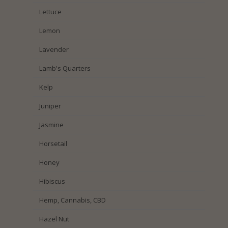
Lettuce
Lemon
Lavender
Lamb's Quarters
Kelp
Juniper
Jasmine
Horsetail
Honey
Hibiscus
Hemp, Cannabis, CBD
Hazel Nut