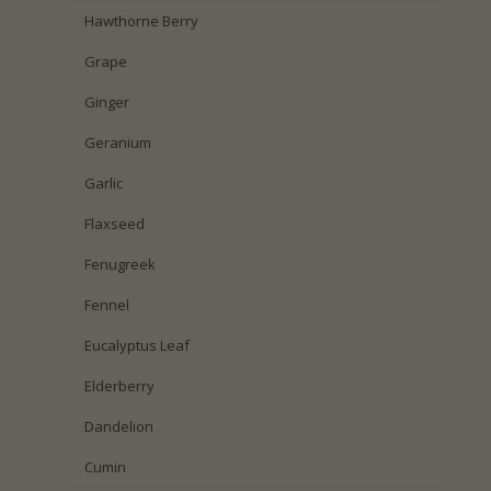
Hawthorne Berry
Grape
Ginger
Geranium
Garlic
Flaxseed
Fenugreek
Fennel
Eucalyptus Leaf
Elderberry
Dandelion
Cumin