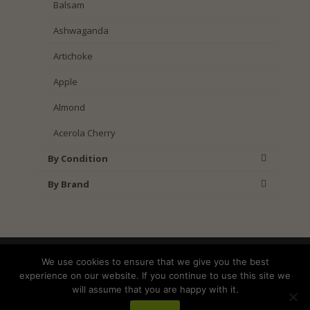
Balsam
Ashwaganda
Artichoke
Apple
Almond
Acerola Cherry
By Condition
By Brand
Shipping
Returns
Privacy Policy
We use cookies to ensure that we give you the best
Terms and Conditions
experience on our website. If you continue to use this site we
will assume that you are happy with it.