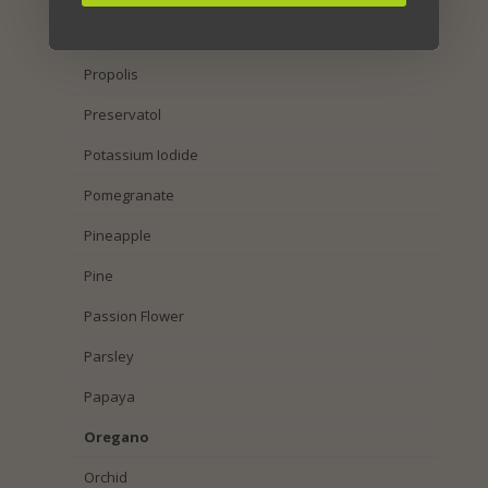
Pumpkin Seed
Propolis
Preservatol
Potassium Iodide
Pomegranate
Pineapple
Pine
Passion Flower
Parsley
Papaya
Oregano
Orchid