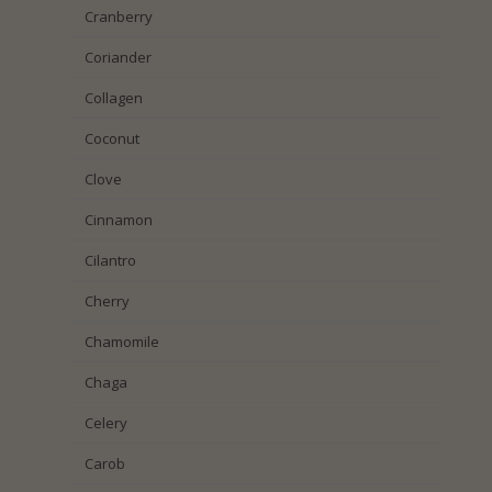
Cranberry
Coriander
Collagen
Coconut
Clove
Cinnamon
Cilantro
Cherry
Chamomile
Chaga
Celery
Carob