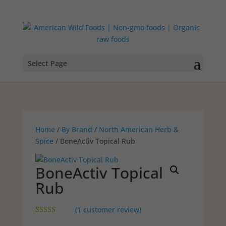
Select Page
Home
/
By Brand
/
North American Herb &
Spice
/ BoneActiv Topical Rub
BoneActiv Topical
Rub
(
1
customer review)
Rated
1
5.00